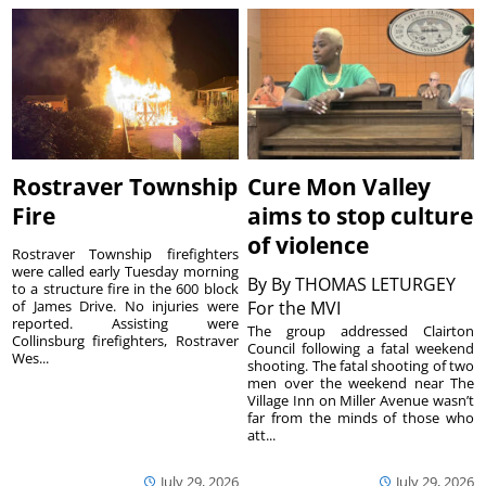
Rostraver Township
Cure Mon Valley
Fire
aims to stop culture
of violence
Rostraver Township firefighters
were called early Tuesday morning
By
By THOMAS LETURGEY
to a structure fire in the 600 block
of James Drive. No injuries were
For the MVI
reported. Assisting were
The group addressed Clairton
Collinsburg firefighters, Rostraver
Council following a fatal weekend
Wes...
shooting. The fatal shooting of two
men over the weekend near The
Village Inn on Miller Avenue wasn’t
far from the minds of those who
att...
July 29, 2026
July 29, 2026