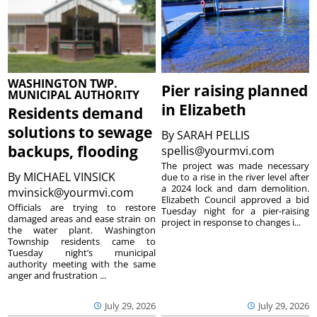
WASHINGTON TWP.
Pier raising planned
MUNICIPAL AUTHORITY
in Elizabeth
Residents demand
solutions to sewage
By
SARAH PELLIS
backups, flooding
spellis@yourmvi.com
The project was made necessary
By
MICHAEL VINSICK
due to a rise in the river level after
a 2024 lock and dam demolition.
mvinsick@yourmvi.com
Elizabeth Council approved a bid
Officials are trying to restore
Tuesday night for a pier-raising
damaged areas and ease strain on
project in response to changes i...
the water plant. Washington
Township residents came to
Tuesday night’s municipal
authority meeting with the same
anger and frustration ...
July 29, 2026
July 29, 2026