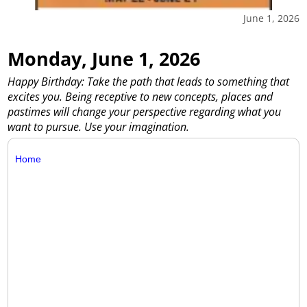
June 1, 2026
Monday, June 1, 2026
Happy Birthday: Take the path that leads to something that
excites you. Being receptive to new concepts, places and
pastimes will change your perspective regarding what you
want to pursue. Use your imagination.
Home