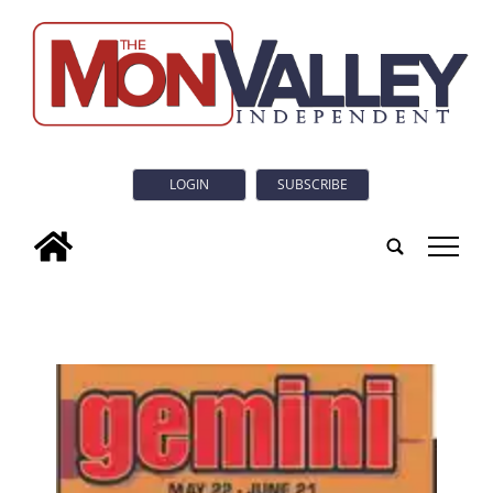
LOGIN
SUBSCRIBE
tap