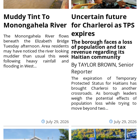
Muddy Tint To
Uncertain future
Monongahela River
for Charleroi as TPS
expires
The Monongahela River flows
beneath the Elizabeth Bridge
The borough faces a loss
Tuesday afternoon. Area residents
of population and tax
may have noticed the river looking
revenue regarding its
muddier than usual this week
Haitian community
following heavy rainfall and
By
TAYLOR BROWN, Senior
flooding in West...
Reporter
The expiration of Temporary
Protected Status for Haitians has
brought Charleroi to another
crossroads. As borough leaders
weigh the potential effects of
population loss while trying to
move beyond two...
July 29, 2026
July 29, 2026