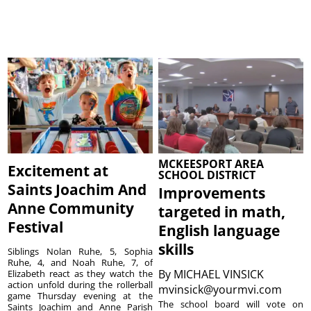
MCKEESPORT AREA
Excitement at
SCHOOL DISTRICT
Saints Joachim And
Improvements
Anne Community
targeted in math,
Festival
English language
skills
Siblings Nolan Ruhe, 5, Sophia
Ruhe, 4, and Noah Ruhe, 7, of
By
MICHAEL VINSICK
Elizabeth react as they watch the
action unfold during the rollerball
mvinsick@yourmvi.com
game Thursday evening at the
The school board will vote on
Saints Joachim and Anne Parish