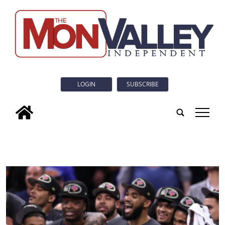
LOGIN
SUBSCRIBE
tap