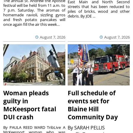
The annual St. Andrew the Apostle
East Main and North Second
festival will be held from 11 a.m. to
streets that has been reduced to
7 p.m. Saturday. The aromas of
piles of bricks, wood and other
homemade ravioli, sizzling gyros
debris. By JOE ...
and fresh potato pancakes will
once again fill the air this week...
August 7, 2026
August 7, 2026
Woman pleads
Full schedule of
guilty in
events set for
McKeesport fatal
Blaine Hill
DUI crash
Community Day
By
SARAH PELLIS
By PAULA REED WARD TribLive A
McKeesport woman who was