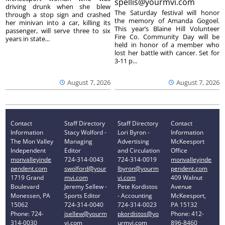
spellis@yourmvi.com
driving drunk when she blew
The Saturday festival will honor
through a stop sign and crashed
the memory of Amanda Gogoel.
her minivan into a car, killing its
This year’s Blaine Hill Volunteer
passenger, will serve three to six
Fire Co. Community Day will be
years in state...
held in honor of a member who
lost her battle with cancer. Set for
3-11 p...
August 7, 2026
August 7, 2026
Contact
Staff Directory
Staff Directory
Contact
Information
Stacy Wolford -
Lori Byron -
Information
The Mon Valley
Managing
Advertising
McKeesport
Independent
Editor
and Circulation
Office
monvalleyinde
724-314-0043
724-314-0019
monvalleyinde
pendent.com
swolford@your
lbyron@yourm
pendent.com
1719 Grand
mvi.com
vi.com
409 Walnut
Boulevard
Jeremy Sellew -
Pete Kordistos
Avenue
Monessen, PA
Sports Editor
- Accounting
McKeesport,
15062
724-314-0040
724-314-0023
PA 15132
Phone: 724-
jsellew@yourm
pkordistos@yo
Phone: 412-
314-0030
vi.com
urmvi.com
896-8460