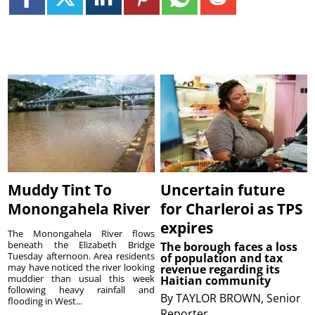
Muddy Tint To
Uncertain future
Monongahela River
for Charleroi as TPS
expires
The Monongahela River flows
beneath the Elizabeth Bridge
The borough faces a loss
Tuesday afternoon. Area residents
of population and tax
may have noticed the river looking
revenue regarding its
muddier than usual this week
Haitian community
following heavy rainfall and
By
TAYLOR BROWN, Senior
flooding in West...
Reporter