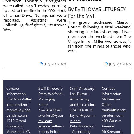
Rostraver Township firefighters
were called early Tuesday morning
By
By THOMAS LETURGEY
to a structure fire in the 600 block
of James Drive. No injuries were
For the MVI
reported. Assisting were
The group addressed Clairton
Collinsburg firefighters, Rostraver
Council following a fatal weekend
Wes...
shooting. The fatal shooting of two
men over the weekend near The
Village Inn on Miller Avenue wasn’t
far from the minds of those who
att...
July 29, 2026
July 29, 2026
Contact
Staff Directory
Staff Directory
Contact
Information
Stacy Wolford -
Lori Byron -
Information
The Mon Valley
Managing
Advertising
McKeesport
Independent
Editor
and Circulation
Office
monvalleyinde
724-314-0043
724-314-0019
monvalleyinde
pendent.com
swolford@your
lbyron@yourm
pendent.com
1719 Grand
mvi.com
vi.com
409 Walnut
Boulevard
Jeremy Sellew -
Pete Kordistos
Avenue
Monessen, PA
Sports Editor
- Accounting
McKeesport,