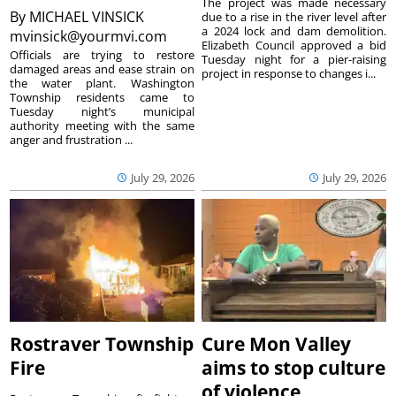
The project was made necessary
By
MICHAEL VINSICK
due to a rise in the river level after
a 2024 lock and dam demolition.
mvinsick@yourmvi.com
Elizabeth Council approved a bid
Officials are trying to restore
Tuesday night for a pier-raising
damaged areas and ease strain on
project in response to changes i...
the water plant. Washington
Township residents came to
Tuesday night’s municipal
authority meeting with the same
anger and frustration ...
July 29, 2026
July 29, 2026
Rostraver Township
Cure Mon Valley
Fire
aims to stop culture
of violence