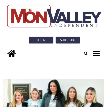
LOGIN
SUBSCRIBE
tap