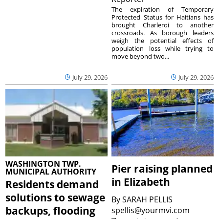
The expiration of Temporary
Protected Status for Haitians has
brought Charleroi to another
crossroads. As borough leaders
weigh the potential effects of
population loss while trying to
move beyond two...
July 29, 2026
July 29, 2026
WASHINGTON TWP.
Pier raising planned
MUNICIPAL AUTHORITY
in Elizabeth
Residents demand
solutions to sewage
By
SARAH PELLIS
backups, flooding
spellis@yourmvi.com