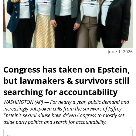
June 1, 2026
Congress has taken on Epstein,
but lawmakers & survivors still
searching for accountability
WASHINGTON (AP) — For nearly a year, public demand and
increasingly outspoken calls from the survivors of Jeffrey
Epstein’s sexual abuse have driven Congress to mostly set
aside party politics and search for accountability.