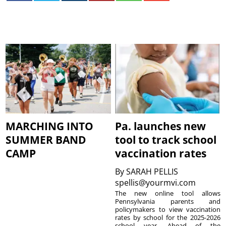
MARCHING INTO
Pa. launches new
SUMMER BAND
tool to track school
CAMP
vaccination rates
By
SARAH PELLIS
spellis@yourmvi.com
The new online tool allows
Pennsylvania parents and
policymakers to view vaccination
rates by school for the 2025-2026
school year. Ahead of the