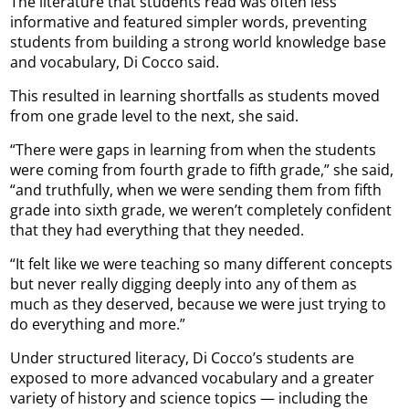
The literature that students read was often less
informative and featured simpler words, preventing
students from building a strong world knowledge base
and vocabulary, Di Cocco said.
This resulted in learning shortfalls as students moved
from one grade level to the next, she said.
“There were gaps in learning from when the students
were coming from fourth grade to fifth grade,” she said,
“and truthfully, when we were sending them from fifth
grade into sixth grade, we weren’t completely confident
that they had everything that they needed.
“It felt like we were teaching so many different concepts
but never really digging deeply into any of them as
much as they deserved, because we were just trying to
do everything and more.”
Under structured literacy, Di Cocco’s students are
exposed to more advanced vocabulary and a greater
variety of history and science topics — including the