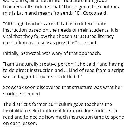
word parts, all of Cecil Intermediate’s fifth grade
teachers tell students that “The origin of the root mit/
mis is Latin and means ‘to send,’ ” Di Cocco said.
“Although teachers are still able to differentiate
instruction based on the needs of their students, it is
vital that they follow the chosen structured literacy
curriculum as closely as possible,” she said.
Initially, Szewczak was wary of that approach.
“I am a naturally creative person,” she said, “and having
to do direct instruction and … kind of read from a script
was a dagger to my heart a little bit.”
Szewczak soon discovered that structure was what her
students needed.
The district’s former curriculum gave teachers the
flexibility to select different literature for students to
read and to decide how much instruction time to spend
on each lesson.