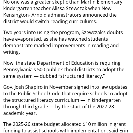
No one was a greater skeptic than Martin Elementary
kindergarten teacher Alissa Szewczak when New
Kensington- Arnold administrators announced the
district would switch reading curriculums.
Two years into using the program, Szewczak’s doubts
have evaporated, as she has watched students
demonstrate marked improvements in reading and
writing.
Now, the state Department of Education is requiring
Pennsylvania’s 500 public school districts to adopt the
same system — dubbed “structured literacy.”
Gov. Josh Shapiro in November signed into law updates
to the Public School Code that require schools to adopt
the structured literacy curriculum — in kindergarten
through third grade — by the start of the 2027-28
academic year.
The 2025-26 state budget allocated $10 million in grant
funding to assist schools with implementation, said Erin