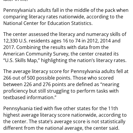
Pennsylvania’s adults fall in the middle of the pack when
comparing literacy rates nationwide, according to the
National Center for Education Statistics.
The center assessed the literacy and numeracy skills of
12,330 U.S. residents ages 16 to 74 in 2012, 2014 and
2017. Combining the results with data from the
American Community Survey, the center created its
“U.S. Skills Map,” highlighting the nation’s literacy rates.
The average literacy score for Pennsylvania adults fell at
266 out of 500 possible points. Those who scored
between 226 and 276 points are defined as “nearing
proficiency but still struggling to perform tasks with
textbased information.”
Pennsylvania tied with five other states for the 11th
highest average literacy score nationwide, according to
the center. The state’s average score is not statistically
different from the national average, the center said.