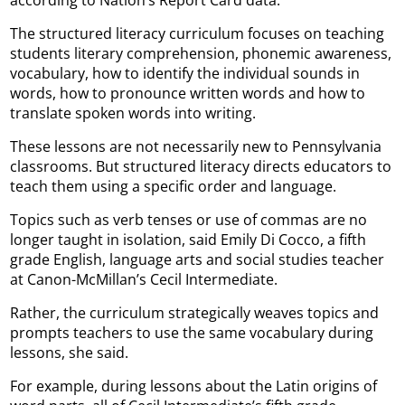
according to Nation’s Report Card data.
The structured literacy curriculum focuses on teaching
students literary comprehension, phonemic awareness,
vocabulary, how to identify the individual sounds in
words, how to pronounce written words and how to
translate spoken words into writing.
These lessons are not necessarily new to Pennsylvania
classrooms. But structured literacy directs educators to
teach them using a specific order and language.
Topics such as verb tenses or use of commas are no
longer taught in isolation, said Emily Di Cocco, a fifth
grade English, language arts and social studies teacher
at Canon-McMillan’s Cecil Intermediate.
Rather, the curriculum strategically weaves topics and
prompts teachers to use the same vocabulary during
lessons, she said.
For example, during lessons about the Latin origins of