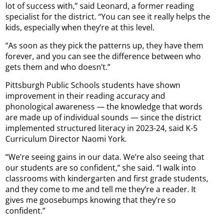
lot of success with,” said Leonard, a former reading
specialist for the district. “You can see it really helps the
kids, especially when they’re at this level.
“As soon as they pick the patterns up, they have them
forever, and you can see the difference between who
gets them and who doesn’t.”
Pittsburgh Public Schools students have shown
improvement in their reading accuracy and
phonological awareness — the knowledge that words
are made up of individual sounds — since the district
implemented structured literacy in 2023-24, said K-5
Curriculum Director Naomi York.
“We’re seeing gains in our data. We’re also seeing that
our students are so confident,” she said. “I walk into
classrooms with kindergarten and first grade students,
and they come to me and tell me they’re a reader. It
gives me goosebumps knowing that they’re so
confident.”