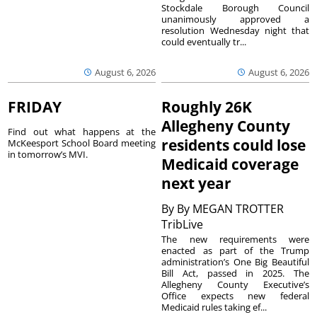
Stockdale Borough Council
unanimously approved a
resolution Wednesday night that
could eventually tr...
August 6, 2026
August 6, 2026
FRIDAY
Roughly 26K
Allegheny County
Find out what happens at the
residents could lose
McKeesport School Board meeting
in tomorrow’s MVI.
Medicaid coverage
next year
By
By MEGAN TROTTER
TribLive
The new requirements were
enacted as part of the Trump
administration’s One Big Beautiful
Bill Act, passed in 2025. The
Allegheny County Executive’s
Office expects new federal
Medicaid rules taking ef...