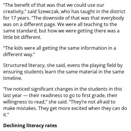
“The benefit of that was that we could use our
creativity,” said Szewczak, who has taught in the district
for 17 years. “The downside of that was that everybody
was on a different page. We were all teaching to the
same standard, but how we were getting there was a
little bit different.
“The kids were all getting the same information in a
different way.”
Structured literacy, she said, evens the playing field by
ensuring students learn the same material in the same
timeline.
“I’ve noticed significant changes in the students in this
last year — their readiness to go to first grade, their
willingness to read,” she said. “They’re not afraid to
make mistakes. They get more excited when they can do
it.”
Declining literacy rates