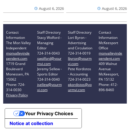
August 6, 2026
August 6, 2026
Contact
Staff Directory
Staff Directory
Contact
Information
Stacy Wolford -
Lori Byron -
Information
The Mon Valley
Managing
Advertising
McKeesport
Independent
Editor
and Circulation
Office
monvalleyinde
724-314-0043
724-314-0019
monvalleyinde
pendent.com
swolford@your
lbyron@yourm
pendent.com
1719 Grand
mvi.com
vi.com
409 Walnut
Boulevard
Jeremy Sellew -
Pete Kordistos
Avenue
Monessen, PA
Sports Editor
- Accounting
McKeesport,
15062
724-314-0040
724-314-0023
PA 15132
Phone: 724-
jsellew@yourm
pkordistos@yo
Phone: 412-
314-0030
vi.com
urmvi.com
896-8460
Privacy Policy
Your Privacy Choices
Notice at collection