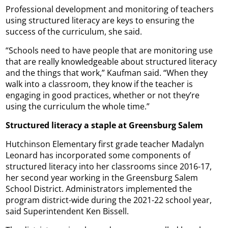
Professional development and monitoring of teachers
using structured literacy are keys to ensuring the
success of the curriculum, she said.
“Schools need to have people that are monitoring use
that are really knowledgeable about structured literacy
and the things that work,” Kaufman said. “When they
walk into a classroom, they know if the teacher is
engaging in good practices, whether or not they’re
using the curriculum the whole time.”
Structured literacy a staple at Greensburg Salem
Hutchinson Elementary first grade teacher Madalyn
Leonard has incorporated some components of
structured literacy into her classrooms since 2016-17,
her second year working in the Greensburg Salem
School District. Administrators implemented the
program district-wide during the 2021-22 school year,
said Superintendent Ken Bissell.