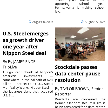
upcoming school year,
Pennsylvania is making school-
lev...
August 6, 2026
August 6, 2026
U.S. Steel emerges
as growth driver
one year after
Nippon Steel deal
By
By JAMES ENGEL
Stockdale passes
TribLive
A significant chunk of Nippon’s
data center pause
American investments —
resolution
somewhere in the ballpark of $2.5
billion — are set to hit U.S. Steel’s
Mon Valley Works. Nippon Steel —
By
TAYLOR BROWN, Senior
the Japanese giant that acquired
Reporter
U.S. St...
Residents are concerned the
former Allenport steel mill site is
being considered for a data center.