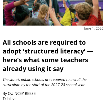
June 1, 2026
All schools are required to
adopt ‘structured literacy’ —
here’s what some teachers
already using it say
The state’s public schools are required to install the
curriculum by the start of the 2027-28 school year.
By QUINCEY REESE
TribLive