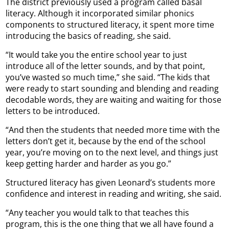
The district previously used a program called basal
literacy. Although it incorporated similar phonics
components to structured literacy, it spent more time
introducing the basics of reading, she said.
“It would take you the entire school year to just
introduce all of the letter sounds, and by that point,
you’ve wasted so much time,” she said. “The kids that
were ready to start sounding and blending and reading
decodable words, they are waiting and waiting for those
letters to be introduced.
“And then the students that needed more time with the
letters don’t get it, because by the end of the school
year, you’re moving on to the next level, and things just
keep getting harder and harder as you go.”
Structured literacy has given Leonard’s students more
confidence and interest in reading and writing, she said.
“Any teacher you would talk to that teaches this
program, this is the one thing that we all have found a