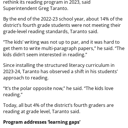
rethink its reading program in 2023, said
Superintendent Greg Taranto.
By the end of the 2022-23 school year, about 14% of the
district’s fourth grade students were not meeting their
grade-level reading standards, Taranto said.
“The kids’ writing was not up to par, and it was hard to
get them to write multi-paragraph papers,” he said. “The
kids didn’t seem interested in reading.”
Since installing the structured literacy curriculum in
2023-24, Taranto has observed a shift in his students’
approach to reading.
“It’s the polar opposite now,” he said. “The kids love
reading.”
Today, all but 4% of the district’s fourth graders are
reading at grade level, Taranto said.
Program addresses ‘learning gaps’