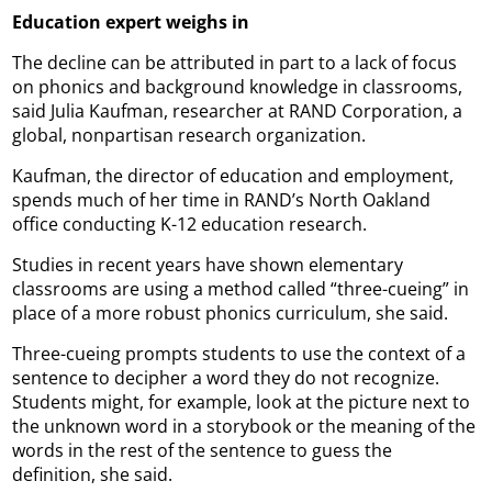
Education expert weighs in
The decline can be attributed in part to a lack of focus
on phonics and background knowledge in classrooms,
said Julia Kaufman, researcher at RAND Corporation, a
global, nonpartisan research organization.
Kaufman, the director of education and employment,
spends much of her time in RAND’s North Oakland
office conducting K-12 education research.
Studies in recent years have shown elementary
classrooms are using a method called “three-cueing” in
place of a more robust phonics curriculum, she said.
Three-cueing prompts students to use the context of a
sentence to decipher a word they do not recognize.
Students might, for example, look at the picture next to
the unknown word in a storybook or the meaning of the
words in the rest of the sentence to guess the
definition, she said.