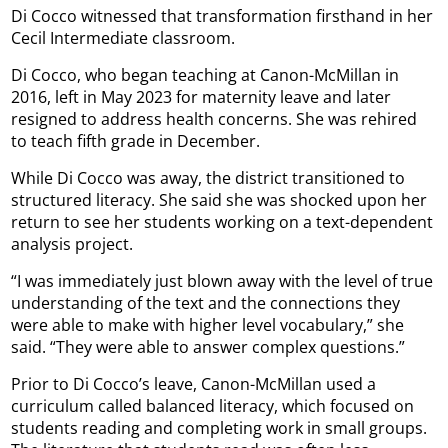
Di Cocco witnessed that transformation firsthand in her
Cecil Intermediate classroom.
Di Cocco, who began teaching at Canon-McMillan in
2016, left in May 2023 for maternity leave and later
resigned to address health concerns. She was rehired
to teach fifth grade in December.
While Di Cocco was away, the district transitioned to
structured literacy. She said she was shocked upon her
return to see her students working on a text-dependent
analysis project.
“I was immediately just blown away with the level of true
understanding of the text and the connections they
were able to make with higher level vocabulary,” she
said. “They were able to answer complex questions.”
Prior to Di Cocco’s leave, Canon-McMillan used a
curriculum called balanced literacy, which focused on
students reading and completing work in small groups.