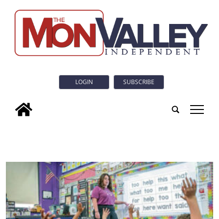
LOGIN
SUBSCRIBE
tap