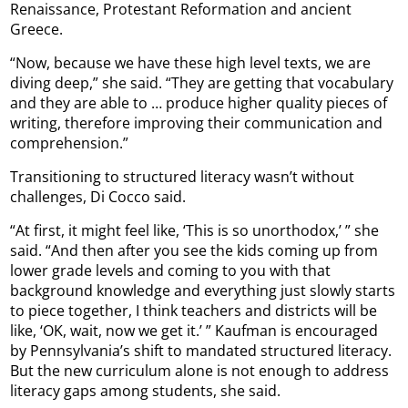
Renaissance, Protestant Reformation and ancient
Greece.
“Now, because we have these high level texts, we are
diving deep,” she said. “They are getting that vocabulary
and they are able to … produce higher quality pieces of
writing, therefore improving their communication and
comprehension.”
Transitioning to structured literacy wasn’t without
challenges, Di Cocco said.
“At first, it might feel like, ‘This is so unorthodox,’ ” she
said. “And then after you see the kids coming up from
lower grade levels and coming to you with that
background knowledge and everything just slowly starts
to piece together, I think teachers and districts will be
like, ‘OK, wait, now we get it.’ ” Kaufman is encouraged
by Pennsylvania’s shift to mandated structured literacy.
But the new curriculum alone is not enough to address
literacy gaps among students, she said.