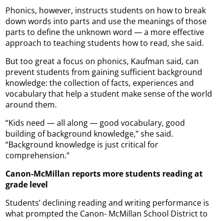
Phonics, however, instructs students on how to break
down words into parts and use the meanings of those
parts to define the unknown word — a more effective
approach to teaching students how to read, she said.
But too great a focus on phonics, Kaufman said, can
prevent students from gaining sufficient background
knowledge: the collection of facts, experiences and
vocabulary that help a student make sense of the world
around them.
“Kids need — all along — good vocabulary, good
building of background knowledge,” she said.
“Background knowledge is just critical for
comprehension.”
Canon-McMillan reports more students reading at
grade level
Students’ declining reading and writing performance is
what prompted the Canon- McMillan School District to