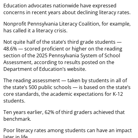
Education advocates nationwide have expressed
concerns in recent years about declining literacy rates.
Nonprofit Pennsylvania Literacy Coalition, for example,
has called it a literacy crisis.
Not quite half of the state’s third grade students —
48.6% — scored proficient or higher on the reading
section of the 2025 Pennsylvania System of School
Assessment, according to results posted on the
Department of Education’s website.
The reading assessment — taken by students in all of
the state’s 500 public schools — is based on the state’s
core standards, the academic expectations for K-12
students.
Ten years earlier, 62% of third graders achieved that
benchmark.
Poor literacy rates among students can have an impact
later in life.