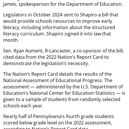
James, spokesperson for the Department of Education.
Legislators in October 2024 sent to Shapiro a bill that
would provide schools resources to improve early
literacy, including information about the structured
literacy curriculum. Shapiro signed it into law that
month.
Sen. Ryan Aument, R-Lancaster, a co-sponsor of the bill,
cited data from the 2022 Nation’s Report Card to
demonstrate the legislation’s necessity.
The Nation’s Report Card details the results of the
National Assessment of Educational Progress. The
assessment — administered by the U.S. Department of
Education’s National Center for Education Statistics — is
given to a sample of students from randomly selected
schools each year.
Nearly half of Pennsylvania’s fourth grade students
scored below grade level on the 2022 assessment,