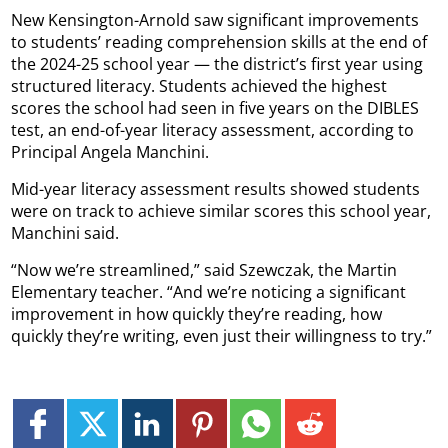
New Kensington-Arnold saw significant improvements
to students’ reading comprehension skills at the end of
the 2024-25 school year — the district’s first year using
structured literacy. Students achieved the highest
scores the school had seen in five years on the DIBLES
test, an end-of-year literacy assessment, according to
Principal Angela Manchini.
Mid-year literacy assessment results showed students
were on track to achieve similar scores this school year,
Manchini said.
“Now we’re streamlined,” said Szewczak, the Martin
Elementary teacher. “And we’re noticing a significant
improvement in how quickly they’re reading, how
quickly they’re writing, even just their willingness to try.”