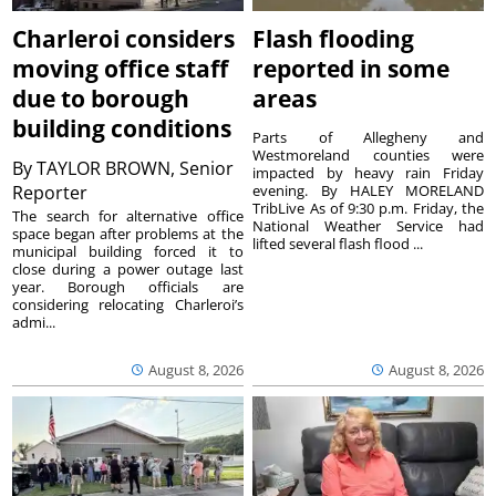
Charleroi considers
Flash flooding
moving office staff
reported in some
due to borough
areas
building conditions
Parts of Allegheny and
Westmoreland counties were
By
TAYLOR BROWN, Senior
impacted by heavy rain Friday
Reporter
evening. By HALEY MORELAND
TribLive As of 9:30 p.m. Friday, the
The search for alternative office
National Weather Service had
space began after problems at the
lifted several flash flood ...
municipal building forced it to
close during a power outage last
year. Borough officials are
considering relocating Charleroi’s
admi...
August 8, 2026
August 8, 2026