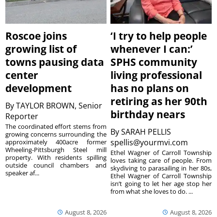
Roscoe joins
‘I try to help people
growing list of
whenever I can:’
towns pausing data
SPHS community
center
living professional
development
has no plans on
retiring as her 90th
By
TAYLOR BROWN, Senior
birthday nears
Reporter
The coordinated effort stems from
By
SARAH PELLIS
growing concerns surrounding the
spellis@yourmvi.com
approximately 400acre former
Wheeling-Pittsburgh Steel mill
Ethel Wagner of Carroll Township
property. With residents spilling
loves taking care of people. From
outside council chambers and
skydiving to parasailing in her 80s,
speaker af...
Ethel Wagner of Carroll Township
isn’t going to let her age stop her
from what she loves to do. ...
August 8, 2026
August 8, 2026