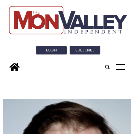
LOGIN
SUBSCRIBE
tap