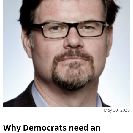
May 30, 2026
Why Democrats need an