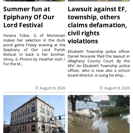
Summer fun at
Lawsuit against EF,
Epiphany Of Our
township, others
Lord Festival
claims defamation,
civil rights
Viviana Tokar, 3, of Monessen
violations
makes her selection in the duck
pond game Friday evening at the
Epiphany of Our Lord Parish
Elizabeth Township police officer
festival. In back is her brother,
Daniel Novacek filed the lawsuit in
Vinny, 6. Photos by Heather Hart /
Allegheny County Court. By the
For the M...
MVI An Elizabeth Township police
officer, who is now also a school
board director, is suing his emp...
August 8, 2026
August 8, 2026