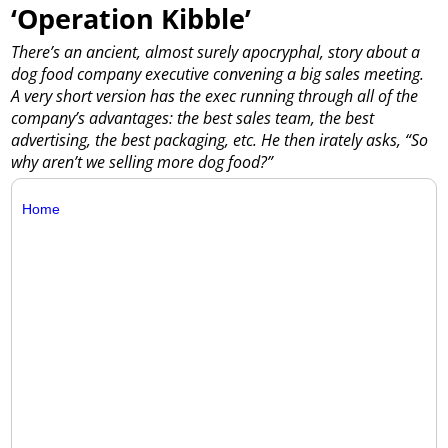
‘Operation Kibble’
There’s an ancient, almost surely apocryphal, story about a
dog food company executive convening a big sales meeting.
A very short version has the exec running through all of the
company’s advantages: the best sales team, the best
advertising, the best packaging, etc. He then irately asks, “So
why aren’t we selling more dog food?”
Home