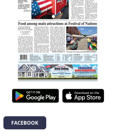
FACEBOOK