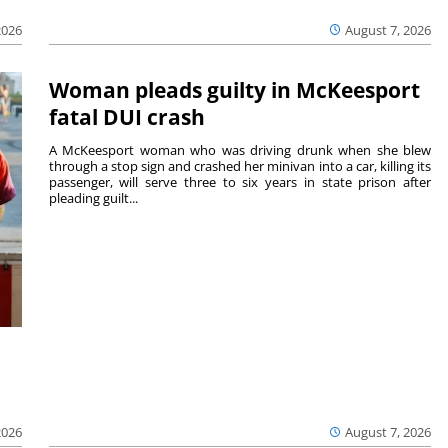
August 7, 2026
2026
Woman pleads guilty in McKeesport
fatal DUI crash
A McKeesport woman who was driving drunk when she blew
through a stop sign and crashed her minivan into a car, killing its
passenger, will serve three to six years in state prison after
pleading guilt...
2026
August 7, 2026