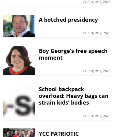
August 7, 2026
A botched presidency
August 7, 2026
Boy George’s free speech
moment
August 7, 2026
School backpack
overload: Heavy bags can
strain kids’ bodies
August 7, 2026
YCC PATRIOTIC