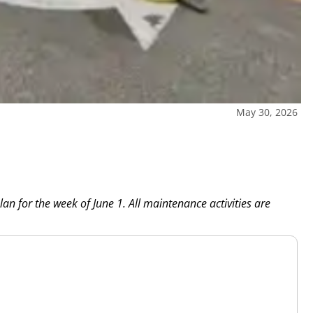
May 30, 2026
n for the week of June 1. All maintenance activities are