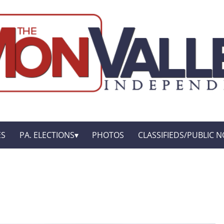
ES
PA. ELECTIONS
PHOTOS
CLASSIFIEDS/PUBLIC N