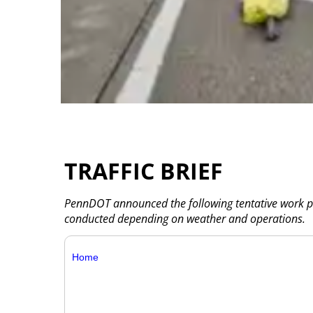
TRAFFIC BRIEF
PennDOT announced the following tentative work pla
conducted depending on weather and operations.
Home