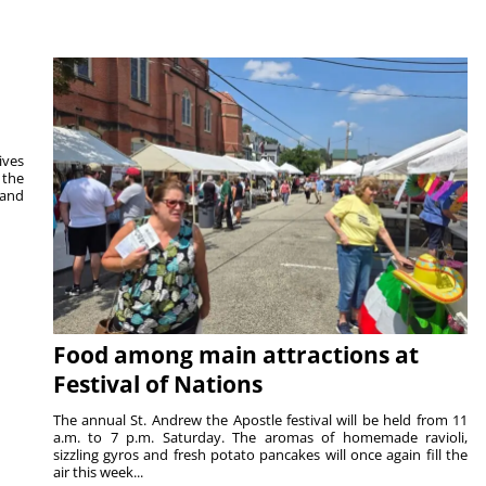
ives
 the
 and
Food among main attractions at
Festival of Nations
The annual St. Andrew the Apostle festival will be held from 11
a.m. to 7 p.m. Saturday. The aromas of homemade ravioli,
sizzling gyros and fresh potato pancakes will once again fill the
air this week...