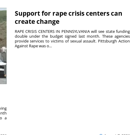
Support for rape crisis centers can
create change
RAPE CRISIS CENTERS IN PENNSYLVANIA will see state funding
double under the budget signed last month. These agencies
provide services to victims of sexual assault. Pittsburgh Action
Against Rape was o...
ving
onth
to a