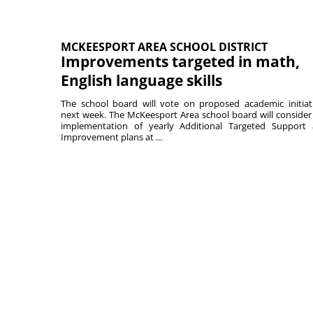
MCKEESPORT AREA SCHOOL DISTRICT
Improvements targeted in math,
English language skills
The school board will vote on proposed academic initiat
next week. The McKeesport Area school board will consider
implementation of yearly Additional Targeted Support
Improvement plans at ...