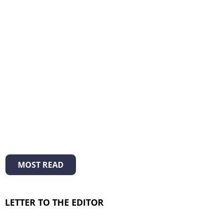
MOST READ
LETTER TO THE EDITOR