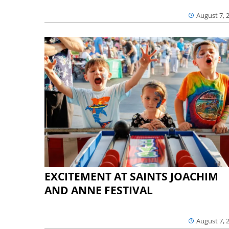
August 7, 
EXCITEMENT AT SAINTS JOACHIM
AND ANNE FESTIVAL
August 7, 