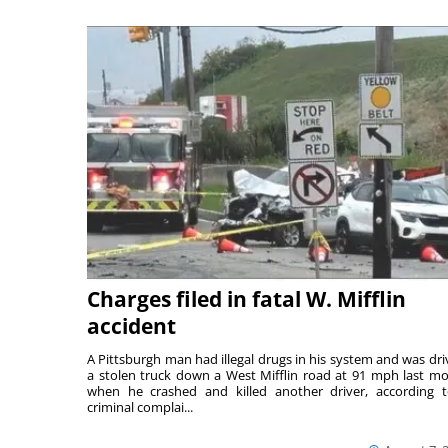
Charges filed in fatal W. Mifflin
accident
A Pittsburgh man had illegal drugs in his system and was dri
a stolen truck down a West Mifflin road at 91 mph last m
when he crashed and killed another driver, according 
criminal complai...