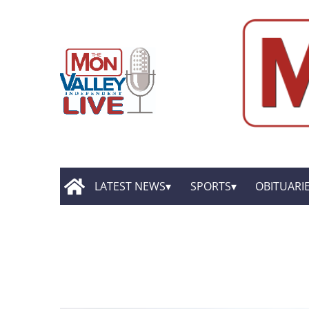
LATEST NEWS
SPORTS
OBITUARI