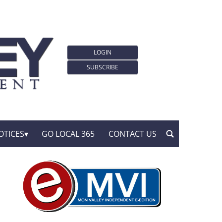
LOGIN
SUBSCRIBE
OTICES
GO LOCAL 365
CONTACT US