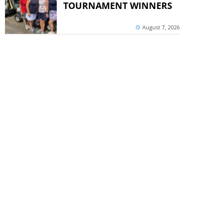
TOURNAMENT WINNERS
August 7, 2026