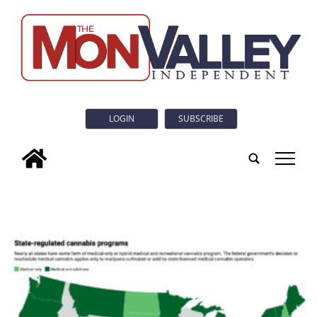
LOGIN
SUBSCRIBE
tap