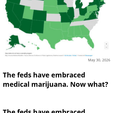
May 30, 2026
The feds have embraced
medical marijuana. Now what?
The feds have embraced