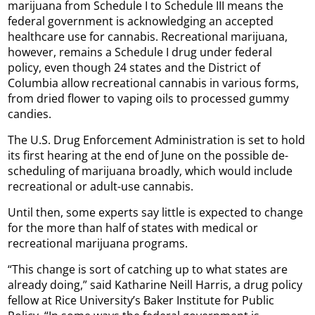
marijuana from Schedule I to Schedule III means the
federal government is acknowledging an accepted
healthcare use for cannabis. Recreational marijuana,
however, remains a Schedule I drug under federal
policy, even though 24 states and the District of
Columbia allow recreational cannabis in various forms,
from dried flower to vaping oils to processed gummy
candies.
The U.S. Drug Enforcement Administration is set to hold
its first hearing at the end of June on the possible de-
scheduling of marijuana broadly, which would include
recreational or adult-use cannabis.
Until then, some experts say little is expected to change
for the more than half of states with medical or
recreational marijuana programs.
“This change is sort of catching up to what states are
already doing,” said Katharine Neill Harris, a drug policy
fellow at Rice University’s Baker Institute for Public