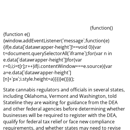
(function()
{function e()
{window.addEventListener(`message`,function(e)
{if(e.data[`datawrapper-height`]!==void 0){var
t=document.querySelectorAll(`iframe`);for(var n in
e.data[`datawrapper-height`])for(var
r=0,i;i=t[r];r++)if(i.contentWindow===e.source){var
a=e.data[`datawrapper-height`]
[n]+`px`;i.style.height=a}}})}e()})();
State cannabis regulators and officials in several states,
including Oklahoma, Vermont and Washington, told
Stateline they are waiting for guidance from the DEA
and other federal agencies before determining whether
businesses will be required to register with the DEA,
qualify for federal tax relief or face new compliance
requirements, and whether states may need to revise