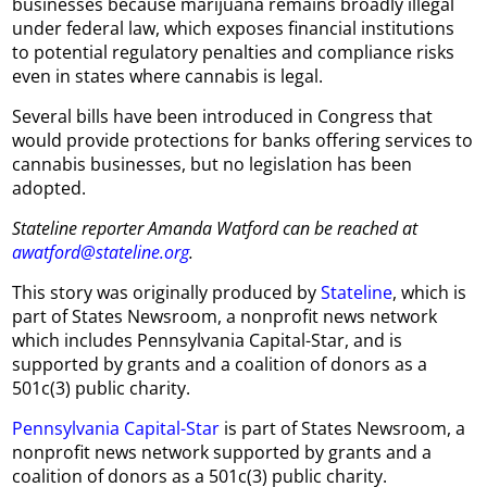
businesses because marijuana remains broadly illegal
under federal law, which exposes financial institutions
to potential regulatory penalties and compliance risks
even in states where cannabis is legal.
Several bills have been introduced in Congress that
would provide protections for banks offering services to
cannabis businesses, but no legislation has been
adopted.
Stateline reporter Amanda Watford can be reached at
awatford@stateline.org
.
This story was originally produced by
Stateline
, which is
part of States Newsroom, a nonprofit news network
which includes Pennsylvania Capital-Star, and is
supported by grants and a coalition of donors as a
501c(3) public charity.
Pennsylvania Capital-Star
is part of States Newsroom, a
nonprofit news network supported by grants and a
coalition of donors as a 501c(3) public charity.