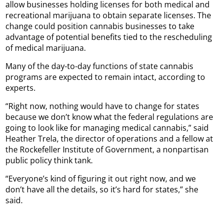
allow businesses holding licenses for both medical and
recreational marijuana to obtain separate licenses. The
change could position cannabis businesses to take
advantage of potential benefits tied to the rescheduling
of medical marijuana.
Many of the day-to-day functions of state cannabis
programs are expected to remain intact, according to
experts.
“Right now, nothing would have to change for states
because we don’t know what the federal regulations are
going to look like for managing medical cannabis,” said
Heather Trela, the director of operations and a fellow at
the Rockefeller Institute of Government, a nonpartisan
public policy think tank.
“Everyone’s kind of figuring it out right now, and we
don’t have all the details, so it’s hard for states,” she
said.