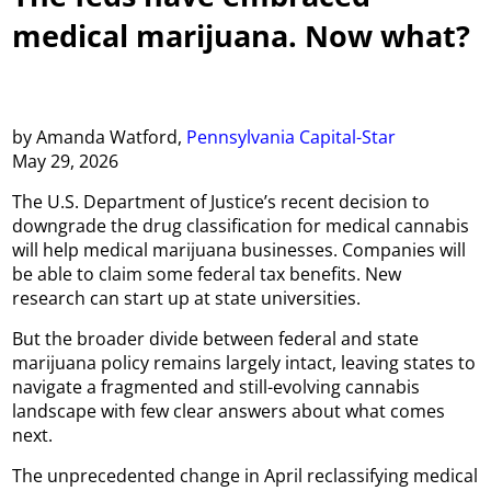
medical marijuana. Now what?
by Amanda Watford,
Pennsylvania Capital-Star
May 29, 2026
The U.S. Department of Justice’s recent decision to
downgrade the drug classification for medical cannabis
will help medical marijuana businesses. Companies will
be able to claim some federal tax benefits. New
research can start up at state universities.
But the broader divide between federal and state
marijuana policy remains largely intact, leaving states to
navigate a fragmented and still-evolving cannabis
landscape with few clear answers about what comes
next.
The unprecedented change in April reclassifying medical