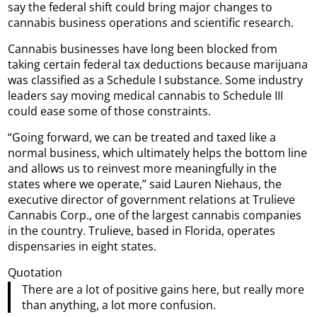
say the federal shift could bring major changes to
cannabis business operations and scientific research.
Cannabis businesses have long been blocked from
taking certain federal tax deductions because marijuana
was classified as a Schedule I substance. Some industry
leaders say moving medical cannabis to Schedule III
could ease some of those constraints.
“Going forward, we can be treated and taxed like a
normal business, which ultimately helps the bottom line
and allows us to reinvest more meaningfully in the
states where we operate,” said Lauren Niehaus, the
executive director of government relations at Trulieve
Cannabis Corp., one of the largest cannabis companies
in the country. Trulieve, based in Florida, operates
dispensaries in eight states.
Quotation
There are a lot of positive gains here, but really more
than anything, a lot more confusion.