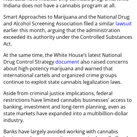
Indiana does not have a cannabis program at all.
Smart Approaches to Marijuana and the National Drug
and Alcohol Screening Association filed a similar
lawsuit
earlier this month, arguing that the administration
exceeded its authority under the Controlled Substances
Act.
At the same time, the White House’s latest National
Drug Control Strategy
document
also raised concerns
about high-potency marijuana and warned that
international cartels and organized crime groups
continue to exploit state cannabis legalization laws.
Aside from criminal justice implications, federal
restrictions have limited cannabis businesses’ access to
banking, investment and long-term planning, even as
state markets have expanded into a multibillion-dollar
industry.
Banks have largely avoided working with cannabis