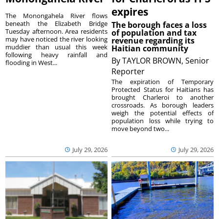
expires
The Monongahela River flows
beneath the Elizabeth Bridge
The borough faces a loss
Tuesday afternoon. Area residents
of population and tax
may have noticed the river looking
revenue regarding its
muddier than usual this week
Haitian community
following heavy rainfall and
By
TAYLOR BROWN, Senior
flooding in West...
Reporter
The expiration of Temporary
Protected Status for Haitians has
brought Charleroi to another
crossroads. As borough leaders
weigh the potential effects of
population loss while trying to
move beyond two...
July 29, 2026
July 29, 2026