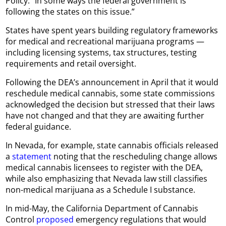
Policy. “In some ways the federal government is
following the states on this issue.”
States have spent years building regulatory frameworks
for medical and recreational marijuana programs —
including licensing systems, tax structures, testing
requirements and retail oversight.
Following the DEA’s announcement in April that it would
reschedule medical cannabis, some state commissions
acknowledged the decision but stressed that their laws
have not changed and that they are awaiting further
federal guidance.
In Nevada, for example, state cannabis officials released
a
statement
noting that the rescheduling change allows
medical cannabis licensees to register with the DEA,
while also emphasizing that Nevada law still classifies
non-medical marijuana as a Schedule I substance.
In mid-May, the California Department of Cannabis
Control
proposed
emergency regulations that would