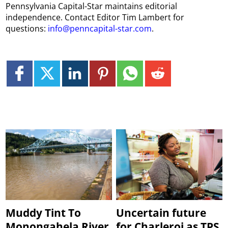
Pennsylvania Capital-Star maintains editorial
independence. Contact Editor Tim Lambert for
questions:
info@penncapital-star.com
.
Muddy Tint To
Uncertain future
Monongahela River
for Charleroi as TPS