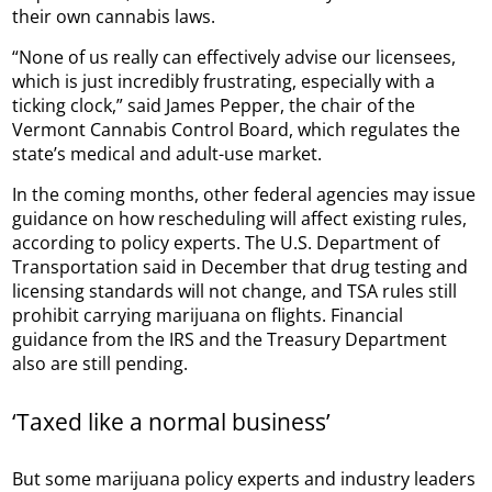
their own cannabis laws.
“None of us really can effectively advise our licensees,
which is just incredibly frustrating, especially with a
ticking clock,” said James Pepper, the chair of the
Vermont Cannabis Control Board, which regulates the
state’s medical and adult-use market.
In the coming months, other federal agencies may issue
guidance on how rescheduling will affect existing rules,
according to policy experts. The U.S. Department of
Transportation said in December that drug testing and
licensing standards will not change, and TSA rules still
prohibit carrying marijuana on flights. Financial
guidance from the IRS and the Treasury Department
also are still pending.
‘Taxed like a normal business’
But some marijuana policy experts and industry leaders