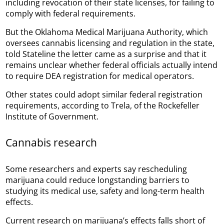
including revocation of their state licenses, for failing to
comply with federal requirements.
But the Oklahoma Medical Marijuana Authority, which
oversees cannabis licensing and regulation in the state,
told Stateline the letter came as a surprise and that it
remains unclear whether federal officials actually intend
to require DEA registration for medical operators.
Other states could adopt similar federal registration
requirements, according to Trela, of the Rockefeller
Institute of Government.
Cannabis research
Some researchers and experts say rescheduling
marijuana could reduce longstanding barriers to
studying its medical use, safety and long-term health
effects.
Current research on marijuana’s effects falls short of