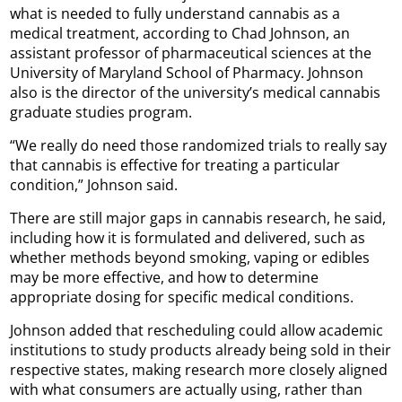
what is needed to fully understand cannabis as a
medical treatment, according to Chad Johnson, an
assistant professor of pharmaceutical sciences at the
University of Maryland School of Pharmacy. Johnson
also is the director of the university’s medical cannabis
graduate studies program.
“We really do need those randomized trials to really say
that cannabis is effective for treating a particular
condition,” Johnson said.
There are still major gaps in cannabis research, he said,
including how it is formulated and delivered, such as
whether methods beyond smoking, vaping or edibles
may be more effective, and how to determine
appropriate dosing for specific medical conditions.
Johnson added that rescheduling could allow academic
institutions to study products already being sold in their
respective states, making research more closely aligned
with what consumers are actually using, rather than