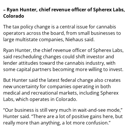
– Ryan Hunter, chief revenue officer of Spherex Labs,
Colorado
The tax policy change is a central issue for cannabis
operators across the board, from small businesses to
large multistate companies, Niehaus said.
Ryan Hunter, the chief revenue officer of Spherex Labs,
said rescheduling changes could shift investor and
lender attitudes toward the cannabis industry, with
some capital partners becoming more willing to invest.
But Hunter said the latest federal change also creates
new uncertainty for companies operating in both
medical and recreational markets, including Spherex
Labs, which operates in Colorado.
“Our business is still very much in wait-and-see mode,”
Hunter said. “There are a lot of positive gains here, but
really more than anything, a lot more confusion.”