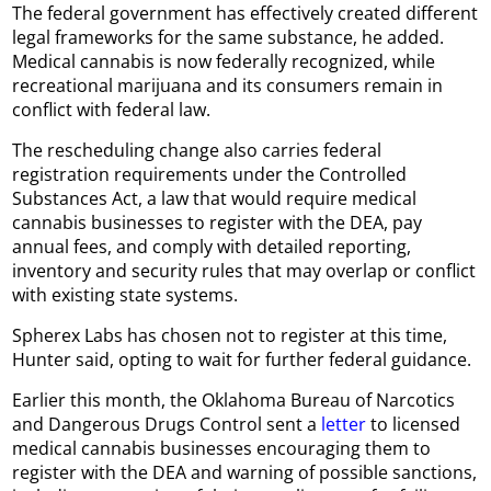
The federal government has effectively created different
legal frameworks for the same substance, he added.
Medical cannabis is now federally recognized, while
recreational marijuana and its consumers remain in
conflict with federal law.
The rescheduling change also carries federal
registration requirements under the Controlled
Substances Act, a law that would require medical
cannabis businesses to register with the DEA, pay
annual fees, and comply with detailed reporting,
inventory and security rules that may overlap or conflict
with existing state systems.
Spherex Labs has chosen not to register at this time,
Hunter said, opting to wait for further federal guidance.
Earlier this month, the Oklahoma Bureau of Narcotics
and Dangerous Drugs Control sent a
letter
to licensed
medical cannabis businesses encouraging them to
register with the DEA and warning of possible sanctions,