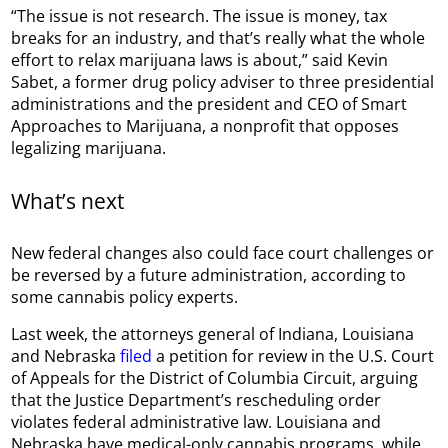
“The issue is not research. The issue is money, tax
breaks for an industry, and that’s really what the whole
effort to relax marijuana laws is about,” said Kevin
Sabet, a former drug policy adviser to three presidential
administrations and the president and CEO of Smart
Approaches to Marijuana, a nonprofit that opposes
legalizing marijuana.
What’s next
New federal changes also could face court challenges or
be reversed by a future administration, according to
some cannabis policy experts.
Last week, the attorneys general of Indiana, Louisiana
and Nebraska
filed
a petition for review in the U.S. Court
of Appeals for the District of Columbia Circuit, arguing
that the Justice Department’s rescheduling order
violates federal administrative law. Louisiana and
Nebraska have medical-only cannabis programs, while