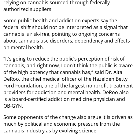
relying on cannabis sourced through federally
authorized suppliers.
Some public health and addiction experts say the
federal shift should not be interpreted as a signal that
cannabis is risk-free, pointing to ongoing concerns
about cannabis use disorders, dependency and effects
on mental health.
“It’s going to reduce the public’s perception of risk of
cannabis, and right now, I don’t think the public is aware
of the high potency that cannabis has,” said Dr. Alta
DeRoo, the chief medical officer of the Hazelden Betty
Ford Foundation, one of the largest nonprofit treatment
providers for addiction and mental health. DeRoo also
is a board-certified addiction medicine physician and
OB-GYN.
Some opponents of the change also argue it is driven as
much by political and economic pressure from the
cannabis industry as by evolving science.