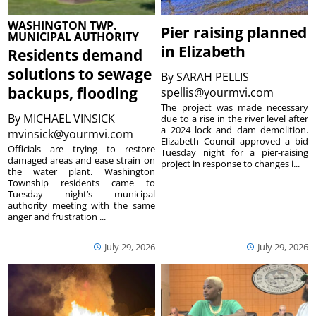
WASHINGTON TWP.
Pier raising planned
MUNICIPAL AUTHORITY
in Elizabeth
Residents demand
solutions to sewage
By
SARAH PELLIS
backups, flooding
spellis@yourmvi.com
The project was made necessary
By
MICHAEL VINSICK
due to a rise in the river level after
a 2024 lock and dam demolition.
mvinsick@yourmvi.com
Elizabeth Council approved a bid
Officials are trying to restore
Tuesday night for a pier-raising
damaged areas and ease strain on
project in response to changes i...
the water plant. Washington
Township residents came to
Tuesday night’s municipal
authority meeting with the same
anger and frustration ...
July 29, 2026
July 29, 2026