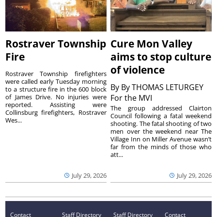
Rostraver Township
Cure Mon Valley
Fire
aims to stop culture
of violence
Rostraver Township firefighters
were called early Tuesday morning
By
By THOMAS LETURGEY
to a structure fire in the 600 block
of James Drive. No injuries were
For the MVI
reported. Assisting were
The group addressed Clairton
Collinsburg firefighters, Rostraver
Council following a fatal weekend
Wes...
shooting. The fatal shooting of two
men over the weekend near The
Village Inn on Miller Avenue wasn’t
far from the minds of those who
att...
July 29, 2026
July 29, 2026
Contact
Staff Directory
Staff Directory
Contact