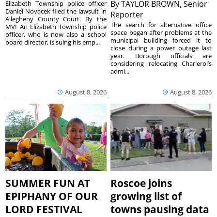
By
TAYLOR BROWN, Senior
Elizabeth Township police officer
Daniel Novacek filed the lawsuit in
Reporter
Allegheny County Court. By the
The search for alternative office
MVI An Elizabeth Township police
space began after problems at the
officer, who is now also a school
municipal building forced it to
board director, is suing his emp...
close during a power outage last
year. Borough officials are
considering relocating Charleroi’s
admi...
August 8, 2026
August 8, 2026
SUMMER FUN AT
Roscoe joins
EPIPHANY OF OUR
growing list of
LORD FESTIVAL
towns pausing data