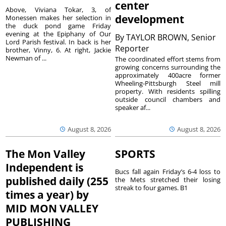
center
Above, Viviana Tokar, 3, of
development
Monessen makes her selection in
the duck pond game Friday
evening at the Epiphany of Our
By
TAYLOR BROWN, Senior
Lord Parish festival. In back is her
Reporter
brother, Vinny, 6. At right, Jackie
Newman of ...
The coordinated effort stems from
growing concerns surrounding the
approximately 400acre former
Wheeling-Pittsburgh Steel mill
property. With residents spilling
outside council chambers and
speaker af...
August 8, 2026
August 8, 2026
The Mon Valley
SPORTS
Independent is
Bucs fall again Friday’s 6-4 loss to
published daily (255
the Mets stretched their losing
streak to four games. B1
times a year) by
MID MON VALLEY
PUBLISHING