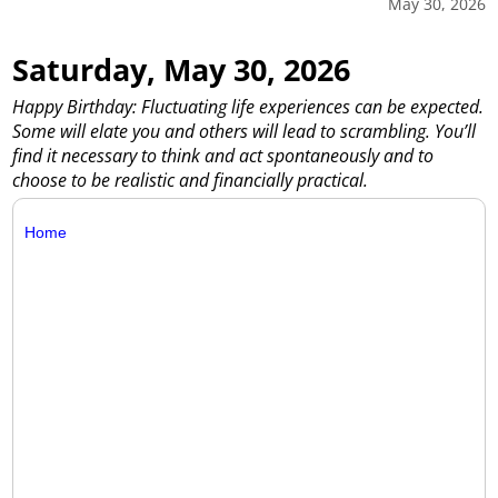
May 30, 2026
Saturday, May 30, 2026
Happy Birthday: Fluctuating life experiences can be expected.
Some will elate you and others will lead to scrambling. You’ll
find it necessary to think and act spontaneously and to
choose to be realistic and financially practical.
Home