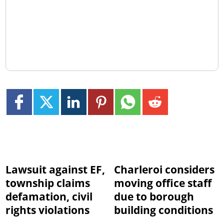
Lawsuit against EF,
Charleroi considers
township claims
moving office staff
defamation, civil
due to borough
rights violations
building conditions