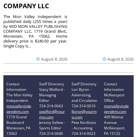
COMPANY LLC
The Mon Valley Independent is
published daily (255 times a year)
by MID MON VALLEY PUBLISHING
COMPANY LLC, 1719 Grand Blvd.,
Monessen, PA 15062. Home
delivery price is $240.00 per year.
Single Copy is...
August 8, 2026
August 8, 2026
Contact
Staff Directory
Staff Directory
Contact
Information
Stacy Wolford -
Lori Byron -
Information
The Mon Valley
Managing
Advertising
McKeesport
Independent
Editor
and Circulation
Office
monvalleyinde
724-314-0043
724-314-0019
monvalleyinde
pendent.com
swolford@your
lbyron@yourm
pendent.com
1719 Grand
mvi.com
vi.com
409 Walnut
Boulevard
Jeremy Sellew -
Pete Kordistos
Avenue
Monessen, PA
Sports Editor
- Accounting
McKeesport,
15062
724-314-0040
724-314-0023
PA 15132