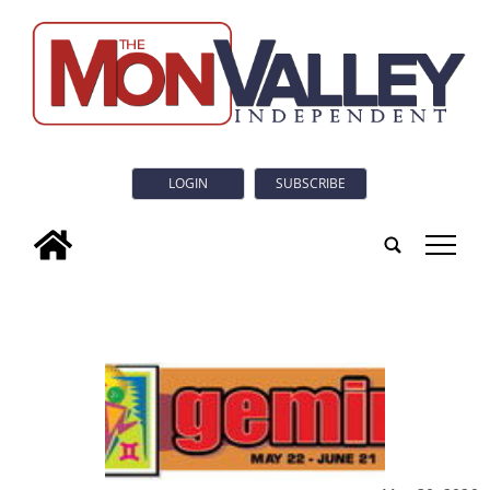
LOGIN
SUBSCRIBE
tap