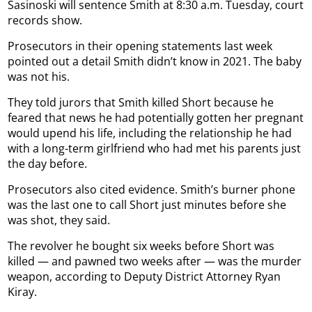
Sasinoski will sentence Smith at 8:30 a.m. Tuesday, court
records show.
Prosecutors in their opening statements last week
pointed out a detail Smith didn’t know in 2021. The baby
was not his.
They told jurors that Smith killed Short because he
feared that news he had potentially gotten her pregnant
would upend his life, including the relationship he had
with a long-term girlfriend who had met his parents just
the day before.
Prosecutors also cited evidence. Smith’s burner phone
was the last one to call Short just minutes before she
was shot, they said.
The revolver he bought six weeks before Short was
killed — and pawned two weeks after — was the murder
weapon, according to Deputy District Attorney Ryan
Kiray.