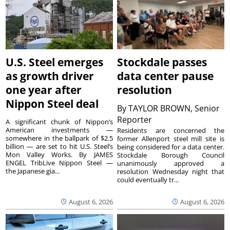
U.S. Steel emerges
Stockdale passes
as growth driver
data center pause
one year after
resolution
Nippon Steel deal
By
TAYLOR BROWN, Senior
Reporter
A significant chunk of Nippon’s
American investments —
Residents are concerned the
somewhere in the ballpark of $2.5
former Allenport steel mill site is
billion — are set to hit U.S. Steel’s
being considered for a data center.
Mon Valley Works. By JAMES
Stockdale Borough Council
ENGEL TribLive Nippon Steel —
unanimously approved a
the Japanese gia...
resolution Wednesday night that
could eventually tr...
August 6, 2026
August 6, 2026