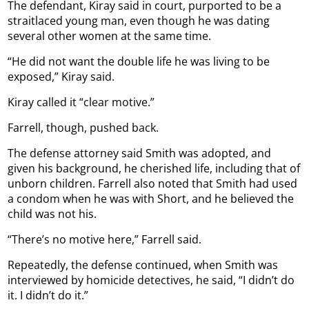
The defendant, Kiray said in court, purported to be a
straitlaced young man, even though he was dating
several other women at the same time.
“He did not want the double life he was living to be
exposed,” Kiray said.
Kiray called it “clear motive.”
Farrell, though, pushed back.
The defense attorney said Smith was adopted, and
given his background, he cherished life, including that of
unborn children. Farrell also noted that Smith had used
a condom when he was with Short, and he believed the
child was not his.
“There’s no motive here,” Farrell said.
Repeatedly, the defense continued, when Smith was
interviewed by homicide detectives, he said, “I didn’t do
it. I didn’t do it.”