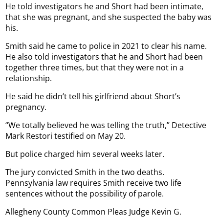
He told investigators he and Short had been intimate,
that she was pregnant, and she suspected the baby was
his.
Smith said he came to police in 2021 to clear his name.
He also told investigators that he and Short had been
together three times, but that they were not in a
relationship.
He said he didn’t tell his girlfriend about Short’s
pregnancy.
“We totally believed he was telling the truth,” Detective
Mark Restori testified on May 20.
But police charged him several weeks later.
The jury convicted Smith in the two deaths.
Pennsylvania law requires Smith receive two life
sentences without the possibility of parole.
Allegheny County Common Pleas Judge Kevin G.