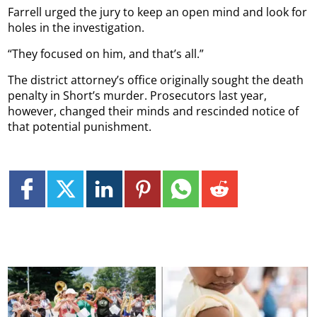
Farrell urged the jury to keep an open mind and look for
holes in the investigation.
“They focused on him, and that’s all.”
The district attorney’s office originally sought the death
penalty in Short’s murder. Prosecutors last year,
however, changed their minds and rescinded notice of
that potential punishment.