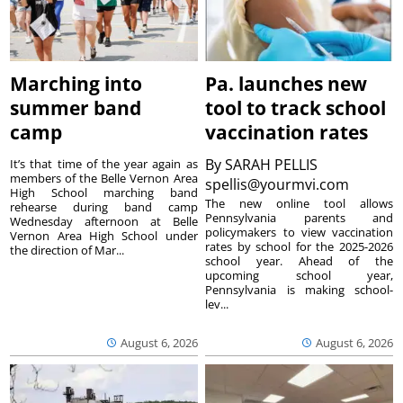
Marching into
Pa. launches new
summer band
tool to track school
camp
vaccination rates
By
SARAH PELLIS
It’s that time of the year again as
members of the Belle Vernon Area
spellis@yourmvi.com
High School marching band
The new online tool allows
rehearse during band camp
Pennsylvania parents and
Wednesday afternoon at Belle
policymakers to view vaccination
Vernon Area High School under
rates by school for the 2025-2026
the direction of Mar...
school year. Ahead of the
upcoming school year,
Pennsylvania is making school-
lev...
August 6, 2026
August 6, 2026