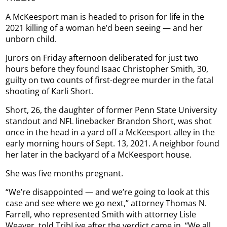
A McKeesport man is headed to prison for life in the
2021 killing of a woman he’d been seeing — and her
unborn child.
Jurors on Friday afternoon deliberated for just two
hours before they found Isaac Christopher Smith, 30,
guilty on two counts of first-degree murder in the fatal
shooting of Karli Short.
Short, 26, the daughter of former Penn State University
standout and NFL linebacker Brandon Short, was shot
once in the head in a yard off a McKeesport alley in the
early morning hours of Sept. 13, 2021. A neighbor found
her later in the backyard of a McKeesport house.
She was five months pregnant.
“We’re disappointed — and we’re going to look at this
case and see where we go next,” attorney Thomas N.
Farrell, who represented Smith with attorney Lisle
Weaver, told TribLive after the verdict came in. “We all