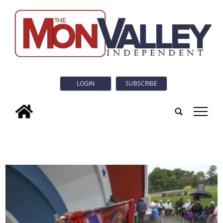
LOGIN
SUBSCRIBE
tap