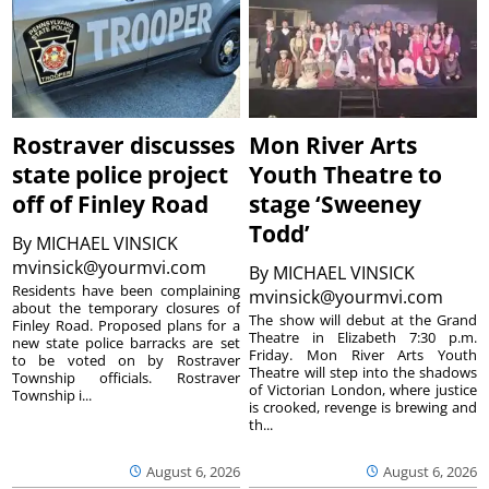
Rostraver discusses
Mon River Arts
state police project
Youth Theatre to
off of Finley Road
stage ‘Sweeney
Todd’
By
MICHAEL VINSICK
mvinsick@yourmvi.com
By
MICHAEL VINSICK
Residents have been complaining
mvinsick@yourmvi.com
about the temporary closures of
The show will debut at the Grand
Finley Road. Proposed plans for a
Theatre in Elizabeth 7:30 p.m.
new state police barracks are set
Friday. Mon River Arts Youth
to be voted on by Rostraver
Theatre will step into the shadows
Township officials. Rostraver
of Victorian London, where justice
Township i...
is crooked, revenge is brewing and
th...
August 6, 2026
August 6, 2026