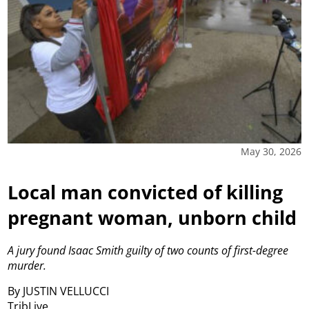
May 30, 2026
Local man convicted of killing
pregnant woman, unborn child
A jury found Isaac Smith guilty of two counts of first-degree
murder.
By JUSTIN VELLUCCI
TribLive