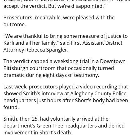
accept the verdict. But we’re disappointed.”
Prosecutors, meanwhile, were pleased with the
outcome.
“We are thankful to bring some measure of justice to
Karli and all her family,” said First Assistant District
Attorney Rebecca Spangler.
The verdict capped a weekslong trial in a Downtown
Pittsburgh courtroom that occasionally turned
dramatic during eight days of testimony.
Last week, prosecutors played a video recording that
showed Smith’s interview at Allegheny County Police
headquarters just hours after Short’s body had been
found.
Smith, then 25, had voluntarily arrived at the
department’s Green Tree headquarters and denied
involvement in Short’s death.