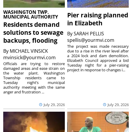
WASHINGTON TWP.
Pier raising planned
MUNICIPAL AUTHORITY
in Elizabeth
Residents demand
solutions to sewage
By
SARAH PELLIS
backups, flooding
spellis@yourmvi.com
The project was made necessary
By
MICHAEL VINSICK
due to a rise in the river level after
a 2024 lock and dam demolition.
mvinsick@yourmvi.com
Elizabeth Council approved a bid
Officials are trying to restore
Tuesday night for a pier-raising
damaged areas and ease strain on
project in response to changes i...
the water plant. Washington
Township residents came to
Tuesday night’s municipal
authority meeting with the same
anger and frustration ...
July 29, 2026
July 29, 2026