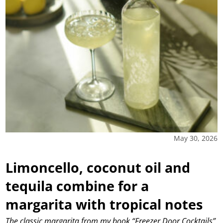
May 30, 2026
Limoncello, coconut oil and
tequila combine for a
margarita with tropical notes
The classic margarita from my book “Freezer Door Cocktails”