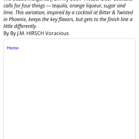
calls for four things — tequila, orange liqueur, sugar and
lime. This variation, inspired by a cocktail at Bitter & Twisted
in Phoenix, keeps the key flavors, but gets to the finish line a
little differently.
By By J.M. HIRSCH Voracious
Home