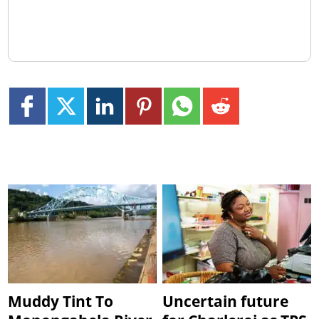
Muddy Tint To
Uncertain future