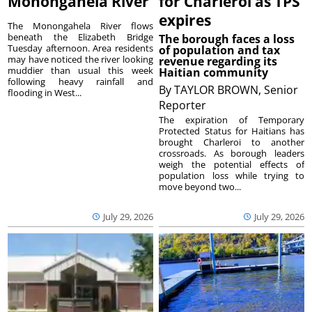
Monongahela River
for Charleroi as TPS
expires
The Monongahela River flows
beneath the Elizabeth Bridge
The borough faces a loss
Tuesday afternoon. Area residents
of population and tax
may have noticed the river looking
revenue regarding its
muddier than usual this week
Haitian community
following heavy rainfall and
By
TAYLOR BROWN, Senior
flooding in West...
Reporter
The expiration of Temporary
Protected Status for Haitians has
brought Charleroi to another
crossroads. As borough leaders
weigh the potential effects of
population loss while trying to
move beyond two...
July 29, 2026
July 29, 2026