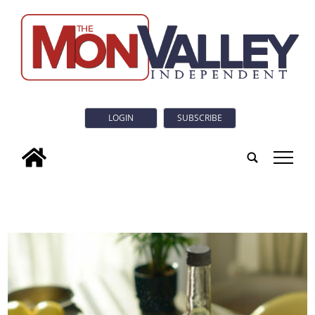
LOGIN
SUBSCRIBE
tap