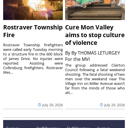
Rostraver Township
Cure Mon Valley
Fire
aims to stop culture
of violence
Rostraver Township firefighters
were called early Tuesday morning
By
By THOMAS LETURGEY
to a structure fire in the 600 block
of James Drive. No injuries were
For the MVI
reported. Assisting were
The group addressed Clairton
Collinsburg firefighters, Rostraver
Council following a fatal weekend
Wes...
shooting. The fatal shooting of two
men over the weekend near The
Village Inn on Miller Avenue wasn’t
far from the minds of those who
att...
July 29, 2026
July 29, 2026