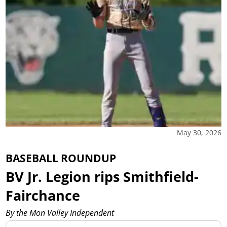
May 30, 2026
BASEBALL ROUNDUP
BV Jr. Legion rips Smithfield-
Fairchance
By the Mon Valley Independent