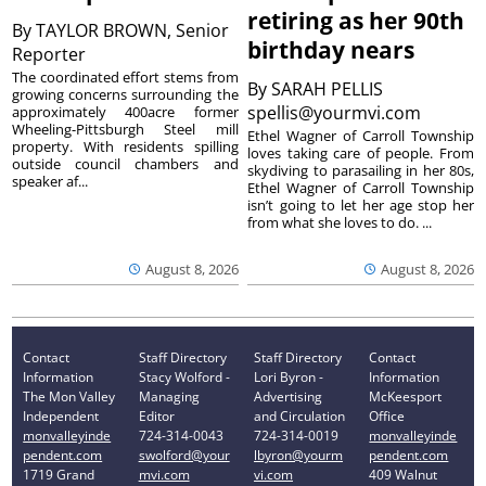
retiring as her 90th
By
TAYLOR BROWN, Senior
birthday nears
Reporter
The coordinated effort stems from
By
SARAH PELLIS
growing concerns surrounding the
spellis@yourmvi.com
approximately 400acre former
Wheeling-Pittsburgh Steel mill
Ethel Wagner of Carroll Township
property. With residents spilling
loves taking care of people. From
outside council chambers and
skydiving to parasailing in her 80s,
speaker af...
Ethel Wagner of Carroll Township
isn’t going to let her age stop her
from what she loves to do. ...
August 8, 2026
August 8, 2026
Contact
Staff Directory
Staff Directory
Contact
Information
Stacy Wolford -
Lori Byron -
Information
The Mon Valley
Managing
Advertising
McKeesport
Independent
Editor
and Circulation
Office
monvalleyinde
724-314-0043
724-314-0019
monvalleyinde
pendent.com
swolford@your
lbyron@yourm
pendent.com
1719 Grand
mvi.com
vi.com
409 Walnut