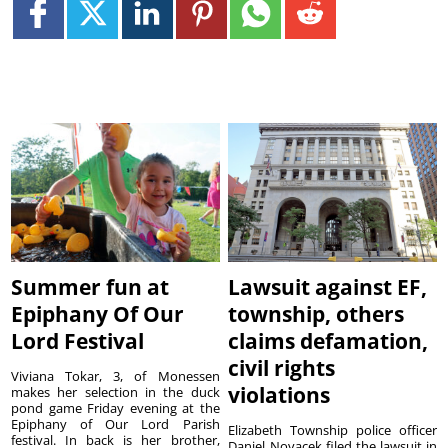
Summer fun at
Lawsuit against EF,
Epiphany Of Our
township, others
Lord Festival
claims defamation,
civil rights
Viviana Tokar, 3, of Monessen
violations
makes her selection in the duck
pond game Friday evening at the
Epiphany of Our Lord Parish
Elizabeth Township police officer
festival. In back is her brother,
Daniel Novacek filed the lawsuit in