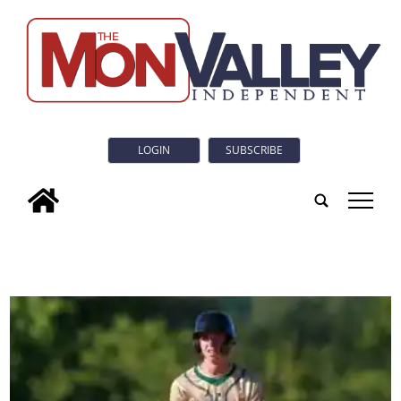
LOGIN
SUBSCRIBE
tap