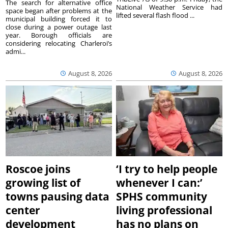
The search for alternative office
National Weather Service had
space began after problems at the
lifted several flash flood ...
municipal building forced it to
close during a power outage last
year. Borough officials are
considering relocating Charleroi’s
admi...
August 8, 2026
August 8, 2026
Roscoe joins
‘I try to help people
growing list of
whenever I can:’
towns pausing data
SPHS community
center
living professional
development
has no plans on