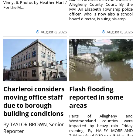
Vinny, 6. Photos by Heather Hart /
Allegheny County Court. By the
For the M...
MVI An Elizabeth Township police
officer, who is now also a school
board director, is suing his emp...
August 8, 2026
August 8, 2026
Charleroi considers
Flash flooding
moving office staff
reported in some
due to borough
areas
building conditions
Parts of Allegheny and
Westmoreland counties were
By
TAYLOR BROWN, Senior
impacted by heavy rain Friday
Reporter
evening. By HALEY MORELAND
TribLive As of 9:30 p.m. Friday, the