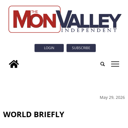
LOGIN
SUBSCRIBE
tap
May 29, 2026
WORLD BRIEFLY