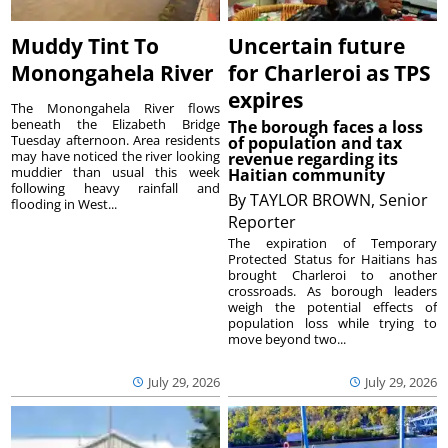
Muddy Tint To
Uncertain future
Monongahela River
for Charleroi as TPS
expires
The Monongahela River flows
beneath the Elizabeth Bridge
The borough faces a loss
Tuesday afternoon. Area residents
of population and tax
may have noticed the river looking
revenue regarding its
muddier than usual this week
Haitian community
following heavy rainfall and
By
TAYLOR BROWN, Senior
flooding in West...
Reporter
The expiration of Temporary
Protected Status for Haitians has
brought Charleroi to another
crossroads. As borough leaders
weigh the potential effects of
population loss while trying to
move beyond two...
July 29, 2026
July 29, 2026