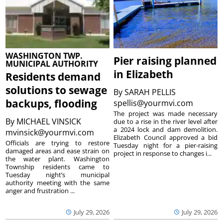
WASHINGTON TWP.
Pier raising planned
MUNICIPAL AUTHORITY
in Elizabeth
Residents demand
solutions to sewage
By
SARAH PELLIS
backups, flooding
spellis@yourmvi.com
The project was made necessary
By
MICHAEL VINSICK
due to a rise in the river level after
a 2024 lock and dam demolition.
mvinsick@yourmvi.com
Elizabeth Council approved a bid
Officials are trying to restore
Tuesday night for a pier-raising
damaged areas and ease strain on
project in response to changes i...
the water plant. Washington
Township residents came to
Tuesday night’s municipal
authority meeting with the same
anger and frustration ...
July 29, 2026
July 29, 2026