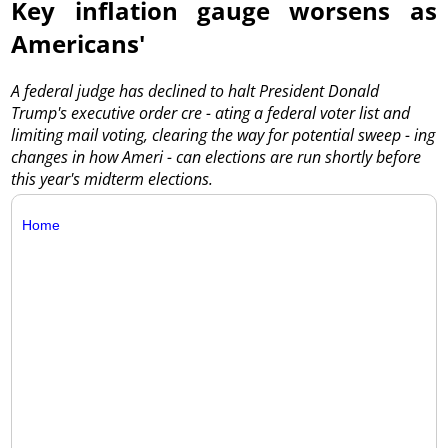
Key inflation gauge worsens as
Americans'
A federal judge has declined to halt President Donald
Trump's executive order cre - ating a federal voter list and
limiting mail voting, clearing the way for potential sweep - ing
changes in how Ameri - can elections are run shortly before
this year's midterm elections.
Home