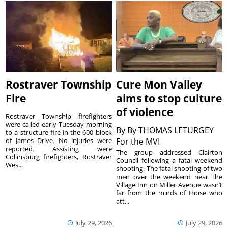
Rostraver Township
Cure Mon Valley
Fire
aims to stop culture
of violence
Rostraver Township firefighters
were called early Tuesday morning
By
By THOMAS LETURGEY
to a structure fire in the 600 block
of James Drive. No injuries were
For the MVI
reported. Assisting were
The group addressed Clairton
Collinsburg firefighters, Rostraver
Council following a fatal weekend
Wes...
shooting. The fatal shooting of two
men over the weekend near The
Village Inn on Miller Avenue wasn’t
far from the minds of those who
att...
July 29, 2026
July 29, 2026