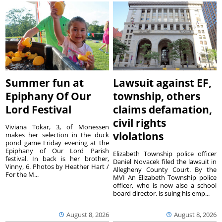
Summer fun at
Lawsuit against EF,
Epiphany Of Our
township, others
Lord Festival
claims defamation,
civil rights
Viviana Tokar, 3, of Monessen
violations
makes her selection in the duck
pond game Friday evening at the
Epiphany of Our Lord Parish
Elizabeth Township police officer
festival. In back is her brother,
Daniel Novacek filed the lawsuit in
Vinny, 6. Photos by Heather Hart /
Allegheny County Court. By the
For the M...
MVI An Elizabeth Township police
officer, who is now also a school
board director, is suing his emp...
August 8, 2026
August 8, 2026