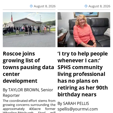
August 8, 2026
August 8, 2026
Roscoe joins
‘I try to help people
growing list of
whenever I can:’
towns pausing data
SPHS community
center
living professional
development
has no plans on
retiring as her 90th
By
TAYLOR BROWN, Senior
birthday nears
Reporter
The coordinated effort stems from
By
SARAH PELLIS
growing concerns surrounding the
spellis@yourmvi.com
approximately 400acre former
Wheeling-Pittsburgh Steel mill