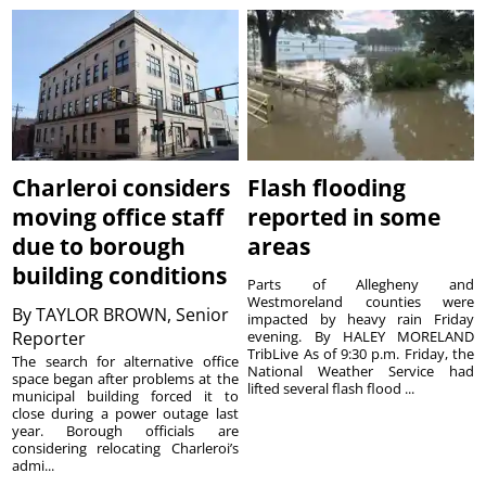
Charleroi considers
Flash flooding
moving office staff
reported in some
due to borough
areas
building conditions
Parts of Allegheny and
Westmoreland counties were
By
TAYLOR BROWN, Senior
impacted by heavy rain Friday
Reporter
evening. By HALEY MORELAND
TribLive As of 9:30 p.m. Friday, the
The search for alternative office
National Weather Service had
space began after problems at the
lifted several flash flood ...
municipal building forced it to
close during a power outage last
year. Borough officials are
considering relocating Charleroi’s
admi...