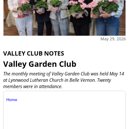
May 29, 2026
VALLEY CLUB NOTES
Valley Garden Club
The monthly meeting of Valley Garden Club was held May 14
at Lynnwood Lutheran Church in Belle Vernon. Twenty
members were in attendance.
Home