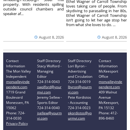
Ethel Wagner of Carroll Township
property. With residents spilling
loves taking care of people. From
outside council chambers and
skydiving to parasailing in her 80s,
speaker af...
Ethel Wagner of Carroll Township
isn’t going to let her age stop her
from what she loves to do. ...
August 8, 2026
August 8, 2026
Contact
Staff Directory
Staff Directory
Contact
Information
Stacy Wolford -
Lori Byron -
Information
The Mon Valley
Managing
Advertising
McKeesport
Independent
Editor
and Circulation
Office
monvalleyinde
724-314-0043
724-314-0019
monvalleyinde
pendent.com
swolford@your
lbyron@yourm
pendent.com
1719 Grand
mvi.com
vi.com
409 Walnut
Boulevard
Jeremy Sellew -
Pete Kordistos
Avenue
Monessen, PA
Sports Editor
- Accounting
McKeesport,
15062
724-314-0040
724-314-0023
PA 15132
Phone: 724-
jsellew@yourm
pkordistos@yo
Phone: 412-
314-0030
vi.com
urmvi.com
896-8460
Privacy Policy