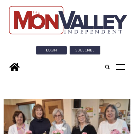
LOGIN
SUBSCRIBE
tap