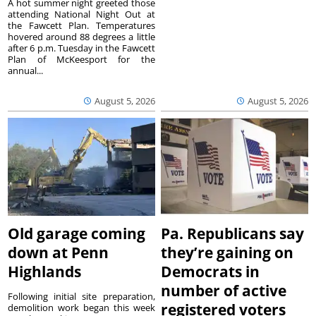
A hot summer night greeted those
attending National Night Out at
the Fawcett Plan. Temperatures
hovered around 88 degrees a little
after 6 p.m. Tuesday in the Fawcett
Plan of McKeesport for the
annual...
August 5, 2026
August 5, 2026
Old garage coming
Pa. Republicans say
down at Penn
they’re gaining on
Highlands
Democrats in
number of active
Following initial site preparation,
registered voters
demolition work began this week