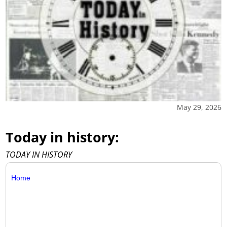
May 29, 2026
Today in history:
TODAY IN HISTORY
Home