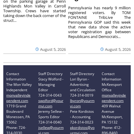
on the parking garage at Penn
Highlands Mon Valley in Carroll
Pennsylvania has nearly 9 million
Township. Crews have started
registered voters. By TOM
taking down the back corner of the
FONTAINE TribLive The
struct...
Pennsylvania GOP said this week
that new data show the active
voter registration gap between
Republicans and Democrats...
August 5, 2026
August 5, 2026
Contact
Staff Directory
Staff Directory
Contact
Information
Stacy Wolford -
Lori Byron -
Information
The Mon Valley
Managing
Advertising
McKeesport
Independent
Editor
and Circulation
Office
monvalleyinde
724-314-0043
724-314-0019
monvalleyinde
pendent.com
swolford@your
lbyron@yourm
pendent.com
1719 Grand
mvi.com
vi.com
409 Walnut
Boulevard
Jeremy Sellew -
Pete Kordistos
Avenue
Monessen, PA
Sports Editor
- Accounting
McKeesport,
15062
724-314-0040
724-314-0023
PA 15132
Phone: 724-
jsellew@yourm
pkordistos@yo
Phone: 412-
314-0030
vi.com
urmvi.com
896-8460