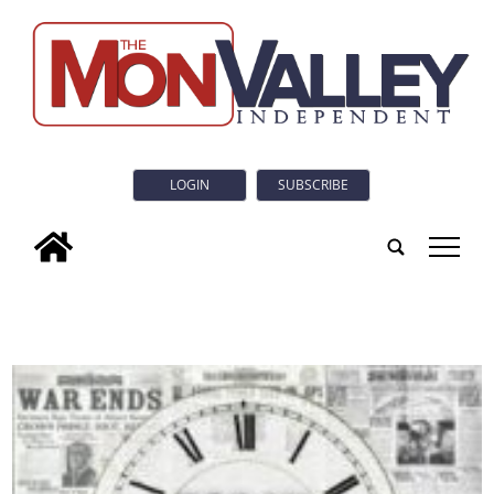
LOGIN
SUBSCRIBE
tap