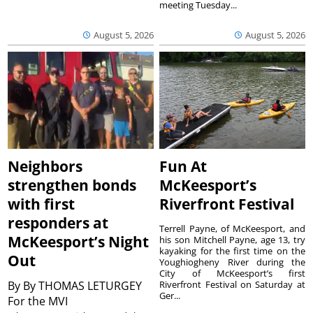
meeting Tuesday...
August 5, 2026
August 5, 2026
Neighbors
Fun At
strengthen bonds
McKeesport’s
with first
Riverfront Festival
responders at
Terrell Payne, of McKeesport, and
McKeesport’s Night
his son Mitchell Payne, age 13, try
kayaking for the first time on the
Out
Youghiogheny River during the
City of McKeesport’s first
By
By THOMAS LETURGEY
Riverfront Festival on Saturday at
Ger...
For the MVI