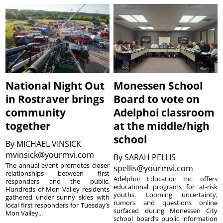
National Night Out
Monessen School
in Rostraver brings
Board to vote on
community
Adelphoi classroom
together
at the middle/high
school
By
MICHAEL VINSICK
mvinsick@yourmvi.com
By
SARAH PELLIS
The annual event promotes closer
spellis@yourmvi.com
relationships between first
Adelphoi Education Inc. offers
responders and the public.
educational programs for at-risk
Hundreds of Mon Valley residents
youths. Looming uncertainty,
gathered under sunny skies with
rumors and questions online
local first responders for Tuesday’s
surfaced during Monessen City
Mon Valley...
school board’s public information