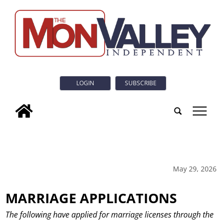
LOGIN
SUBSCRIBE
tap
May 29, 2026
MARRIAGE APPLICATIONS
The following have applied for marriage licenses through the