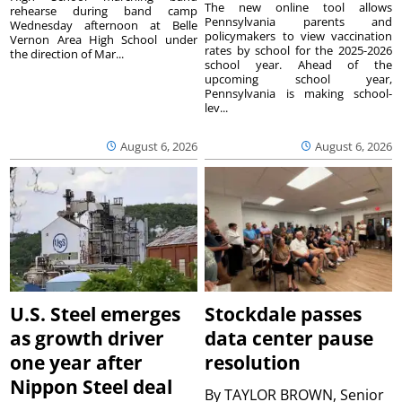
The new online tool allows
rehearse during band camp
Pennsylvania parents and
Wednesday afternoon at Belle
policymakers to view vaccination
Vernon Area High School under
rates by school for the 2025-2026
the direction of Mar...
school year. Ahead of the
upcoming school year,
Pennsylvania is making school-
lev...
August 6, 2026
August 6, 2026
U.S. Steel emerges
Stockdale passes
as growth driver
data center pause
one year after
resolution
Nippon Steel deal
By
TAYLOR BROWN, Senior