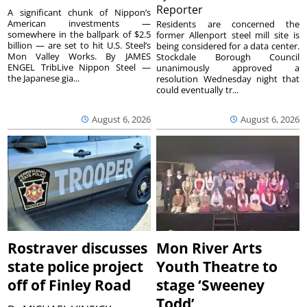
Reporter
A significant chunk of Nippon’s
American investments —
Residents are concerned the
somewhere in the ballpark of $2.5
former Allenport steel mill site is
billion — are set to hit U.S. Steel’s
being considered for a data center.
Mon Valley Works. By JAMES
Stockdale Borough Council
ENGEL TribLive Nippon Steel —
unanimously approved a
the Japanese gia...
resolution Wednesday night that
could eventually tr...
August 6, 2026
August 6, 2026
Rostraver discusses
Mon River Arts
state police project
Youth Theatre to
off of Finley Road
stage ‘Sweeney
Todd’