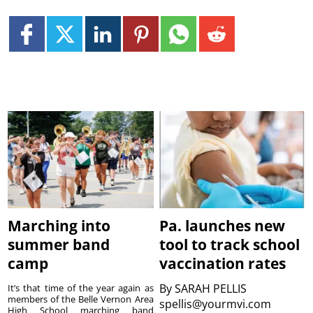
Marching into
Pa. launches new
summer band
tool to track school
camp
vaccination rates
By
SARAH PELLIS
It’s that time of the year again as
members of the Belle Vernon Area
spellis@yourmvi.com
High School marching band