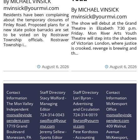
By
MICHAEL VINSICK
mvinsick@yourmvi.com
By
MICHAEL VINSICK
Residents have been complaining
mvinsick@yourmvi.com
about the temporary closures of
The show will debut at the Grand
Finley Road. Proposed plans for a
Theatre in Elizabeth 7:30 p.m.
new state police barracks are set
Friday. Mon River Arts Youth
to be voted on by Rostraver
Theatre will step into the shadows
Township officials. Rostraver
of Victorian London, where justice
Township i...
is crooked, revenge is brewing and
th...
August 6, 2026
August 6, 2026
Contact
Staff Directory
Staff Directory
Contact
Information
Stacy Wolford -
Lori Byron -
Information
The Mon Valley
Managing
Advertising
McKeesport
Independent
Editor
and Circulation
Office
monvalleyinde
724-314-0043
724-314-0019
monvalleyinde
pendent.com
swolford@your
lbyron@yourm
pendent.com
1719 Grand
mvi.com
vi.com
409 Walnut
Boulevard
Jeremy Sellew -
Pete Kordistos
Avenue
Monessen, PA
Sports Editor
- Accounting
McKeesport,