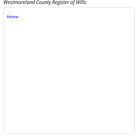
Westmoreland County Register of Wills:
Home