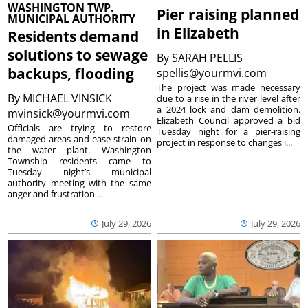
WASHINGTON TWP.
Pier raising planned
MUNICIPAL AUTHORITY
in Elizabeth
Residents demand
solutions to sewage
By
SARAH PELLIS
backups, flooding
spellis@yourmvi.com
The project was made necessary
By
MICHAEL VINSICK
due to a rise in the river level after
a 2024 lock and dam demolition.
mvinsick@yourmvi.com
Elizabeth Council approved a bid
Officials are trying to restore
Tuesday night for a pier-raising
damaged areas and ease strain on
project in response to changes i...
the water plant. Washington
Township residents came to
Tuesday night’s municipal
authority meeting with the same
anger and frustration ...
July 29, 2026
July 29, 2026