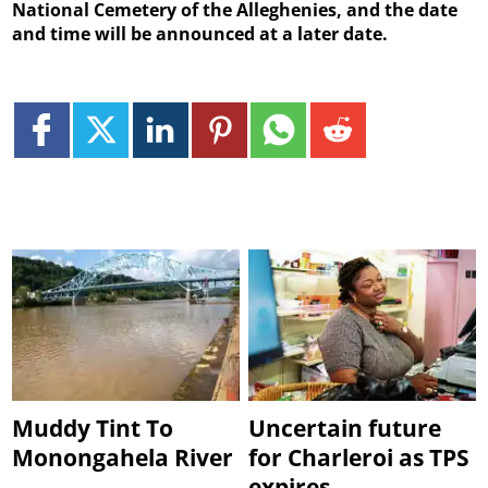
National Cemetery of the Alleghenies, and the date
and time will be announced at a later date.
Muddy Tint To
Uncertain future
Monongahela River
for Charleroi as TPS
expires