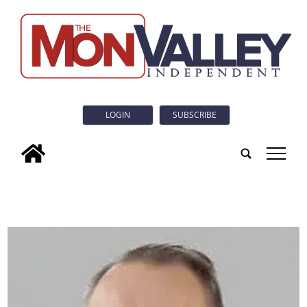
LOGIN
SUBSCRIBE
tap