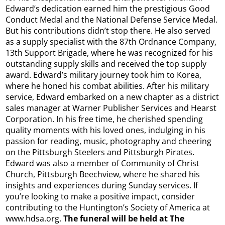
Edward’s dedication earned him the prestigious Good
Conduct Medal and the National Defense Service Medal.
But his contributions didn’t stop there. He also served
as a supply specialist with the 87th Ordnance Company,
13th Support Brigade, where he was recognized for his
outstanding supply skills and received the top supply
award. Edward’s military journey took him to Korea,
where he honed his combat abilities. After his military
service, Edward embarked on a new chapter as a district
sales manager at Warner Publisher Services and Hearst
Corporation. In his free time, he cherished spending
quality moments with his loved ones, indulging in his
passion for reading, music, photography and cheering
on the Pittsburgh Steelers and Pittsburgh Pirates.
Edward was also a member of Community of Christ
Church, Pittsburgh Beechview, where he shared his
insights and experiences during Sunday services. If
you’re looking to make a positive impact, consider
contributing to the Huntington’s Society of America at
www.hdsa.org.
The funeral will be held at The