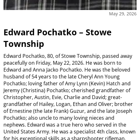
May 29, 2026
Edward Pochatko – Stowe
Township
Edward Pochatko, 80, of Stowe Township, passed away
peacefully on Friday, May 22, 2026. He was born to
Edward and Anna Jacko Pochatko. He was the beloved
husband of 54 years to the late Cheryl Ann Young
Pochatko; loving father of Amy Lynn (Kevin) Hatch and
Jeremy (Christina) Pochatko; cherished grandfather of
Christopher, Austin, Evie, Charlie and David; great-
grandfather of Hailey, Logan, Ethan and Oliver; brother
of Ernestine (the late Frank) Guzur, and the late Joseph
Pochatko; also uncle to many loving nieces and
nephews. Edward was a true hero who served in the
United States Army. He was a specialist 4th class, known
for his exceptional skills as a sharpshooter rifleman.