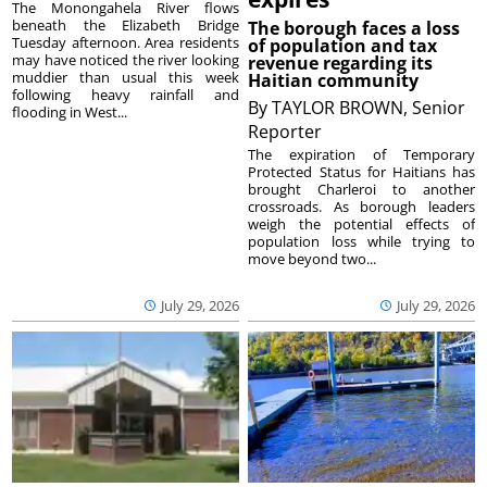
The Monongahela River flows
beneath the Elizabeth Bridge
The borough faces a loss
Tuesday afternoon. Area residents
of population and tax
may have noticed the river looking
revenue regarding its
muddier than usual this week
Haitian community
following heavy rainfall and
By
TAYLOR BROWN, Senior
flooding in West...
Reporter
The expiration of Temporary
Protected Status for Haitians has
brought Charleroi to another
crossroads. As borough leaders
weigh the potential effects of
population loss while trying to
move beyond two...
July 29, 2026
July 29, 2026