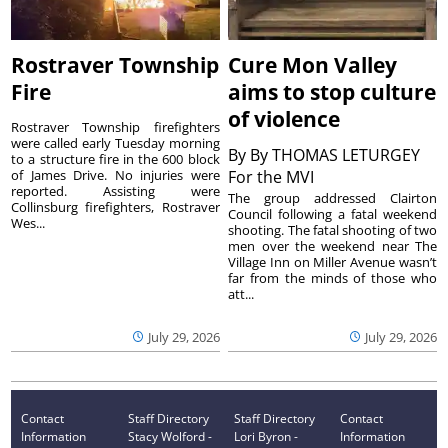
Rostraver Township
Cure Mon Valley
Fire
aims to stop culture
of violence
Rostraver Township firefighters
were called early Tuesday morning
By
By THOMAS LETURGEY
to a structure fire in the 600 block
of James Drive. No injuries were
For the MVI
reported. Assisting were
The group addressed Clairton
Collinsburg firefighters, Rostraver
Council following a fatal weekend
Wes...
shooting. The fatal shooting of two
men over the weekend near The
Village Inn on Miller Avenue wasn’t
far from the minds of those who
att...
July 29, 2026
July 29, 2026
Contact
Staff Directory
Staff Directory
Contact
Information
Stacy Wolford -
Lori Byron -
Information