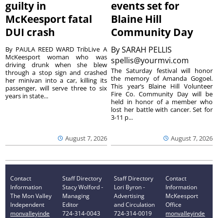
guilty in
events set for
McKeesport fatal
Blaine Hill
DUI crash
Community Day
By
SARAH PELLIS
By PAULA REED WARD TribLive A
McKeesport woman who was
spellis@yourmvi.com
driving drunk when she blew
The Saturday festival will honor
through a stop sign and crashed
the memory of Amanda Gogoel.
her minivan into a car, killing its
This year’s Blaine Hill Volunteer
passenger, will serve three to six
Fire Co. Community Day will be
years in state...
held in honor of a member who
lost her battle with cancer. Set for
3-11 p...
August 7, 2026
August 7, 2026
Contact
Staff Directory
Staff Directory
Contact
Information
Stacy Wolford -
Lori Byron -
Information
The Mon Valley
Managing
Advertising
McKeesport
Independent
Editor
and Circulation
Office
monvalleyinde
724-314-0043
724-314-0019
monvalleyinde