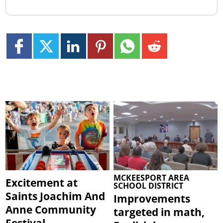
MCKEESPORT AREA
Excitement at
SCHOOL DISTRICT
Saints Joachim And
Improvements
Anne Community
targeted in math,
Festival