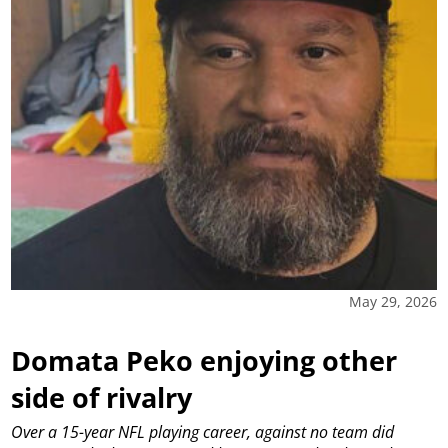
May 29, 2026
Domata Peko enjoying other
side of rivalry
Over a 15-year NFL playing career, against no team did