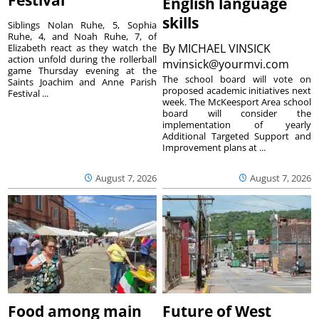
English language
skills
Siblings Nolan Ruhe, 5, Sophia
Ruhe, 4, and Noah Ruhe, 7, of
By
MICHAEL VINSICK
Elizabeth react as they watch the
action unfold during the rollerball
mvinsick@yourmvi.com
game Thursday evening at the
The school board will vote on
Saints Joachim and Anne Parish
proposed academic initiatives next
Festival ...
week. The McKeesport Area school
board will consider the
implementation of yearly
Additional Targeted Support and
Improvement plans at ...
August 7, 2026
August 7, 2026
Food among main
Future of West