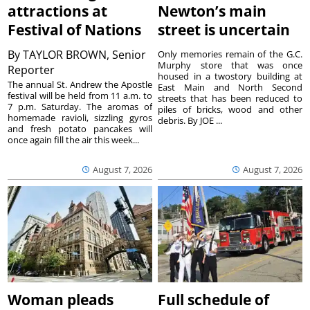
attractions at
Newton’s main
Festival of Nations
street is uncertain
By
TAYLOR BROWN, Senior
Only memories remain of the G.C.
Murphy store that was once
Reporter
housed in a twostory building at
The annual St. Andrew the Apostle
East Main and North Second
festival will be held from 11 a.m. to
streets that has been reduced to
7 p.m. Saturday. The aromas of
piles of bricks, wood and other
homemade ravioli, sizzling gyros
debris. By JOE ...
and fresh potato pancakes will
once again fill the air this week...
August 7, 2026
August 7, 2026
Woman pleads
Full schedule of