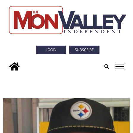
LOGIN
SUBSCRIBE
tap