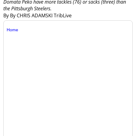
Domata Peko have more tackles (76) or sacks (three) than
the Pittsburgh Steelers.
By By CHRIS ADAMSKI TribLive
Home