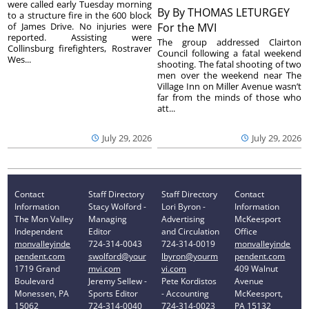
were called early Tuesday morning
By
By THOMAS LETURGEY
to a structure fire in the 600 block
of James Drive. No injuries were
For the MVI
reported. Assisting were
The group addressed Clairton
Collinsburg firefighters, Rostraver
Council following a fatal weekend
Wes...
shooting. The fatal shooting of two
men over the weekend near The
Village Inn on Miller Avenue wasn’t
far from the minds of those who
att...
July 29, 2026
July 29, 2026
Contact
Staff Directory
Staff Directory
Contact
Information
Stacy Wolford -
Lori Byron -
Information
The Mon Valley
Managing
Advertising
McKeesport
Independent
Editor
and Circulation
Office
monvalleyinde
724-314-0043
724-314-0019
monvalleyinde
pendent.com
swolford@your
lbyron@yourm
pendent.com
1719 Grand
mvi.com
vi.com
409 Walnut
Boulevard
Jeremy Sellew -
Pete Kordistos
Avenue
Monessen, PA
Sports Editor
- Accounting
McKeesport,
15062
724-314-0040
724-314-0023
PA 15132