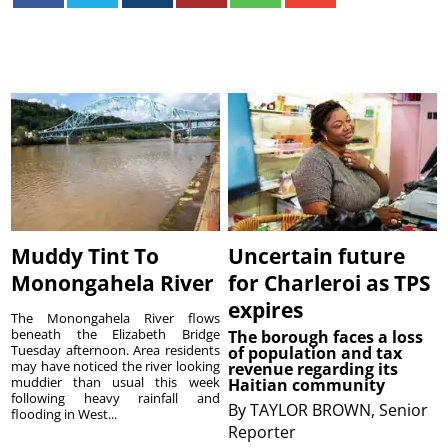
Muddy Tint To
Uncertain future
Monongahela River
for Charleroi as TPS
expires
The Monongahela River flows
beneath the Elizabeth Bridge
The borough faces a loss
Tuesday afternoon. Area residents
of population and tax
may have noticed the river looking
revenue regarding its
muddier than usual this week
Haitian community
following heavy rainfall and
By
TAYLOR BROWN, Senior
flooding in West...
Reporter