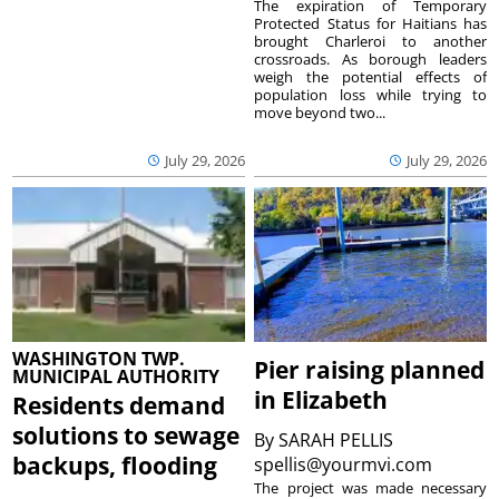
The expiration of Temporary
Protected Status for Haitians has
brought Charleroi to another
crossroads. As borough leaders
weigh the potential effects of
population loss while trying to
move beyond two...
July 29, 2026
July 29, 2026
WASHINGTON TWP.
Pier raising planned
MUNICIPAL AUTHORITY
in Elizabeth
Residents demand
solutions to sewage
By
SARAH PELLIS
backups, flooding
spellis@yourmvi.com
The project was made necessary