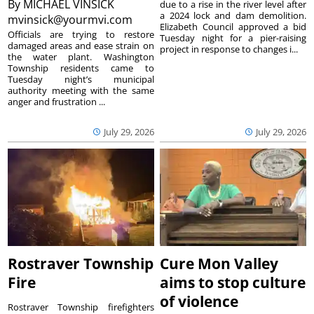
By
MICHAEL VINSICK
due to a rise in the river level after
a 2024 lock and dam demolition.
mvinsick@yourmvi.com
Elizabeth Council approved a bid
Officials are trying to restore
Tuesday night for a pier-raising
damaged areas and ease strain on
project in response to changes i...
the water plant. Washington
Township residents came to
Tuesday night’s municipal
authority meeting with the same
anger and frustration ...
July 29, 2026
July 29, 2026
Rostraver Township
Cure Mon Valley
Fire
aims to stop culture
of violence
Rostraver Township firefighters