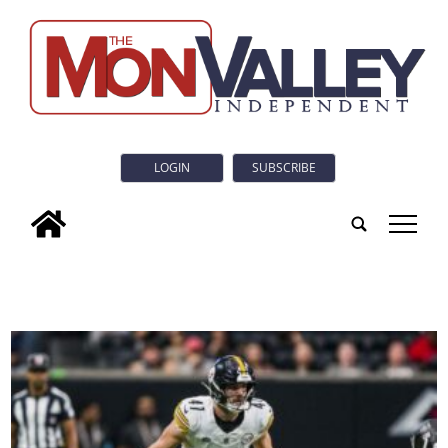
LOGIN
SUBSCRIBE
tap