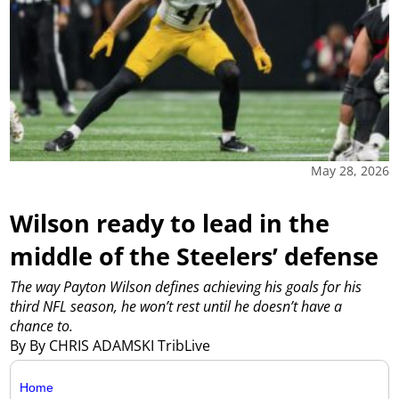
May 28, 2026
Wilson ready to lead in the
middle of the Steelers’ defense
The way Payton Wilson defines achieving his goals for his
third NFL season, he won’t rest until he doesn’t have a
chance to.
By By CHRIS ADAMSKI TribLive
Home