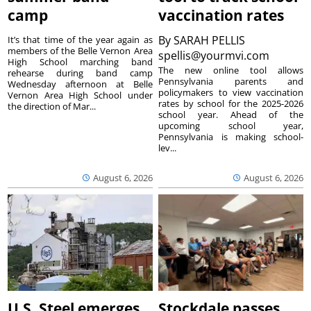
camp
vaccination rates
By
SARAH PELLIS
It’s that time of the year again as
members of the Belle Vernon Area
spellis@yourmvi.com
High School marching band
The new online tool allows
rehearse during band camp
Pennsylvania parents and
Wednesday afternoon at Belle
policymakers to view vaccination
Vernon Area High School under
rates by school for the 2025-2026
the direction of Mar...
school year. Ahead of the
upcoming school year,
Pennsylvania is making school-
lev...
August 6, 2026
August 6, 2026
U.S. Steel emerges
Stockdale passes