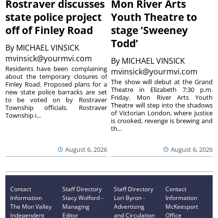
Rostraver discusses
Mon River Arts
state police project
Youth Theatre to
off of Finley Road
stage ‘Sweeney
Todd’
By
MICHAEL VINSICK
mvinsick@yourmvi.com
By
MICHAEL VINSICK
Residents have been complaining
mvinsick@yourmvi.com
about the temporary closures of
The show will debut at the Grand
Finley Road. Proposed plans for a
Theatre in Elizabeth 7:30 p.m.
new state police barracks are set
Friday. Mon River Arts Youth
to be voted on by Rostraver
Theatre will step into the shadows
Township officials. Rostraver
of Victorian London, where justice
Township i...
is crooked, revenge is brewing and
th...
August 6, 2026
August 6, 2026
Contact
Staff Directory
Staff Directory
Contact
Information
Stacy Wolford -
Lori Byron -
Information
The Mon Valley
Managing
Advertising
McKeesport
Independent
Editor
and Circulation
Office