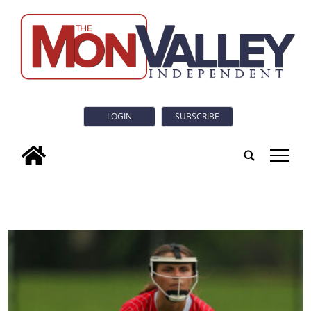
LOGIN
SUBSCRIBE
tap