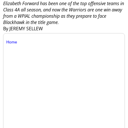
Elizabeth Forward has been one of the top offensive teams in
Class 4A all season, and now the Warriors are one win away
from a WPIAL championship as they prepare to face
Blackhawk in the title game.
By JEREMY SELLEW
Home