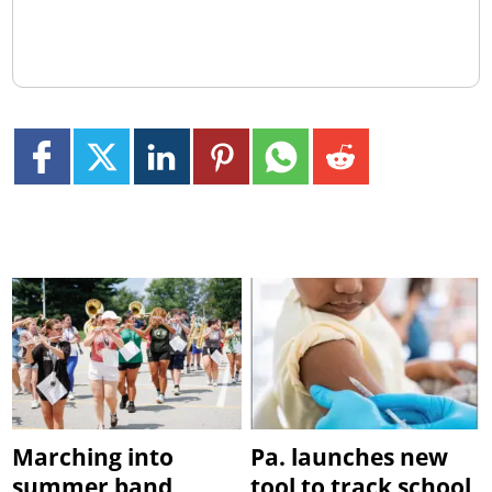
Marching into
Pa. launches new
summer band
tool to track school