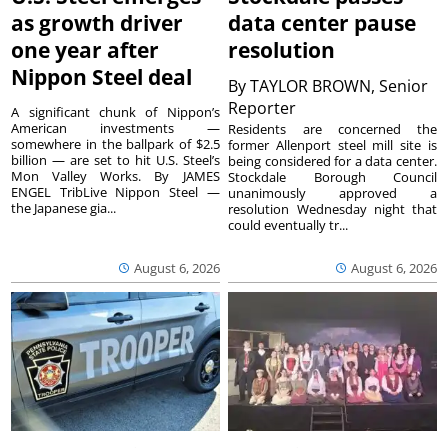
as growth driver
data center pause
one year after
resolution
Nippon Steel deal
By
TAYLOR BROWN, Senior
Reporter
A significant chunk of Nippon’s
American investments —
Residents are concerned the
somewhere in the ballpark of $2.5
former Allenport steel mill site is
billion — are set to hit U.S. Steel’s
being considered for a data center.
Mon Valley Works. By JAMES
Stockdale Borough Council
ENGEL TribLive Nippon Steel —
unanimously approved a
the Japanese gia...
resolution Wednesday night that
could eventually tr...
August 6, 2026
August 6, 2026