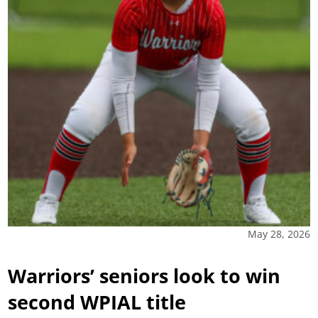
May 28, 2026
Warriors’ seniors look to win
second WPIAL title