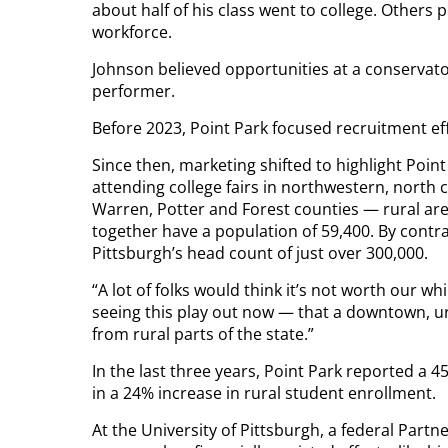
about half of his class went to college. Others
workforce.
Johnson believed opportunities at a conservator
performer.
Before 2023, Point Park focused recruitment ef
Since then, marketing shifted to highlight Poi
attending college fairs in northwestern, north
Warren, Potter and Forest counties — rural are
together have a population of 59,400. By contras
Pittsburgh’s head count of just over 300,000.
“A lot of folks would think it’s not worth our w
seeing this play out now — that a downtown, urb
from rural parts of the state.”
In the last three years, Point Park reported a 4
in a 24% increase in rural student enrollment.
At the University of Pittsburgh, a federal Part