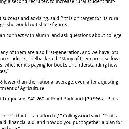
ring a second recruiter, to increase rural student first-
 success and advising, said Pitt is on target for its rural
gh she would not share figures.
can connect with alumni and ask questions about college
many of them are also first-generation, and we have lots
on students,” Belback said. “Many of them are also low-
, whether it’s paying for books or understanding how
ces.”
 lower than the national average, even after adjusting
rtment of Agriculture.
t Duquesne, $40,260 at Point Park and $20,966 at Pitt’s
I don’t think I can afford it,’ ” Collingwood said. “That’s
id, financial aid, and how do you put together a plan for
ome here?”