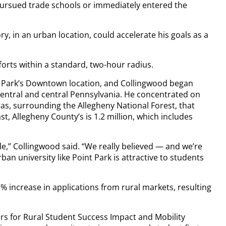
 pursued trade schools or immediately entered the
y, in an urban location, could accelerate his goals as a
forts within a standard, two-hour radius.
nt Park’s Downtown location, and Collingwood began
 central and central Pennsylvania. He concentrated on
as, surrounding the Allegheny National Forest, that
t, Allegheny County’s is 1.2 million, which includes
hile,” Collingwood said. “We really believed — and we’re
an university like Point Park is attractive to students
5% increase in applications from rural markets, resulting
ners for Rural Student Success Impact and Mobility