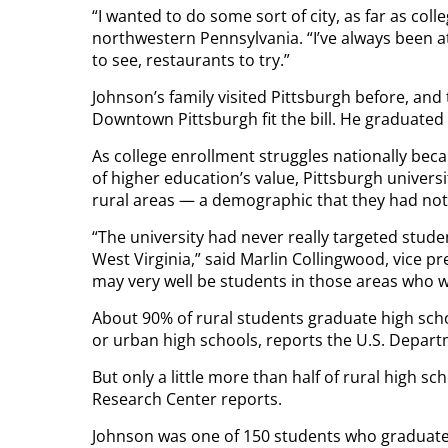
“I wanted to do some sort of city, as far as coll
northwestern Pennsylvania. “I’ve always been at
to see, restaurants to try.”
Johnson’s family visited Pittsburgh before, and 
Downtown Pittsburgh fit the bill. He graduated 
As college enrollment struggles nationally be
of higher education’s value, Pittsburgh univers
rural areas — a demographic that they had not
“The university had never really targeted stude
West Virginia,” said Marlin Collingwood, vice 
may very well be students in those areas who 
About 90% of rural students graduate high scho
or urban high schools, reports the U.S. Depart
But only a little more than half of rural high s
Research Center reports.
Johnson was one of 150 students who graduate