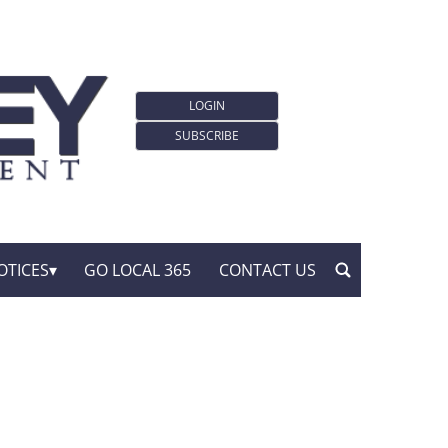
LOGIN
SUBSCRIBE
OTICES
GO LOCAL 365
CONTACT US