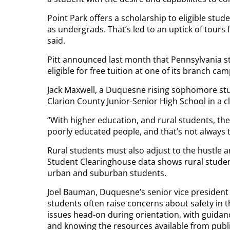
Point Park offers a scholarship to eligible stu
as undergrads. That’s led to an uptick of tours
said.
Pitt announced last month that Pennsylvania 
eligible for free tuition at one of its branch ca
Jack Maxwell, a Duquesne rising sophomore st
Clarion County Junior-Senior High School in a c
“With higher education, and rural students, th
poorly educated people, and that’s not always t
Rural students must also adjust to the hustle an
Student Clearinghouse data shows rural student
urban and suburban students.
Joel Bauman, Duquesne’s senior vice president
students often raise concerns about safety in t
issues head-on during orientation, with guidan
and knowing the resources available from publi