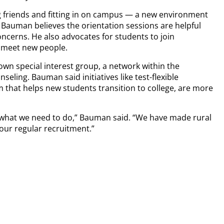
friends and fitting in on campus — a new environment
g. Bauman believes the orientation sessions are helpful
concerns. He also advocates for students to join
o meet new people.
wn special interest group, a network within the
eling. Bauman said initiatives like test-flexible
that helps new students transition to college, are more
o what we need to do,” Bauman said. “We have made rural
our regular recruitment.”