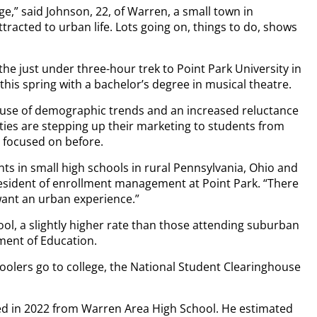
ege,” said Johnson, 22, of Warren, a small town in
tracted to urban life. Lots going on, things to do, shows
the just under three-hour trek to Point Park University in
this spring with a bachelor’s degree in musical theatre.
cause of demographic trends and an increased reluctance
ities are stepping up their marketing to students from
 focused on before.
nts in small high schools in rural Pennsylvania, Ohio and
president of enrollment management at Point Park. “There
want an urban experience.”
ol, a slightly higher rate than those attending suburban
ment of Education.
choolers go to college, the National Student Clearinghouse
d in 2022 from Warren Area High School. He estimated