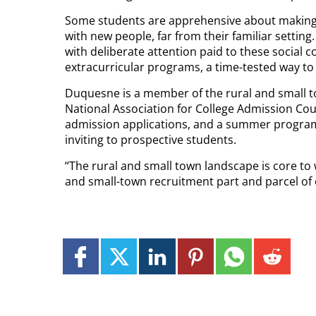
Some students are apprehensive about making 
with new people, far from their familiar settin
with deliberate attention paid to these social 
extracurricular programs, a time-tested way t
Duquesne is a member of the rural and small to
National Association for College Admission Couns
admission applications, and a summer program 
inviting to prospective students.
“The rural and small town landscape is core t
and small-town recruitment part and parcel of 