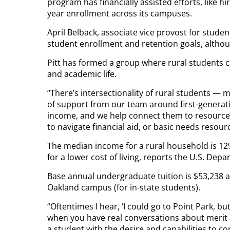
program has financially assisted efforts, like hi
year enrollment across its campuses.
April Belback, associate vice provost for student
student enrollment and retention goals, althou
Pitt has formed a group where rural students 
and academic life.
“There’s intersectionality of rural students — 
of support from our team around first-generati
income, and we help connect them to resources
to navigate financial aid, or basic needs resour
The median income for a rural household is 12%
for a lower cost of living, reports the U.S. Depa
Base annual undergraduate tuition is $53,238 a
Oakland campus (for in-state students).
“Oftentimes I hear, ‘I could go to Point Park, but 
when you have real conversations about merit a
a student with the desire and capabilities to c