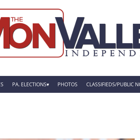
ES
PA. ELECTIONS
PHOTOS
CLASSIFIEDS/PUBLIC N