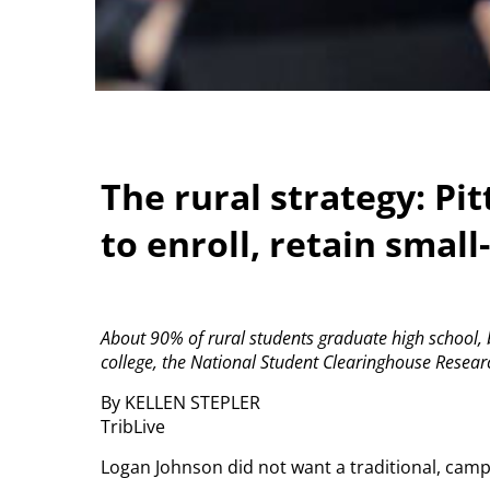
The rural strategy: Pi
to enroll, retain smal
About 90% of rural students graduate high school, bu
college, the National Student Clearinghouse Resear
By KELLEN STEPLER
TribLive
Logan Johnson did not want a traditional, campu