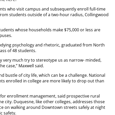
dents who visit campus and subsequently enroll full-time
 from students outside of a two-hour radius, Collingwood
students whose households make $75,000 or less are
mpuses.
udying psychology and rhetoric, graduated from North
lass of 48 students.
ey very much try to stereotype us as narrow- minded,
he case,” Maxwell said.
d bustle of city life, which can be a challenge. National
s enrolled in college are more likely to drop out than
 for enrollment management, said prospective rural
he city. Duquesne, like other colleges, addresses those
ce on walking around Downtown streets safely at night
c safety.