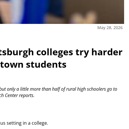
May 28, 2026
ttsburgh colleges try harder
l-town students
t only a little more than half of rural high schoolers go to
ch Center reports.
s setting in a college.