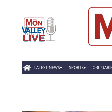
LATEST NEWS
SPORTS
OBITUARI