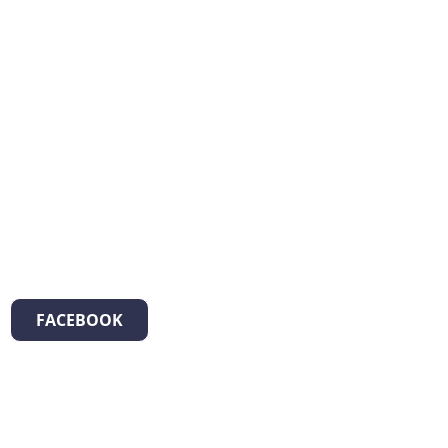
FACEBOOK