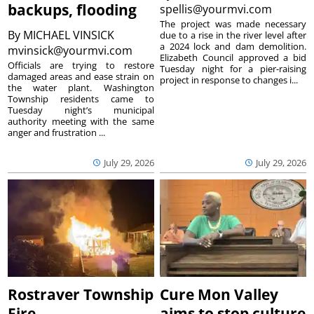
backups, flooding
spellis@yourmvi.com
The project was made necessary
By
MICHAEL VINSICK
due to a rise in the river level after
a 2024 lock and dam demolition.
mvinsick@yourmvi.com
Elizabeth Council approved a bid
Officials are trying to restore
Tuesday night for a pier-raising
damaged areas and ease strain on
project in response to changes i...
the water plant. Washington
Township residents came to
Tuesday night’s municipal
authority meeting with the same
anger and frustration ...
July 29, 2026
July 29, 2026
Rostraver Township
Cure Mon Valley
Fire
aims to stop culture