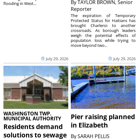
By
TAYLOR BROWN, Senior
flooding in West...
Reporter
The expiration of Temporary
Protected Status for Haitians has
brought Charleroi to another
crossroads. As borough leaders
weigh the potential effects of
population loss while trying to
move beyond two...
July 29, 2026
July 29, 2026
WASHINGTON TWP.
Pier raising planned
MUNICIPAL AUTHORITY
in Elizabeth
Residents demand
solutions to sewage
By
SARAH PELLIS