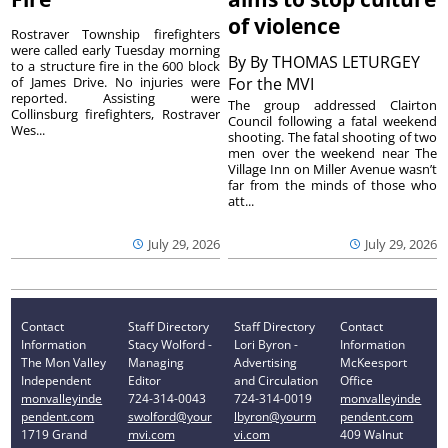
of violence
Rostraver Township firefighters
were called early Tuesday morning
By
By THOMAS LETURGEY
to a structure fire in the 600 block
of James Drive. No injuries were
For the MVI
reported. Assisting were
The group addressed Clairton
Collinsburg firefighters, Rostraver
Council following a fatal weekend
Wes...
shooting. The fatal shooting of two
men over the weekend near The
Village Inn on Miller Avenue wasn’t
far from the minds of those who
att...
July 29, 2026
July 29, 2026
Contact
Staff Directory
Staff Directory
Contact
Information
Stacy Wolford -
Lori Byron -
Information
The Mon Valley
Managing
Advertising
McKeesport
Independent
Editor
and Circulation
Office
monvalleyinde
724-314-0043
724-314-0019
monvalleyinde
pendent.com
swolford@your
lbyron@yourm
pendent.com
1719 Grand
mvi.com
vi.com
409 Walnut