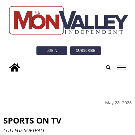
LOGIN
SUBSCRIBE
tap
May 28, 2026
SPORTS ON TV
COLLEGE SOFTBALL