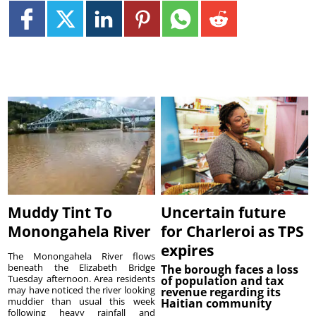
Muddy Tint To
Uncertain future
Monongahela River
for Charleroi as TPS
expires
The Monongahela River flows
beneath the Elizabeth Bridge
The borough faces a loss
Tuesday afternoon. Area residents
of population and tax
may have noticed the river looking
revenue regarding its
muddier than usual this week
Haitian community
following heavy rainfall and