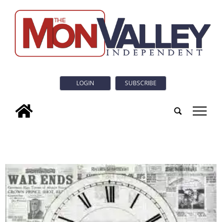
LOGIN
SUBSCRIBE
tap