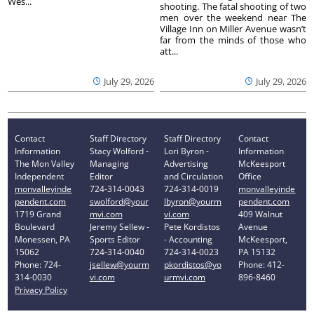
Wes...
shooting. The fatal shooting of two
men over the weekend near The
Village Inn on Miller Avenue wasn’t
far from the minds of those who
att...
July 29, 2026
July 29, 2026
Contact
Staff Directory
Staff Directory
Contact
Information
Stacy Wolford -
Lori Byron -
Information
The Mon Valley
Managing
Advertising
McKeesport
Independent
Editor
and Circulation
Office
monvalleyinde
724-314-0043
724-314-0019
monvalleyinde
pendent.com
swolford@your
lbyron@yourm
pendent.com
1719 Grand
mvi.com
vi.com
409 Walnut
Boulevard
Jeremy Sellew -
Pete Kordistos
Avenue
Monessen, PA
Sports Editor
- Accounting
McKeesport,
15062
724-314-0040
724-314-0023
PA 15132
Phone: 724-
jsellew@yourm
pkordistos@yo
Phone: 412-
314-0030
vi.com
urmvi.com
896-8460
Privacy Policy