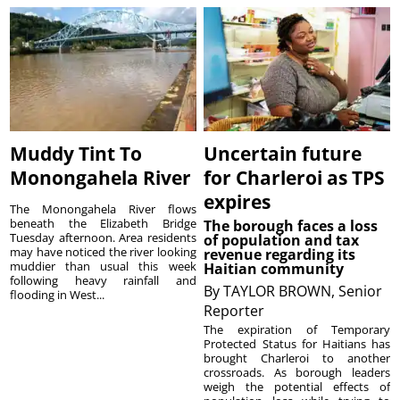
Muddy Tint To
Uncertain future
Monongahela River
for Charleroi as TPS
expires
The Monongahela River flows
beneath the Elizabeth Bridge
The borough faces a loss
Tuesday afternoon. Area residents
of population and tax
may have noticed the river looking
revenue regarding its
muddier than usual this week
Haitian community
following heavy rainfall and
By
TAYLOR BROWN, Senior
flooding in West...
Reporter
The expiration of Temporary
Protected Status for Haitians has
brought Charleroi to another
crossroads. As borough leaders
weigh the potential effects of