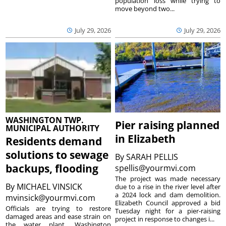
population loss while trying to
move beyond two...
July 29, 2026
July 29, 2026
WASHINGTON TWP.
Pier raising planned
MUNICIPAL AUTHORITY
in Elizabeth
Residents demand
solutions to sewage
By
SARAH PELLIS
backups, flooding
spellis@yourmvi.com
The project was made necessary
By
MICHAEL VINSICK
due to a rise in the river level after
a 2024 lock and dam demolition.
mvinsick@yourmvi.com
Elizabeth Council approved a bid
Officials are trying to restore
Tuesday night for a pier-raising
damaged areas and ease strain on
project in response to changes i...
the water plant. Washington