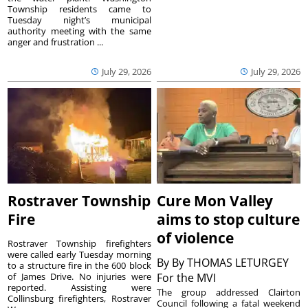
Township residents came to
Tuesday night’s municipal
authority meeting with the same
anger and frustration ...
July 29, 2026
July 29, 2026
Rostraver Township
Cure Mon Valley
Fire
aims to stop culture
of violence
Rostraver Township firefighters
were called early Tuesday morning
By
By THOMAS LETURGEY
to a structure fire in the 600 block
of James Drive. No injuries were
For the MVI
reported. Assisting were
The group addressed Clairton
Collinsburg firefighters, Rostraver
Council following a fatal weekend