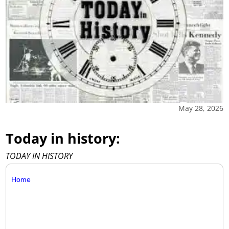
May 28, 2026
Today in history:
TODAY IN HISTORY
Home