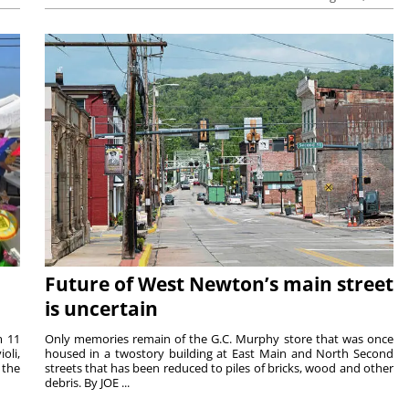
Future of West Newton’s main street
is uncertain
m 11
Only memories remain of the G.C. Murphy store that was once
oli,
housed in a twostory building at East Main and North Second
 the
streets that has been reduced to piles of bricks, wood and other
debris. By JOE ...