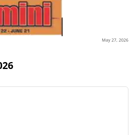
May 27, 2026
026