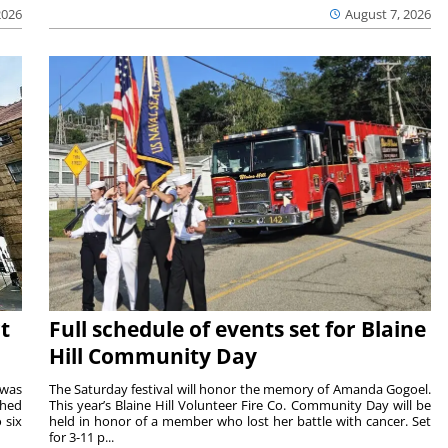
2026
August 7, 2026
t
Full schedule of events set for Blaine
Hill Community Day
 was
The Saturday festival will honor the memory of Amanda Gogoel.
shed
This year’s Blaine Hill Volunteer Fire Co. Community Day will be
 six
held in honor of a member who lost her battle with cancer. Set
for 3-11 p...