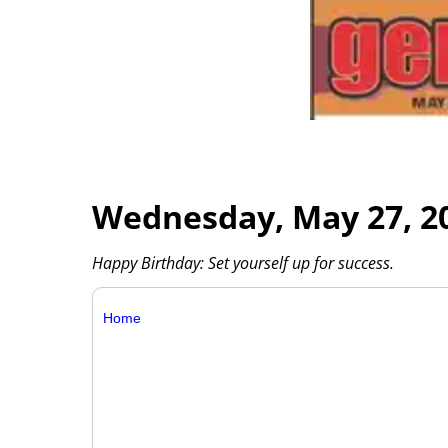
Wednesday, May 27, 2
Happy Birthday: Set yourself up for success.
Home