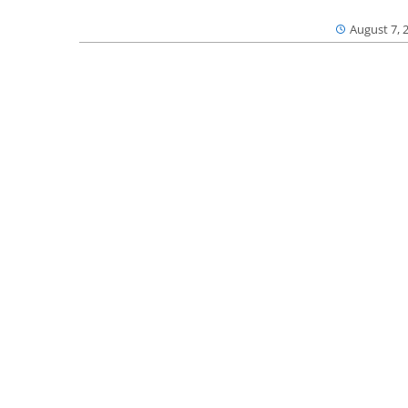
August 7, 