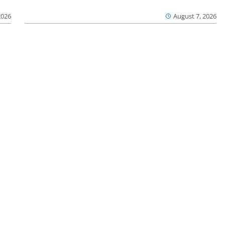
2026
August 7, 2026