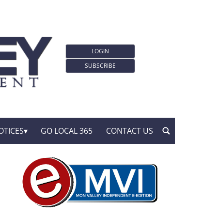
LOGIN
SUBSCRIBE
OTICES
GO LOCAL 365
CONTACT US