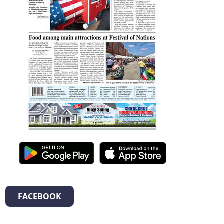
FACEBOOK