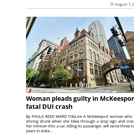
August 7, 
Woman pleads guilty in McKeespor
fatal DUI crash
By PAULA REED WARD TribLive A McKeesport woman who
driving drunk when she blew through a stop sign and cra
her minivan into a car, killing its passenger, will serve three to
years in state...