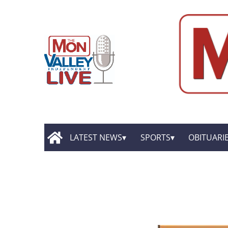
LATEST NEWS
SPORTS
OBITUARI