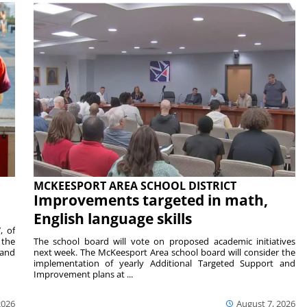
MCKEESPORT AREA SCHOOL DISTRICT
Improvements targeted in math,
English language skills
, of
 the
The school board will vote on proposed academic initiatives
 and
next week. The McKeesport Area school board will consider the
implementation of yearly Additional Targeted Support and
Improvement plans at ...
2026
August 7, 2026