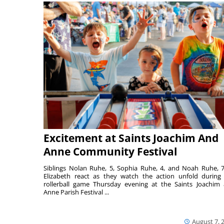
Excitement at Saints Joachim And
Anne Community Festival
Siblings Nolan Ruhe, 5, Sophia Ruhe, 4, and Noah Ruhe, 7
Elizabeth react as they watch the action unfold during
rollerball game Thursday evening at the Saints Joachim
Anne Parish Festival ...
August 7, 