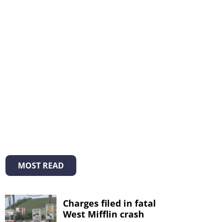
MOST READ
Charges filed in fatal
West Mifflin crash