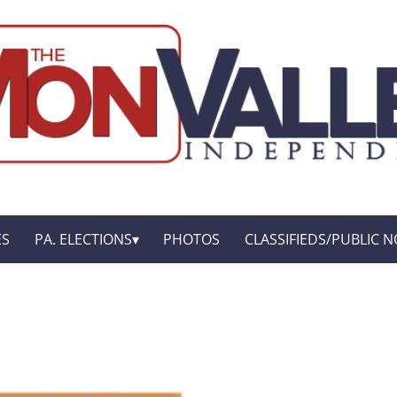
ES
PA. ELECTIONS
PHOTOS
CLASSIFIEDS/PUBLIC N