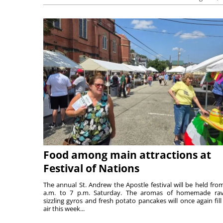
Food among main attractions at
Festival of Nations
The annual St. Andrew the Apostle festival will be held fro
a.m. to 7 p.m. Saturday. The aromas of homemade ravi
sizzling gyros and fresh potato pancakes will once again fill
air this week...