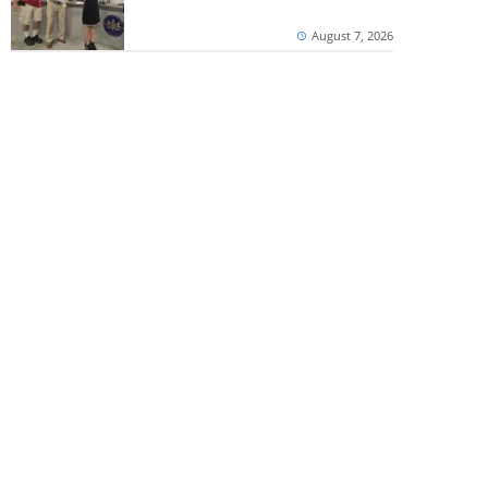
August 7, 2026