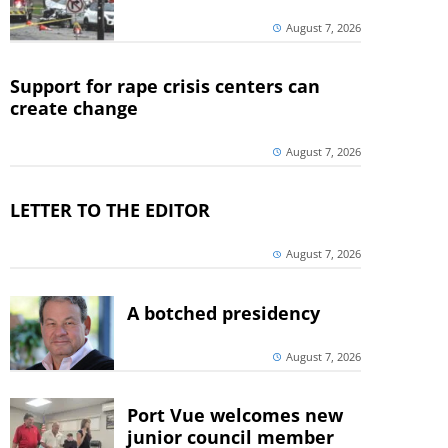
August 7, 2026
Support for rape crisis centers can
create change
August 7, 2026
LETTER TO THE EDITOR
August 7, 2026
A botched presidency
August 7, 2026
Port Vue welcomes new
junior council member