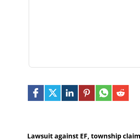
Lawsuit against EF, township clai