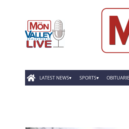
LATEST NEWS
SPORTS
OBITUARI