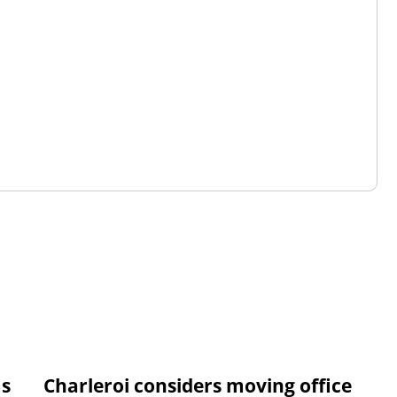
ms
Charleroi considers moving office