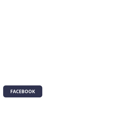
FACEBOOK