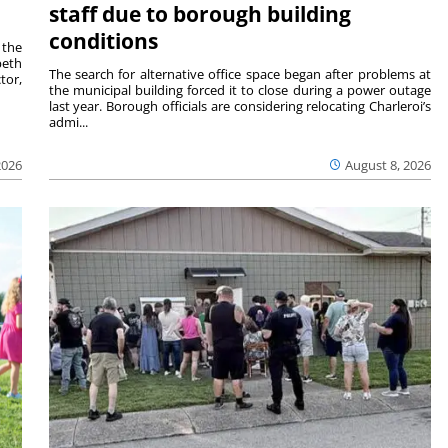
staff due to borough building
conditions
 the
beth
The search for alternative office space began after problems at
tor,
the municipal building forced it to close during a power outage
last year. Borough officials are considering relocating Charleroi’s
admi...
2026
August 8, 2026