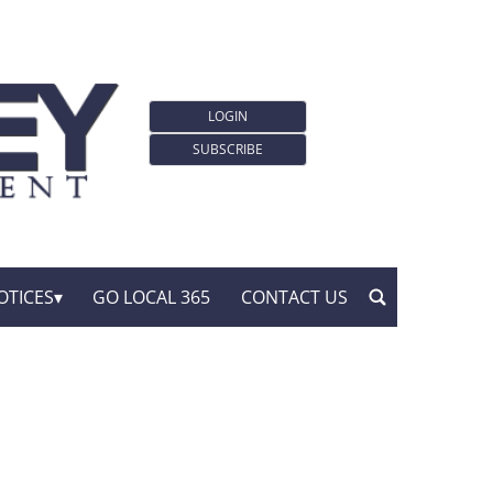
LOGIN
SUBSCRIBE
OTICES
GO LOCAL 365
CONTACT US