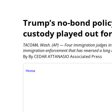
Trump’s no-bond polic
custody played out fo
TACOMA, Wash. (AP) — Four immigration judges in 
immigration enforcement that has reversed a long 
By By CEDAR ATTANASIO Associated Press
Home