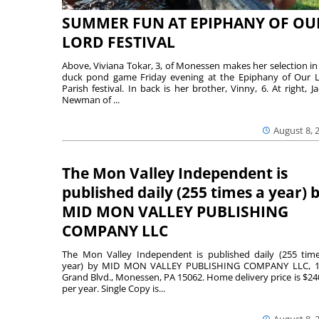
SUMMER FUN AT EPIPHANY OF OU
LORD FESTIVAL
Above, Viviana Tokar, 3, of Monessen makes her selection in
duck pond game Friday evening at the Epiphany of Our 
Parish festival. In back is her brother, Vinny, 6. At right, Ja
Newman of ...
August 8, 
The Mon Valley Independent is
published daily (255 times a year) 
MID MON VALLEY PUBLISHING
COMPANY LLC
The Mon Valley Independent is published daily (255 tim
year) by MID MON VALLEY PUBLISHING COMPANY LLC, 1
Grand Blvd., Monessen, PA 15062. Home delivery price is $24
per year. Single Copy is...