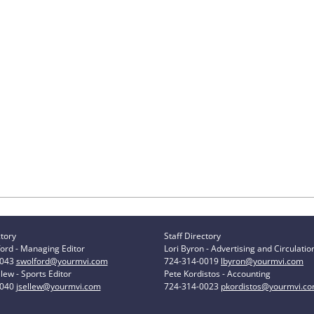
ctory
Staff Directory
ord - Managing Editor
Lori Byron - Advertising and Circulatio
0043
swolford@yourmvi.com
724-314-0019
lbyron@yourmvi.com
lew - Sports Editor
Pete Kordistos - Accounting
0040
jsellew@yourmvi.com
724-314-0023
pkordistos@yourmvi.c