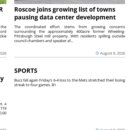
R
Roscoe joins growing list of towns
pausing data center development
 the
The coordinated effort stems from growing concerns
Lord
surrounding the approximately 400acre former Wheeling-
ckie
Pittsburgh Steel mill property. With residents spilling outside
council chambers and speaker af...
2026
August 8, 2026
SPORTS
by
Bucs fall again Friday’s 6-4 loss to the Mets stretched their losing
streak to four games. B1
es a
719
0.00