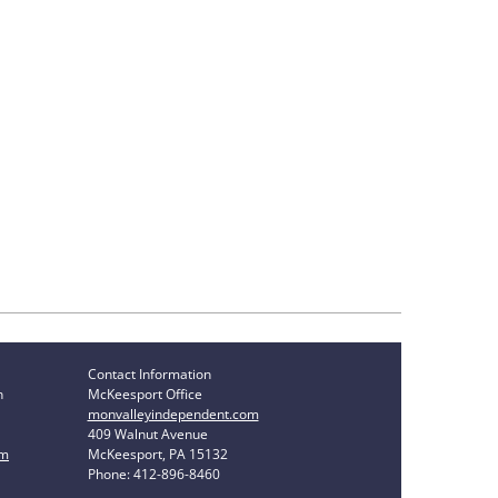
Contact Information
n
McKeesport Office
monvalleyindependent.com
409 Walnut Avenue
om
McKeesport, PA 15132
Phone: 412-896-8460