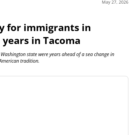
May 27, 2026
y for immigrants in
r years in Tacoma
Washington state were years ahead of a sea change in
American tradition.