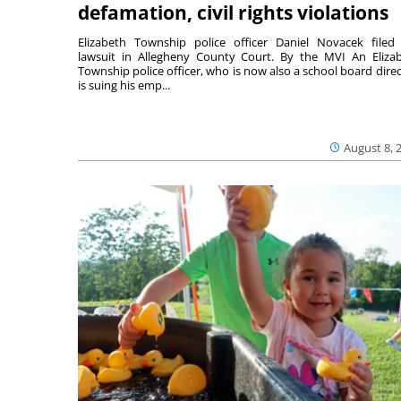
defamation, civil rights violations
Elizabeth Township police officer Daniel Novacek filed
lawsuit in Allegheny County Court. By the MVI An Eliza
Township police officer, who is now also a school board direc
is suing his emp...
August 8, 