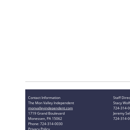
Contact Information
Staff Dire
The Mon Valley Independent
Stacy Wolf
monvalleyindependent.com
724-314-
1719 Grand Boulevard
Jeremy Sel
Monessen, PA 15062
724-314-
Phone: 724-314-0030
Privacy Policy