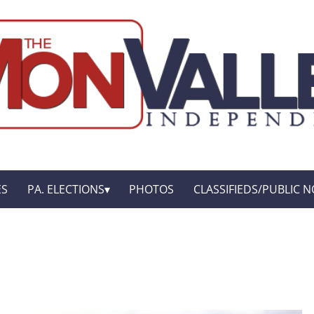
ES
PA. ELECTIONS
PHOTOS
CLASSIFIEDS/PUBLIC N