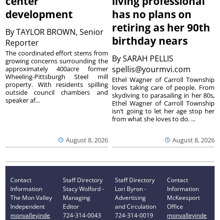
center
living professional
development
has no plans on
retiring as her 90th
By
TAYLOR BROWN, Senior
birthday nears
Reporter
The coordinated effort stems from
By
SARAH PELLIS
growing concerns surrounding the
spellis@yourmvi.com
approximately 400acre former
Wheeling-Pittsburgh Steel mill
Ethel Wagner of Carroll Township
property. With residents spilling
loves taking care of people. From
outside council chambers and
skydiving to parasailing in her 80s,
speaker af...
Ethel Wagner of Carroll Township
isn’t going to let her age stop her
from what she loves to do. ...
August 8, 2026
August 8, 2026
Contact
Staff Directory
Staff Directory
Contact
Information
Stacy Wolford -
Lori Byron -
Information
The Mon Valley
Managing
Advertising
McKeesport
Independent
Editor
and Circulation
Office
monvalleyinde
724-314-0043
724-314-0019
monvalleyinde