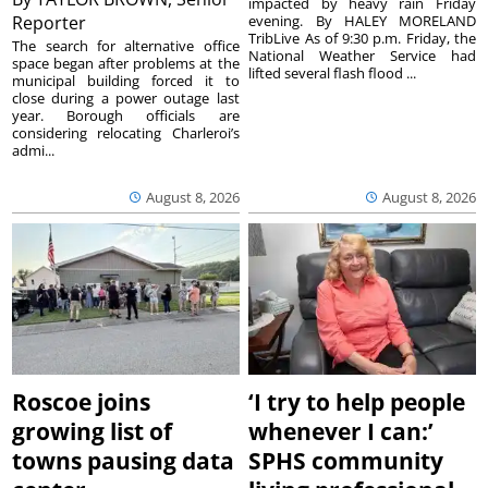
impacted by heavy rain Friday
Reporter
evening. By HALEY MORELAND
TribLive As of 9:30 p.m. Friday, the
The search for alternative office
National Weather Service had
space began after problems at the
lifted several flash flood ...
municipal building forced it to
close during a power outage last
year. Borough officials are
considering relocating Charleroi’s
admi...
August 8, 2026
August 8, 2026
Roscoe joins
‘I try to help people
growing list of
whenever I can:’
towns pausing data
SPHS community