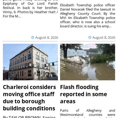
Epiphany of Our Lord Parish
Elizabeth Township police officer
festival. In back is her brother,
Daniel Novacek filed the lawsuit in
Vinny, 6. Photos by Heather Hart /
Allegheny County Court. By the
For the M...
MVI An Elizabeth Township police
officer, who is now also a school
board director, is suing his emp...
August 8, 2026
August 8, 2026
Charleroi considers
Flash flooding
moving office staff
reported in some
due to borough
areas
building conditions
Parts of Allegheny and
Westmoreland counties were
By
TAYLOR BROWN, Senior