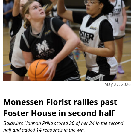
May 27, 2026
Monessen Florist rallies past
Foster House in second half
Baldwin’s Hannah Prilla scored 20 of her 24 in the second
half and added 14 rebounds in the win.