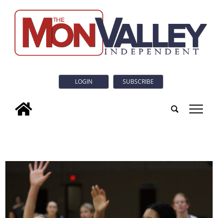
LOGIN
SUBSCRIBE
tap