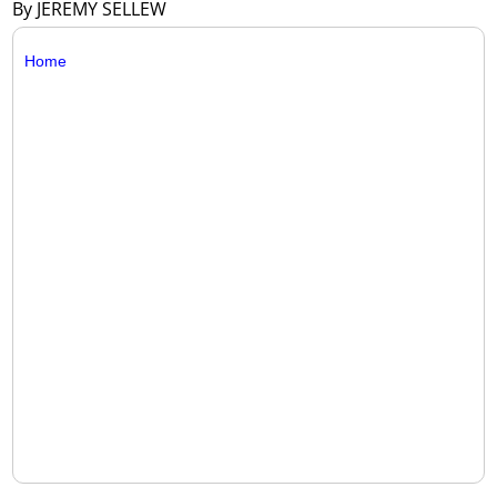
By JEREMY SELLEW
Home