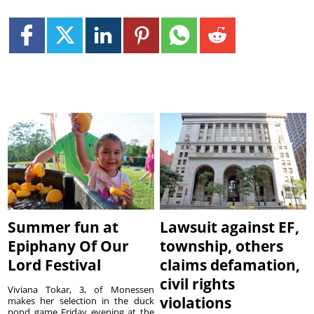
Summer fun at
Lawsuit against EF,
Epiphany Of Our
township, others
Lord Festival
claims defamation,
civil rights
Viviana Tokar, 3, of Monessen
violations
makes her selection in the duck
pond game Friday evening at the