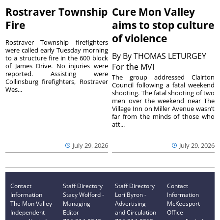
Rostraver Township
Cure Mon Valley
Fire
aims to stop culture
of violence
Rostraver Township firefighters
were called early Tuesday morning
By
By THOMAS LETURGEY
to a structure fire in the 600 block
of James Drive. No injuries were
For the MVI
reported. Assisting were
The group addressed Clairton
Collinsburg firefighters, Rostraver
Council following a fatal weekend
Wes...
shooting. The fatal shooting of two
men over the weekend near The
Village Inn on Miller Avenue wasn’t
far from the minds of those who
att...
July 29, 2026
July 29, 2026
Contact
Staff Directory
Staff Directory
Contact
Information
Stacy Wolford -
Lori Byron -
Information
The Mon Valley
Managing
Advertising
McKeesport
Independent
Editor
and Circulation
Office