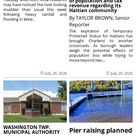
of population and tax
may have noticed the river looking
revenue regarding its
muddier than usual this week
Haitian community
following heavy rainfall and
By
TAYLOR BROWN, Senior
flooding in West...
Reporter
The expiration of Temporary
Protected Status for Haitians has
brought Charleroi to another
crossroads. As borough leaders
weigh the potential effects of
population loss while trying to
move beyond two...
July 29, 2026
July 29, 2026
WASHINGTON TWP.
Pier raising planned
MUNICIPAL AUTHORITY