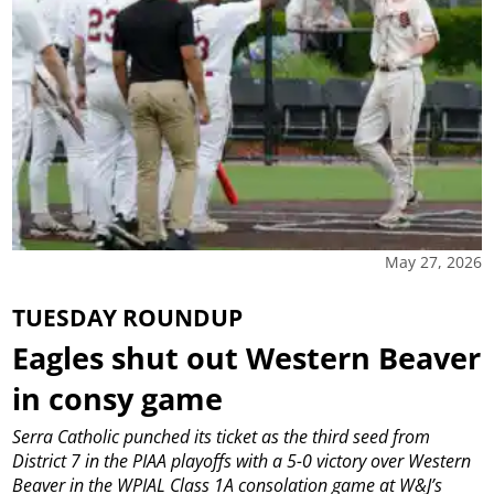
May 27, 2026
TUESDAY ROUNDUP
Eagles shut out Western Beaver
in consy game
Serra Catholic punched its ticket as the third seed from
District 7 in the PIAA playoffs with a 5-0 victory over Western
Beaver in the WPIAL Class 1A consolation game at W&J’s