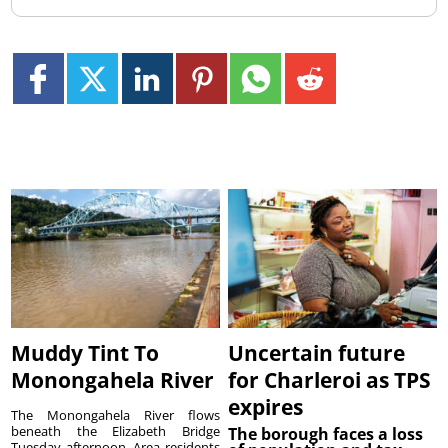
Muddy Tint To
Uncertain future
Monongahela River
for Charleroi as TPS
expires
The Monongahela River flows
beneath the Elizabeth Bridge
The borough faces a loss
Tuesday afternoon. Area residents