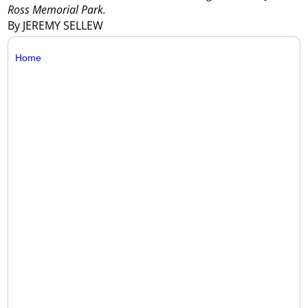
Ross Memorial Park.
By JEREMY SELLEW
Home