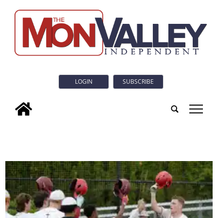
LOGIN
SUBSCRIBE
tap