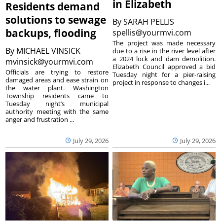
in Elizabeth
Residents demand
solutions to sewage
By
SARAH PELLIS
backups, flooding
spellis@yourmvi.com
The project was made necessary
By
MICHAEL VINSICK
due to a rise in the river level after
a 2024 lock and dam demolition.
mvinsick@yourmvi.com
Elizabeth Council approved a bid
Officials are trying to restore
Tuesday night for a pier-raising
damaged areas and ease strain on
project in response to changes i...
the water plant. Washington
Township residents came to
Tuesday night’s municipal
authority meeting with the same
anger and frustration ...
July 29, 2026
July 29, 2026