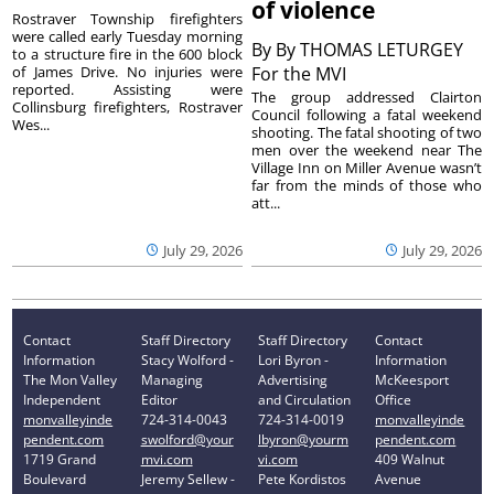
of violence
Rostraver Township firefighters
were called early Tuesday morning
By
By THOMAS LETURGEY
to a structure fire in the 600 block
of James Drive. No injuries were
For the MVI
reported. Assisting were
The group addressed Clairton
Collinsburg firefighters, Rostraver
Council following a fatal weekend
Wes...
shooting. The fatal shooting of two
men over the weekend near The
Village Inn on Miller Avenue wasn’t
far from the minds of those who
att...
July 29, 2026
July 29, 2026
Contact
Staff Directory
Staff Directory
Contact
Information
Stacy Wolford -
Lori Byron -
Information
The Mon Valley
Managing
Advertising
McKeesport
Independent
Editor
and Circulation
Office
monvalleyinde
724-314-0043
724-314-0019
monvalleyinde
pendent.com
swolford@your
lbyron@yourm
pendent.com
1719 Grand
mvi.com
vi.com
409 Walnut
Boulevard
Jeremy Sellew -
Pete Kordistos
Avenue