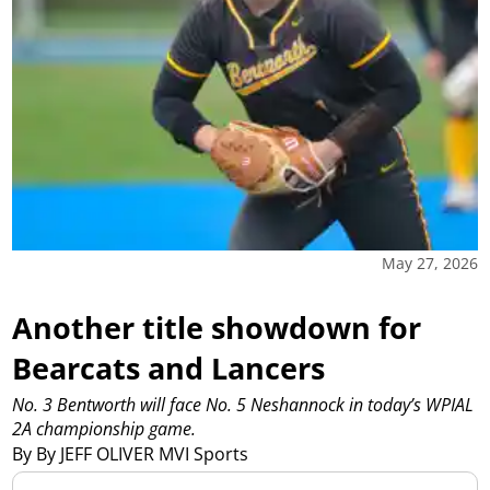
May 27, 2026
Another title showdown for
Bearcats and Lancers
No. 3 Bentworth will face No. 5 Neshannock in today’s WPIAL
2A championship game.
By By JEFF OLIVER MVI Sports