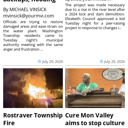
The project was made necessary
By
MICHAEL VINSICK
due to a rise in the river level after
a 2024 lock and dam demolition.
mvinsick@yourmvi.com
Elizabeth Council approved a bid
Officials are trying to restore
Tuesday night for a pier-raising
damaged areas and ease strain on
project in response to changes i...
the water plant. Washington
Township residents came to
Tuesday night’s municipal
authority meeting with the same
anger and frustration ...
July 29, 2026
July 29, 2026
Rostraver Township
Cure Mon Valley
Fire
aims to stop culture