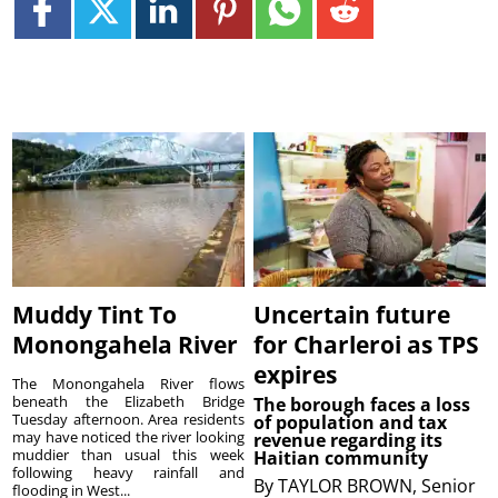
Muddy Tint To
Uncertain future
Monongahela River
for Charleroi as TPS
expires
The Monongahela River flows
beneath the Elizabeth Bridge
The borough faces a loss
Tuesday afternoon. Area residents
of population and tax
may have noticed the river looking
revenue regarding its
muddier than usual this week
Haitian community
following heavy rainfall and
By
TAYLOR BROWN, Senior
flooding in West...