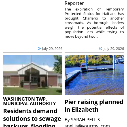
Reporter
The expiration of Temporary
Protected Status for Haitians has
brought Charleroi to another
crossroads. As borough leaders
weigh the potential effects of
population loss while trying to
move beyond two...
July 29, 2026
July 29, 2026
WASHINGTON TWP.
Pier raising planned
MUNICIPAL AUTHORITY
in Elizabeth
Residents demand
solutions to sewage
By
SARAH PELLIS
backups, flooding
spellis@yourmvi.com