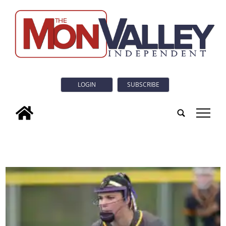
LOGIN
SUBSCRIBE
tap