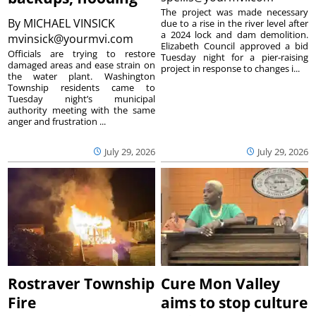
The project was made necessary
By
MICHAEL VINSICK
due to a rise in the river level after
a 2024 lock and dam demolition.
mvinsick@yourmvi.com
Elizabeth Council approved a bid
Officials are trying to restore
Tuesday night for a pier-raising
damaged areas and ease strain on
project in response to changes i...
the water plant. Washington
Township residents came to
Tuesday night’s municipal
authority meeting with the same
anger and frustration ...
July 29, 2026
July 29, 2026
Rostraver Township
Cure Mon Valley
Fire
aims to stop culture