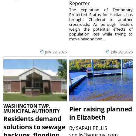
Reporter
The expiration of Temporary
Protected Status for Haitians has
brought Charleroi to another
crossroads. As borough leaders
weigh the potential effects of
population loss while trying to
move beyond two...
July 29, 2026
July 29, 2026
WASHINGTON TWP.
Pier raising planned
MUNICIPAL AUTHORITY
in Elizabeth
Residents demand
solutions to sewage
By
SARAH PELLIS
backups, flooding
spellis@yourmvi.com