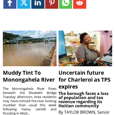
Muddy Tint To
Uncertain future
Monongahela River
for Charleroi as TPS
expires
The Monongahela River flows
beneath the Elizabeth Bridge
The borough faces a loss
Tuesday afternoon. Area residents
of population and tax
may have noticed the river looking
revenue regarding its
muddier than usual this week
Haitian community
following heavy rainfall and
By
TAYLOR BROWN, Senior
flooding in West...