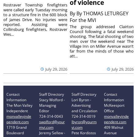
of violence
Rostraver Township firefighters
were called early Tuesday morning
By
By THOMAS LETURGEY
to a structure fire in the 600 block
of James Drive. No injuries were
For the MVI
reported. Assisting were
The group addressed Clairton
Collinsburg firefighters, Rostraver
Council following a fatal weekend
Wes...
shooting. The fatal shooting of two
men over the weekend near The
Village Inn on Miller Avenue wasn’t
far from the minds of those who
att...
July 29, 2026
July 29, 2026
Contact
Staff Directory
Staff Directory
Contact
Information
Stacy Wolford -
Lori Byron -
Information
The Mon Valley
Managing
Advertising
McKeesport
Independent
Editor
and Circulation
Office
monvalleyinde
724-314-0043
724-314-0019
monvalleyinde
pendent.com
swolford@your
lbyron@yourm
pendent.com
1719 Grand
mvi.com
vi.com
409 Walnut
Boulevard
Jeremy Sellew -
Pete Kordistos
Avenue