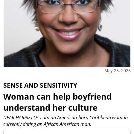
May 26, 2026
SENSE AND SENSITIVITY
Woman can help boyfriend
understand her culture
DEAR HARRIETTE: I am an American-born Caribbean woman
currently dating an African American man.