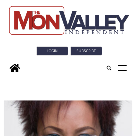
LOGIN
SUBSCRIBE
tap