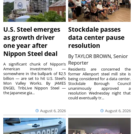
U.S. Steel emerges
Stockdale passes
as growth driver
data center pause
one year after
resolution
Nippon Steel deal
By
TAYLOR BROWN, Senior
Reporter
A significant chunk of Nippon’s
American investments —
Residents are concerned the
somewhere in the ballpark of $2.5
former Allenport steel mill site is
billion — are set to hit U.S. Steel’s
being considered for a data center.
Mon Valley Works. By JAMES
Stockdale Borough Council
ENGEL TribLive Nippon Steel —
unanimously approved a
the Japanese gia...
resolution Wednesday night that
could eventually tr...
August 6, 2026
August 6, 2026