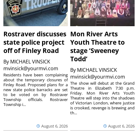
Rostraver discusses
Mon River Arts
state police project
Youth Theatre to
off of Finley Road
stage ‘Sweeney
Todd’
By
MICHAEL VINSICK
mvinsick@yourmvi.com
By
MICHAEL VINSICK
Residents have been complaining
mvinsick@yourmvi.com
about the temporary closures of
The show will debut at the Grand
Finley Road. Proposed plans for a
Theatre in Elizabeth 7:30 p.m.
new state police barracks are set
Friday. Mon River Arts Youth
to be voted on by Rostraver
Theatre will step into the shadows
Township officials. Rostraver
of Victorian London, where justice
Township i...
is crooked, revenge is brewing and
th...
August 6, 2026
August 6, 2026