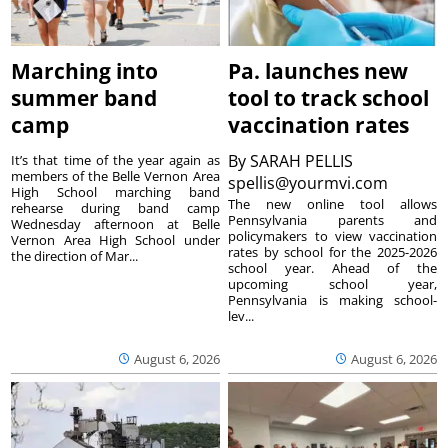
Marching into
Pa. launches new
summer band
tool to track school
camp
vaccination rates
By
SARAH PELLIS
It’s that time of the year again as
members of the Belle Vernon Area
spellis@yourmvi.com
High School marching band
The new online tool allows
rehearse during band camp
Pennsylvania parents and
Wednesday afternoon at Belle
policymakers to view vaccination
Vernon Area High School under
rates by school for the 2025-2026
the direction of Mar...
school year. Ahead of the
upcoming school year,
Pennsylvania is making school-
lev...
August 6, 2026
August 6, 2026