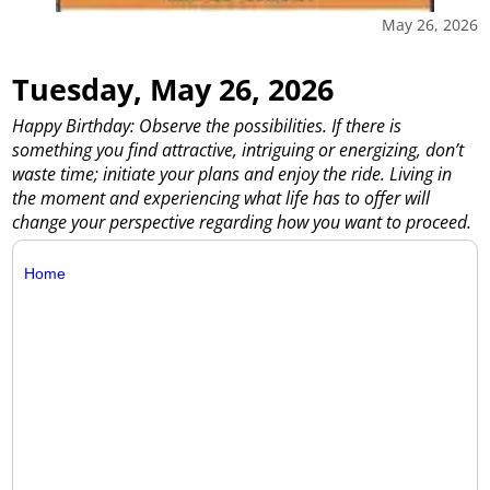
May 26, 2026
Tuesday, May 26, 2026
Happy Birthday: Observe the possibilities. If there is
something you find attractive, intriguing or energizing, don’t
waste time; initiate your plans and enjoy the ride. Living in
the moment and experiencing what life has to offer will
change your perspective regarding how you want to proceed.
Home