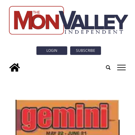
LOGIN
SUBSCRIBE
tap