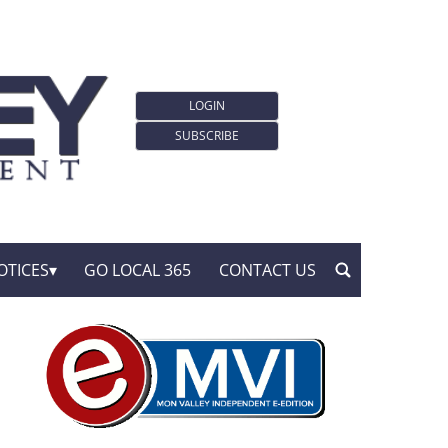
LOGIN
SUBSCRIBE
OTICES
GO LOCAL 365
CONTACT US