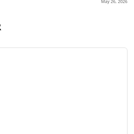
May 26, 2026
R