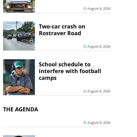
August 8, 2026
Two-car crash on
Rostraver Road
August 8, 2026
School schedule to
interfere with football
camps
August 8, 2026
THE AGENDA
August 8, 2026