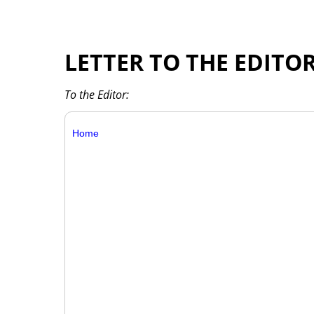
LETTER TO THE EDITO
To the Editor:
Home