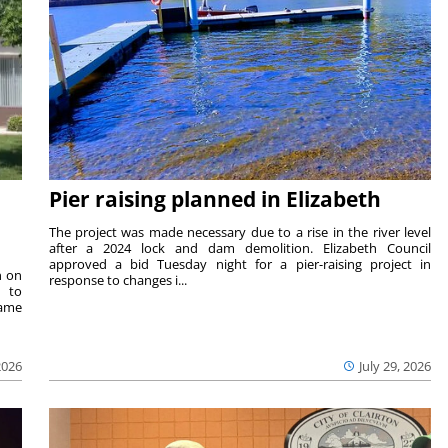
Pier raising planned in Elizabeth
The project was made necessary due to a rise in the river level
after a 2024 lock and dam demolition. Elizabeth Council
approved a bid Tuesday night for a pier-raising project in
n on
response to changes i...
e to
same
2026
July 29, 2026