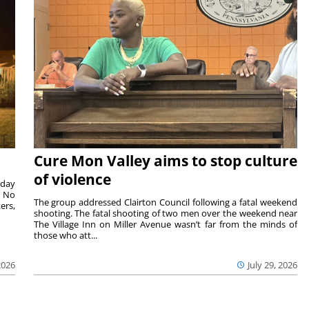
Cure Mon Valley aims to stop culture
of violence
sday
. No
The group addressed Clairton Council following a fatal weekend
ers,
shooting. The fatal shooting of two men over the weekend near
The Village Inn on Miller Avenue wasn’t far from the minds of
those who att...
2026
July 29, 2026