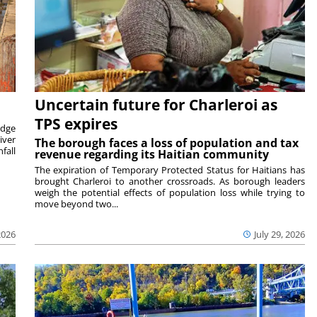
Uncertain future for Charleroi as
TPS expires
idge
iver
The borough faces a loss of population and tax
fall
revenue regarding its Haitian community
The expiration of Temporary Protected Status for Haitians has
brought Charleroi to another crossroads. As borough leaders
weigh the potential effects of population loss while trying to
move beyond two...
2026
July 29, 2026