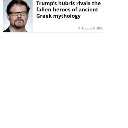
Trump’s hubris rivals the
fallen heroes of ancient
Greek mythology
August 8, 2026