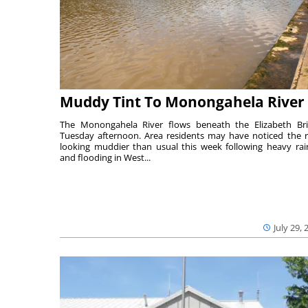
Muddy Tint To Monongahela River
The Monongahela River flows beneath the Elizabeth Br
Tuesday afternoon. Area residents may have noticed the r
looking muddier than usual this week following heavy rain
and flooding in West...
July 29, 