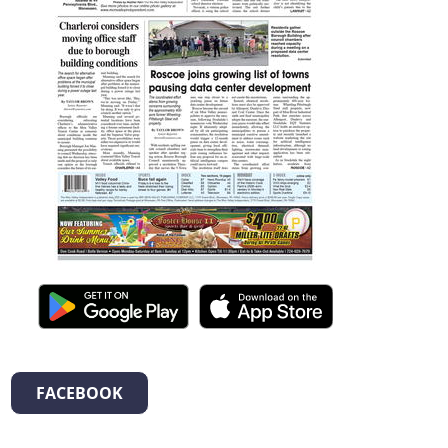
FACEBOOK