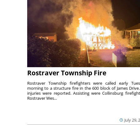
Rostraver Township Fire
Rostraver Township firefighters were called early Tue
morning to a structure fire in the 600 block of James Drive
injuries were reported. Assisting were Collinsburg firefight
Rostraver Wes...
July 29, 