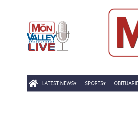
LATEST NEWS
SPORTS
OBITUARI