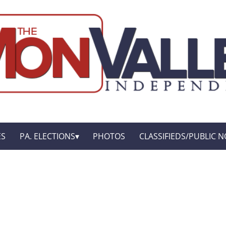
ES
PA. ELECTIONS
PHOTOS
CLASSIFIEDS/PUBLIC N