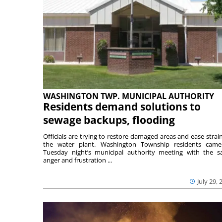
WASHINGTON TWP. MUNICIPAL AUTHORITY
Residents demand solutions to
sewage backups, flooding
Officials are trying to restore damaged areas and ease strai
the water plant. Washington Township residents cam
Tuesday night’s municipal authority meeting with the 
anger and frustration ...
July 29, 