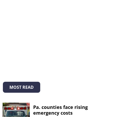
MOST READ
Pa. counties face rising
emergency costs