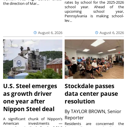
rates by school for the 2025-2026
the direction of Mar...
school year. Ahead of the
upcoming school year,
Pennsylvania is making school-
lev...
August 6, 2026
August 6, 2026
U.S. Steel emerges
Stockdale passes
as growth driver
data center pause
one year after
resolution
Nippon Steel deal
By
TAYLOR BROWN, Senior
Reporter
A significant chunk of Nippon’s
American investments —
Residents are concerned the