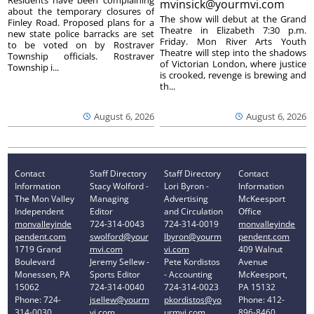
mvinsick@yourmvi.com
about the temporary closures of
The show will debut at the Grand
Finley Road. Proposed plans for a
Theatre in Elizabeth 7:30 p.m.
new state police barracks are set
Friday. Mon River Arts Youth
to be voted on by Rostraver
Theatre will step into the shadows
Township officials. Rostraver
of Victorian London, where justice
Township i...
is crooked, revenge is brewing and
th...
August 6, 2026
August 6, 2026
Contact
Staff Directory
Staff Directory
Contact
Information
Stacy Wolford -
Lori Byron -
Information
The Mon Valley
Managing
Advertising
McKeesport
Independent
Editor
and Circulation
Office
monvalleyinde
724-314-0043
724-314-0019
monvalleyinde
pendent.com
swolford@your
lbyron@yourm
pendent.com
1719 Grand
mvi.com
vi.com
409 Walnut
Boulevard
Jeremy Sellew -
Pete Kordistos
Avenue
Monessen, PA
Sports Editor
- Accounting
McKeesport,
15062
724-314-0040
724-314-0023
PA 15132
Phone: 724-
jsellew@yourm
pkordistos@yo
Phone: 412-
314-0030
vi.com
urmvi.com
896-8460