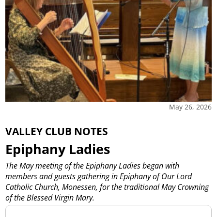
May 26, 2026
VALLEY CLUB NOTES
Epiphany Ladies
The May meeting of the Epiphany Ladies began with
members and guests gathering in Epiphany of Our Lord
Catholic Church, Monessen, for the traditional May Crowning
of the Blessed Virgin Mary.