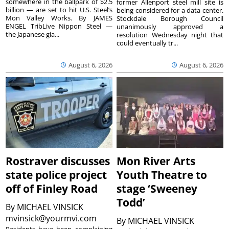
somewhere in the ballpark of $2.5
former Allenport steel mill site is
billion — are set to hit U.S. Steel’s
being considered for a data center.
Mon Valley Works. By JAMES
Stockdale Borough Council
ENGEL TribLive Nippon Steel —
unanimously approved a
the Japanese gia...
resolution Wednesday night that
could eventually tr...
August 6, 2026
August 6, 2026
Rostraver discusses
Mon River Arts
state police project
Youth Theatre to
off of Finley Road
stage ‘Sweeney
Todd’
By
MICHAEL VINSICK
mvinsick@yourmvi.com
By
MICHAEL VINSICK
Residents have been complaining