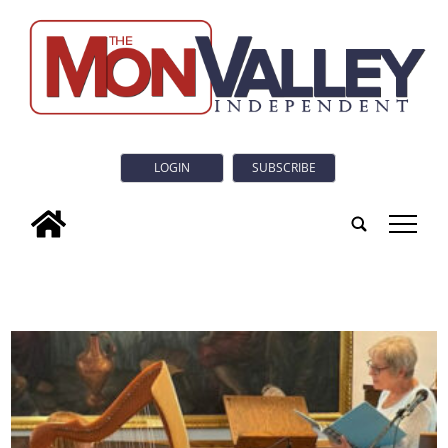
LOGIN
SUBSCRIBE
tap