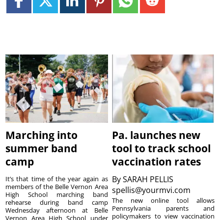
Marching into
Pa. launches new
summer band
tool to track school
camp
vaccination rates
By
SARAH PELLIS
It’s that time of the year again as
members of the Belle Vernon Area
spellis@yourmvi.com
High School marching band
The new online tool allows
rehearse during band camp
Pennsylvania parents and
Wednesday afternoon at Belle
policymakers to view vaccination
Vernon Area High School under