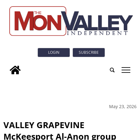
LOGIN
SUBSCRIBE
tap
May 23, 2026
VALLEY GRAPEVINE
McKeesport Al-Anon group