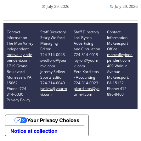
July 29, 2026
July 29, 2026
Contact
Staff Directory
Staff Directory
Contact
Information
Stacy Wolford -
Lori Byron -
Information
The Mon Valley
Managing
Advertising
McKeesport
Independent
Editor
and Circulation
Office
monvalleyinde
724-314-0043
724-314-0019
monvalleyinde
pendent.com
swolford@your
lbyron@yourm
pendent.com
1719 Grand
mvi.com
vi.com
409 Walnut
Boulevard
Jeremy Sellew -
Pete Kordistos
Avenue
Monessen, PA
Sports Editor
- Accounting
McKeesport,
15062
724-314-0040
724-314-0023
PA 15132
Phone: 724-
jsellew@yourm
pkordistos@yo
Phone: 412-
314-0030
vi.com
urmvi.com
896-8460
Privacy Policy
Your Privacy Choices
Notice at collection