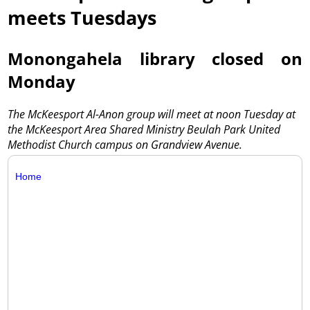
meets Tuesdays
Monongahela library closed on
Monday
The McKeesport Al-Anon group will meet at noon Tuesday at
the McKeesport Area Shared Ministry Beulah Park United
Methodist Church campus on Grandview Avenue.
Home