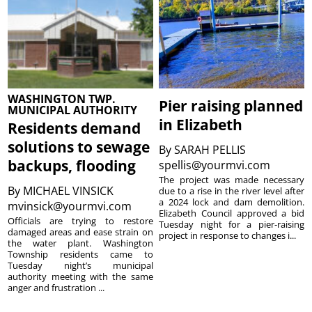
WASHINGTON TWP.
Pier raising planned
MUNICIPAL AUTHORITY
in Elizabeth
Residents demand
solutions to sewage
By
SARAH PELLIS
backups, flooding
spellis@yourmvi.com
The project was made necessary
By
MICHAEL VINSICK
due to a rise in the river level after
a 2024 lock and dam demolition.
mvinsick@yourmvi.com
Elizabeth Council approved a bid
Officials are trying to restore
Tuesday night for a pier-raising
damaged areas and ease strain on
project in response to changes i...
the water plant. Washington
Township residents came to
Tuesday night’s municipal
authority meeting with the same
anger and frustration ...