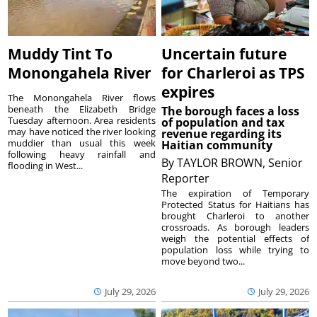
Muddy Tint To
Uncertain future
Monongahela River
for Charleroi as TPS
expires
The Monongahela River flows
beneath the Elizabeth Bridge
The borough faces a loss
Tuesday afternoon. Area residents
of population and tax
may have noticed the river looking
revenue regarding its
muddier than usual this week
Haitian community
following heavy rainfall and
By
TAYLOR BROWN, Senior
flooding in West...
Reporter
The expiration of Temporary
Protected Status for Haitians has
brought Charleroi to another
crossroads. As borough leaders
weigh the potential effects of
population loss while trying to
move beyond two...
July 29, 2026
July 29, 2026