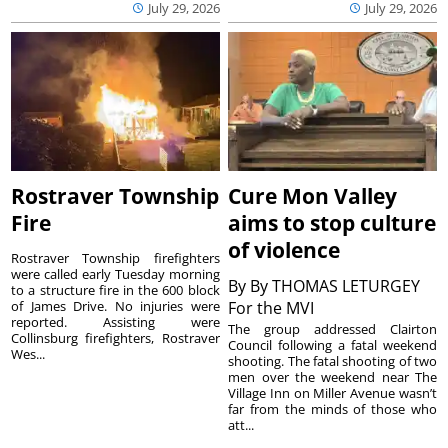
July 29, 2026
July 29, 2026
Rostraver Township
Cure Mon Valley
Fire
aims to stop culture
of violence
Rostraver Township firefighters
were called early Tuesday morning
By
By THOMAS LETURGEY
to a structure fire in the 600 block
of James Drive. No injuries were
For the MVI
reported. Assisting were
The group addressed Clairton
Collinsburg firefighters, Rostraver
Council following a fatal weekend
Wes...
shooting. The fatal shooting of two
men over the weekend near The
Village Inn on Miller Avenue wasn’t
far from the minds of those who
att...