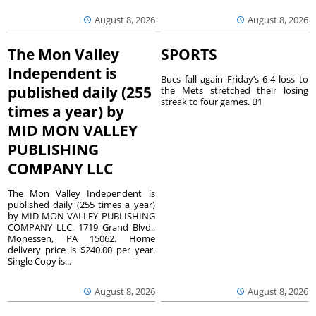
August 8, 2026
August 8, 2026
The Mon Valley
SPORTS
Independent is
Bucs fall again Friday’s 6-4 loss to
published daily (255
the Mets stretched their losing
streak to four games. B1
times a year) by
MID MON VALLEY
PUBLISHING
COMPANY LLC
The Mon Valley Independent is
published daily (255 times a year)
by MID MON VALLEY PUBLISHING
COMPANY LLC, 1719 Grand Blvd.,
Monessen, PA 15062. Home
delivery price is $240.00 per year.
Single Copy is...
August 8, 2026
August 8, 2026