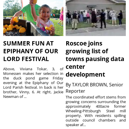
SUMMER FUN AT
Roscoe joins
EPIPHANY OF OUR
growing list of
LORD FESTIVAL
towns pausing data
center
Above, Viviana Tokar, 3, of
development
Monessen makes her selection in
the duck pond game Friday
evening at the Epiphany of Our
By
TAYLOR BROWN, Senior
Lord Parish festival. In back is her
Reporter
brother, Vinny, 6. At right, Jackie
Newman of ...
The coordinated effort stems from
growing concerns surrounding the
approximately 400acre former
Wheeling-Pittsburgh Steel mill
property. With residents spilling
outside council chambers and
speaker af...