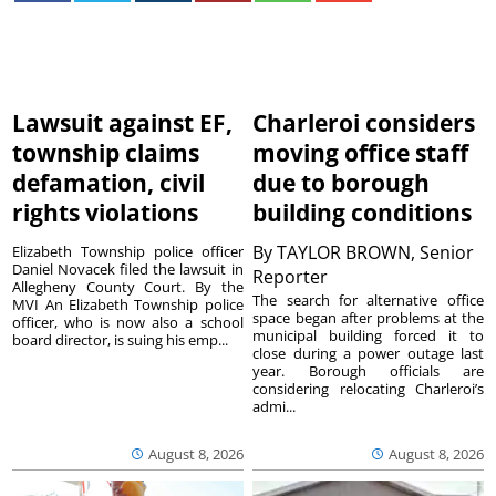
Lawsuit against EF,
Charleroi considers
township claims
moving office staff
defamation, civil
due to borough
rights violations
building conditions
By
TAYLOR BROWN, Senior
Elizabeth Township police officer
Daniel Novacek filed the lawsuit in
Reporter
Allegheny County Court. By the
The search for alternative office
MVI An Elizabeth Township police
space began after problems at the
officer, who is now also a school
municipal building forced it to
board director, is suing his emp...
close during a power outage last
year. Borough officials are
considering relocating Charleroi’s
admi...
August 8, 2026
August 8, 2026