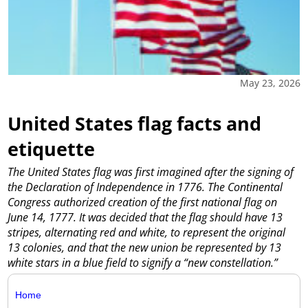
May 23, 2026
United States flag facts and
etiquette
The United States flag was first imagined after the signing of
the Declaration of Independence in 1776. The Continental
Congress authorized creation of the first national flag on
June 14, 1777. It was decided that the flag should have 13
stripes, alternating red and white, to represent the original
13 colonies, and that the new union be represented by 13
white stars in a blue field to signify a “new constellation.”
Home