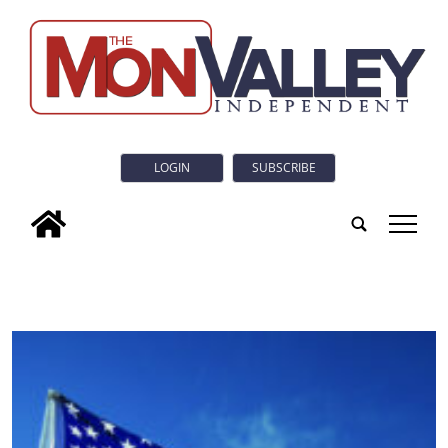
LOGIN
SUBSCRIBE
tap