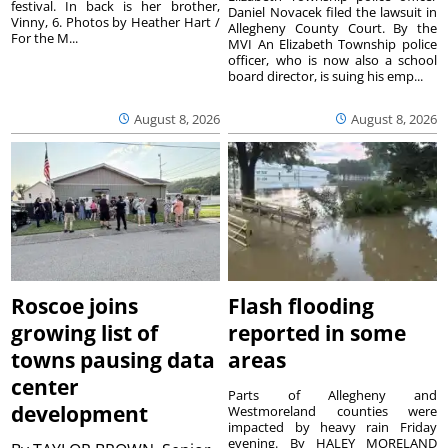
festival. In back is her brother,
Daniel Novacek filed the lawsuit in
Vinny, 6. Photos by Heather Hart /
Allegheny County Court. By the
For the M...
MVI An Elizabeth Township police
officer, who is now also a school
board director, is suing his emp...
August 8, 2026
August 8, 2026
Roscoe joins
Flash flooding
growing list of
reported in some
towns pausing data
areas
center
Parts of Allegheny and
development
Westmoreland counties were
impacted by heavy rain Friday
evening. By HALEY MORELAND