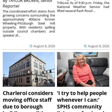
By
TAYLOR BROWN, Senior
TribLive As of 9:30 p.m. Friday, the
Reporter
National Weather Service had
lifted several flash flood ...
The coordinated effort stems from
growing concerns surrounding the
approximately 400acre former
Wheeling-Pittsburgh Steel mill
property. With residents spilling
outside council chambers and
speaker af...
August 8, 2026
August 8, 2026
Charleroi considers
‘I try to help people
moving office staff
whenever I can:’
due to borough
SPHS community