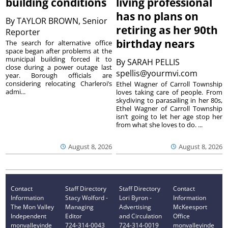
building conditions
living professional
has no plans on
By
TAYLOR BROWN, Senior
retiring as her 90th
Reporter
birthday nears
The search for alternative office
space began after problems at the
municipal building forced it to
By
SARAH PELLIS
close during a power outage last
spellis@yourmvi.com
year. Borough officials are
considering relocating Charleroi’s
Ethel Wagner of Carroll Township
admi...
loves taking care of people. From
skydiving to parasailing in her 80s,
Ethel Wagner of Carroll Township
isn’t going to let her age stop her
from what she loves to do. ...
August 8, 2026
August 8, 2026
Contact
Staff Directory
Staff Directory
Contact
Information
Stacy Wolford -
Lori Byron -
Information
The Mon Valley
Managing
Advertising
McKeesport
Independent
Editor
and Circulation
Office
monvalleyinde
724-314-0043
724-314-0019
monvalleyinde