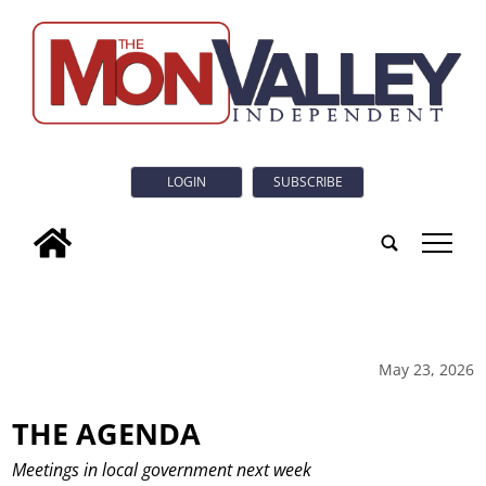
LOGIN
SUBSCRIBE
tap
May 23, 2026
THE AGENDA
Meetings in local government next week