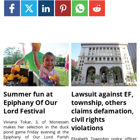
Summer fun at
Lawsuit against EF,
Epiphany Of Our
township, others
Lord Festival
claims defamation,
civil rights
Viviana Tokar, 3, of Monessen
violations
makes her selection in the duck
pond game Friday evening at the
Epiphany of Our Lord Parish
Elizabeth Township police officer