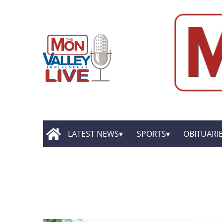
LATEST NEWS
SPORTS
OBITUARI