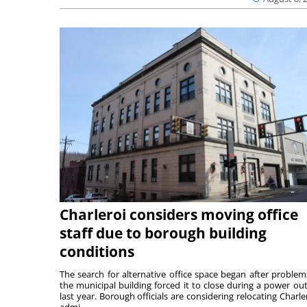
Charleroi considers moving office
staff due to borough building
conditions
The search for alternative office space began after problem
the municipal building forced it to close during a power ou
last year. Borough officials are considering relocating Charler