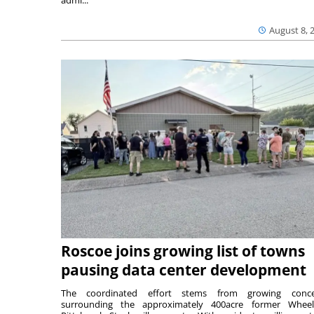
admi...
August 8, 
Roscoe joins growing list of towns
pausing data center development
The coordinated effort stems from growing conce
surrounding the approximately 400acre former Wheel