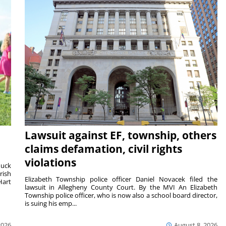
Lawsuit against EF, township, others
claims defamation, civil rights
violations
duck
rish
Elizabeth Township police officer Daniel Novacek filed the
Hart
lawsuit in Allegheny County Court. By the MVI An Elizabeth
Township police officer, who is now also a school board director,
is suing his emp...
2026
August 8, 2026