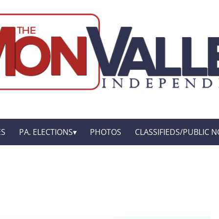
ES
PA. ELECTIONS
PHOTOS
CLASSIFIEDS/PUBLIC N