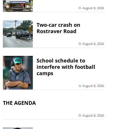
August 8, 2026
Two-car crash on
Rostraver Road
August 8, 2026
School schedule to
interfere with football
camps
August 8, 2026
THE AGENDA
August 8, 2026