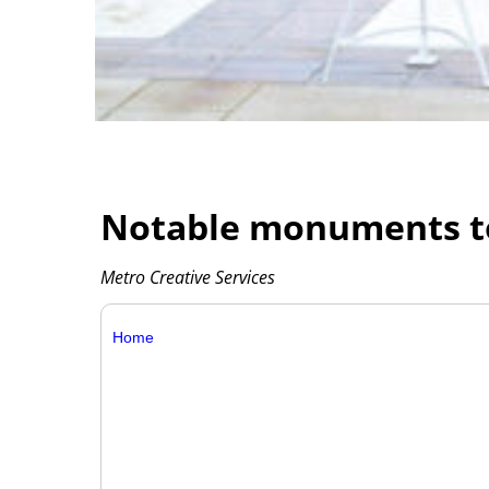
Notable monuments to 
Metro Creative Services
Home