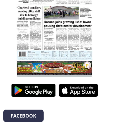
FACEBOOK