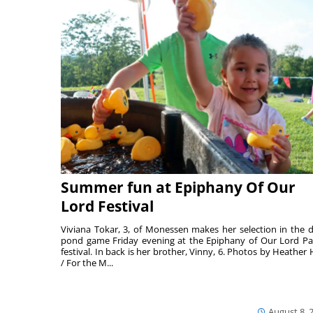
Summer fun at Epiphany Of Our
Lord Festival
Viviana Tokar, 3, of Monessen makes her selection in the 
pond game Friday evening at the Epiphany of Our Lord Pa
festival. In back is her brother, Vinny, 6. Photos by Heather 
/ For the M...
August 8, 