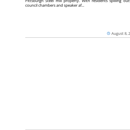
Pittsburgh Steel mill property. With residents spilling out
council chambers and speaker af...
August 8, 