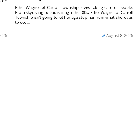
side
Ethel Wagner of Carroll Township loves taking care of people.
From skydiving to parasailing in her 80s, Ethel Wagner of Carroll
Township isn’t going to let her age stop her from what she loves
to do. ...
2026
August 8, 2026