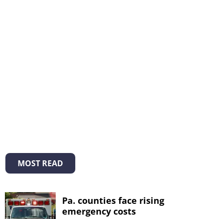
MOST READ
Pa. counties face rising
emergency costs