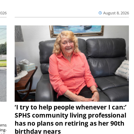
2026
August 8, 2026
‘I try to help people whenever I can:’
SPHS community living professional
has no plans on retiring as her 90th
rns
ing-
birthday nears