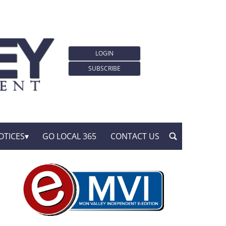
LOGIN
SUBSCRIBE
OTICES
GO LOCAL 365
CONTACT US