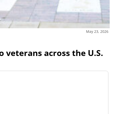
May 23, 2026
veterans across the U.S.