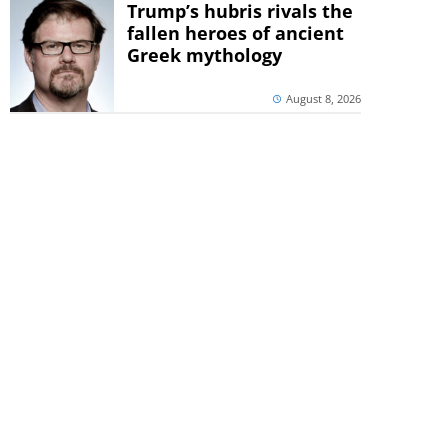
Trump’s hubris rivals the
fallen heroes of ancient
Greek mythology
August 8, 2026