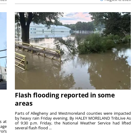
Flash flooding reported in some
areas
Parts of Allegheny and Westmoreland counties were impacted
by heavy rain Friday evening. By HALEY MORELAND TribLive As
s at
of 9:30 p.m. Friday, the National Weather Service had lifted
tage
several flash flood ...
oi’s