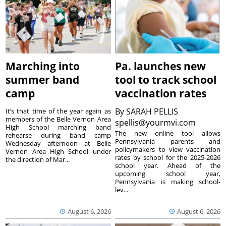
Marching into
Pa. launches new
summer band
tool to track school
camp
vaccination rates
By
SARAH PELLIS
It’s that time of the year again as
members of the Belle Vernon Area
spellis@yourmvi.com
High School marching band
The new online tool allows
rehearse during band camp
Pennsylvania parents and
Wednesday afternoon at Belle
policymakers to view vaccination
Vernon Area High School under
rates by school for the 2025-2026
the direction of Mar...
school year. Ahead of the
upcoming school year,
Pennsylvania is making school-
lev...
August 6, 2026
August 6, 2026