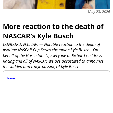
May 23, 2026
More reaction to the death of
NASCAR’s Kyle Busch
CONCORD, N.C. (AP) — Notable reaction to the death of
twotime NASCAR Cup Series champion Kyle Busch: “On
behalf of the Busch family, everyone at Richard Childress
Racing and all of NASCAR, we are devastated to announce
the sudden and tragic passing of Kyle Busch.
Home