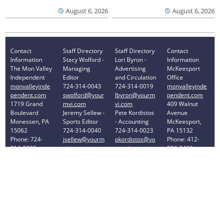
August 6, 2026
August 6, 2026
Contact
Staff Directory
Staff Directory
Contact
Information
Stacy Wolford -
Lori Byron -
Information
The Mon Valley
Managing
Advertising
McKeesport
Independent
Editor
and Circulation
Office
monvalleyinde
724-314-0043
724-314-0019
monvalleyinde
pendent.com
swolford@your
lbyron@yourm
pendent.com
1719 Grand
mvi.com
vi.com
409 Walnut
Boulevard
Jeremy Sellew -
Pete Kordistos
Avenue
Monessen, PA
Sports Editor
- Accounting
McKeesport,
15062
724-314-0040
724-314-0023
PA 15132
Phone: 724-
jsellew@yourm
pkordistos@yo
Phone: 412-
314-0030
vi.com
urmvi.com
896-8460
Privacy Policy
Your Privacy Choices
Notice at collection