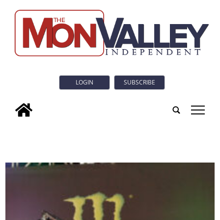
LOGIN
SUBSCRIBE
tap