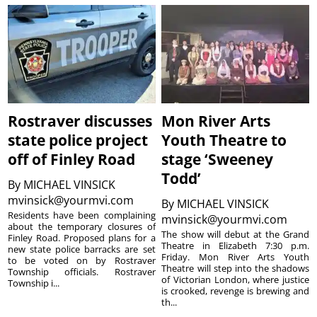
Rostraver discusses
Mon River Arts
state police project
Youth Theatre to
off of Finley Road
stage ‘Sweeney
Todd’
By
MICHAEL VINSICK
mvinsick@yourmvi.com
By
MICHAEL VINSICK
Residents have been complaining
mvinsick@yourmvi.com
about the temporary closures of
The show will debut at the Grand
Finley Road. Proposed plans for a
Theatre in Elizabeth 7:30 p.m.
new state police barracks are set
Friday. Mon River Arts Youth
to be voted on by Rostraver
Theatre will step into the shadows
Township officials. Rostraver
of Victorian London, where justice
Township i...
is crooked, revenge is brewing and
th...