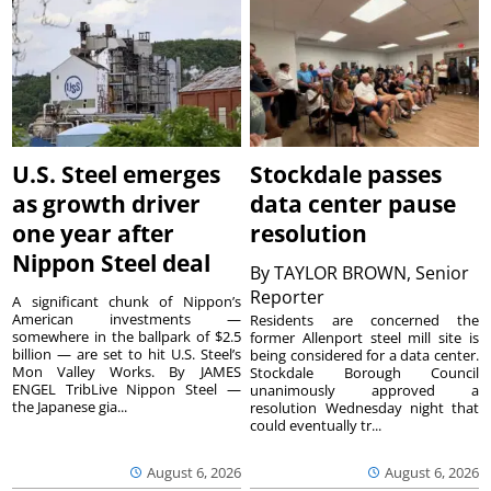
U.S. Steel emerges
Stockdale passes
as growth driver
data center pause
one year after
resolution
Nippon Steel deal
By
TAYLOR BROWN, Senior
Reporter
A significant chunk of Nippon’s
American investments —
Residents are concerned the
somewhere in the ballpark of $2.5
former Allenport steel mill site is
billion — are set to hit U.S. Steel’s
being considered for a data center.
Mon Valley Works. By JAMES
Stockdale Borough Council
ENGEL TribLive Nippon Steel —
unanimously approved a
the Japanese gia...
resolution Wednesday night that
could eventually tr...
August 6, 2026
August 6, 2026