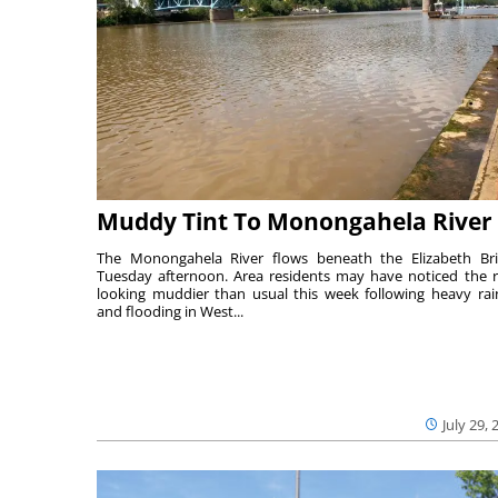
Muddy Tint To Monongahela River
The Monongahela River flows beneath the Elizabeth Br
Tuesday afternoon. Area residents may have noticed the r
looking muddier than usual this week following heavy rain
and flooding in West...
July 29, 