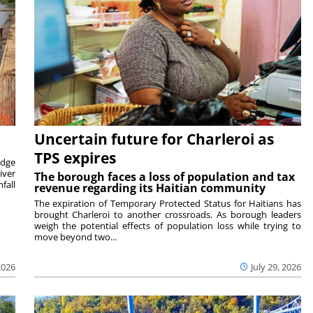
Uncertain future for Charleroi as
TPS expires
idge
iver
The borough faces a loss of population and tax
fall
revenue regarding its Haitian community
The expiration of Temporary Protected Status for Haitians has
brought Charleroi to another crossroads. As borough leaders
weigh the potential effects of population loss while trying to
move beyond two...
2026
July 29, 2026