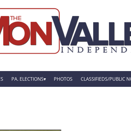
ES
PA. ELECTIONS
PHOTOS
CLASSIFIEDS/PUBLIC N