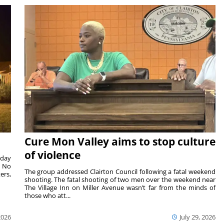
Cure Mon Valley aims to stop culture
of violence
sday
. No
The group addressed Clairton Council following a fatal weekend
ers,
shooting. The fatal shooting of two men over the weekend near
The Village Inn on Miller Avenue wasn’t far from the minds of
those who att...
2026
July 29, 2026