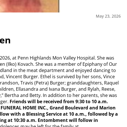
May 23, 2026
sen
 2026, at Penn Highlands Mon Valley Hospital. She was
elen (Ilko) Kovach. She was a member of Epiphany of Our
dland in the meat department and enjoyed dancing to
, Vincent Burger. Ethel is survived by her sons, Vince
randson, Travis (Petra) Burger; granddaughters, Raquel
ldren, Ellasandra and Ivana Burger, and Rylah, Reese,
,” Bertha and Betty. In addition to her parents, she was
rger.
Friends will be received from 9:30 to 10 a.m.
CK FUNERAL HOME INC., Grand Boulevard and Marion
low with a Blessing Service at 10 a.m., followed by a
ng at 10:30 a.m. Entombment will follow in
dolences may be left for the family at