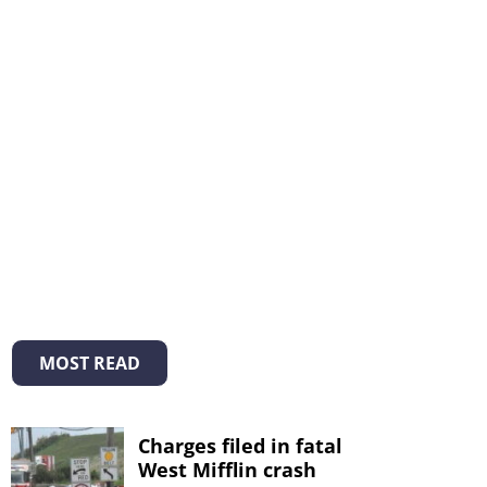
MOST READ
Charges filed in fatal
West Mifflin crash