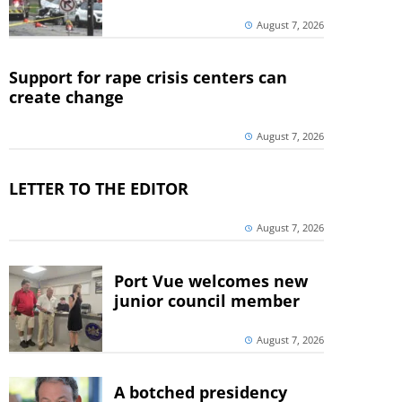
August 7, 2026
Support for rape crisis centers can
create change
August 7, 2026
LETTER TO THE EDITOR
August 7, 2026
Port Vue welcomes new
junior council member
August 7, 2026
A botched presidency