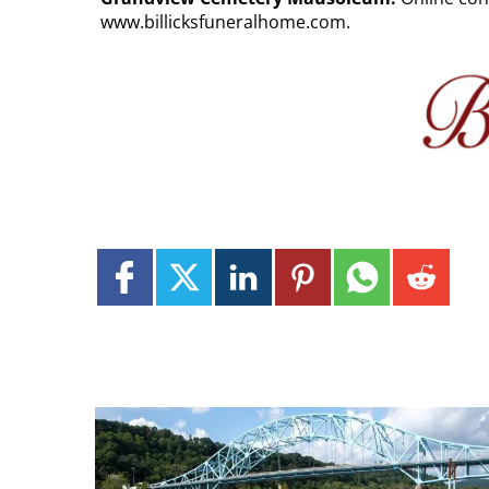
www.billicksfuneralhome.com.