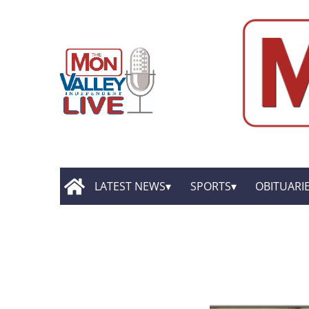
LATEST NEWS
SPORTS
OBITUARI