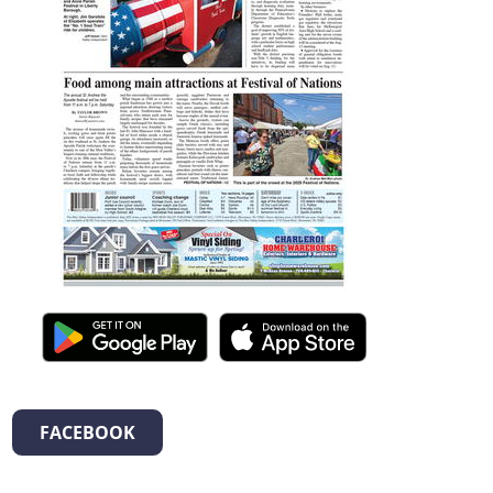
FACEBOOK