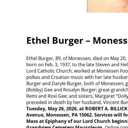
Ethel Burger – Mones
Ethel Burger, 89, of Monessen, died on May 20,
born on Feb. 3, 1937, to the late Steven and H
Lord Catholic Church, worked at Monessen Foo
polkas and Croatian music with her late husband
Burger and Daryle Burger, both of Monessen; g
(Bobby) Gee and Rosalyn Burger; great-grandchi
Remi and Roxi Gee; and sisters, Margaret “Dolly
preceded in death by her husband, Vincent Bu
Tuesday, May 26, 2026, at ROBERT A. BILLI
Avenue, Monessen, PA 15062. Services will fol
Mass at Epiphany of our Lord Church beginni
Grandview Cemetery Mausoleum.
Online con