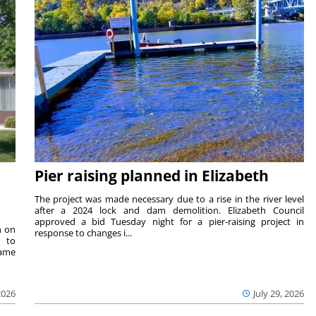
Pier raising planned in Elizabeth
The project was made necessary due to a rise in the river level
after a 2024 lock and dam demolition. Elizabeth Council
approved a bid Tuesday night for a pier-raising project in
n on
response to changes i...
e to
same
2026
July 29, 2026