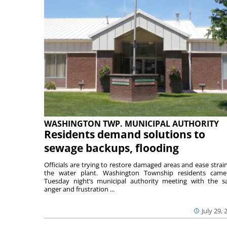
WASHINGTON TWP. MUNICIPAL AUTHORITY
Residents demand solutions to
sewage backups, flooding
Officials are trying to restore damaged areas and ease strai
the water plant. Washington Township residents cam
Tuesday night’s municipal authority meeting with the 
anger and frustration ...
July 29, 