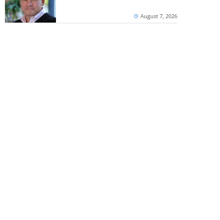
August 7, 2026