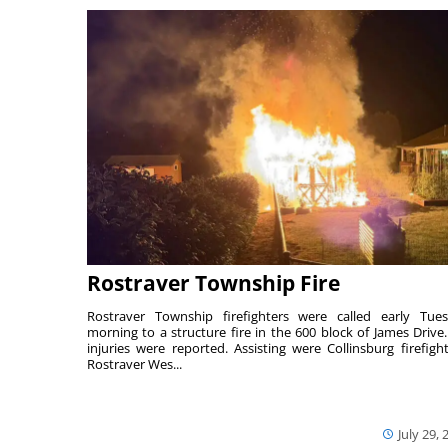
Rostraver Township Fire
Rostraver Township firefighters were called early Tue
morning to a structure fire in the 600 block of James Drive
injuries were reported. Assisting were Collinsburg firefight
Rostraver Wes...
July 29, 