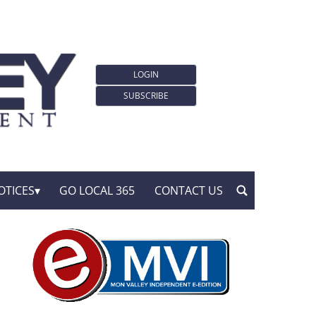
LOGIN
SUBSCRIBE
OTICES
GO LOCAL 365
CONTACT US