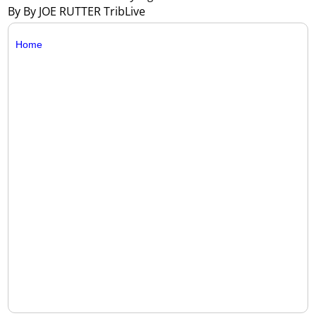
By By JOE RUTTER TribLive
Home