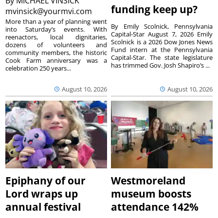
By
MICHAEL VINSICK
funding keep up?
mvinsick@yourmvi.com
More than a year of planning went
By Emily Scolnick, Pennsylvania
into Saturday’s events. With
Capital-Star August 7, 2026 Emily
reenactors, local dignitaries,
Scolnick is a 2026 Dow Jones News
dozens of volunteers and
Fund intern at the Pennsylvania
community members, the historic
Capital-Star. The state legislature
Cook Farm anniversary was a
has trimmed Gov. Josh Shapiro’s ...
celebration 250 years...
August 10, 2026
August 10, 2026
Epiphany of our
Westmoreland
Lord wraps up
museum boosts
annual festival
attendance 142%