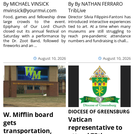
By
MICHAEL VINSICK
By
By NATHAN FERRARO
mvinsick@yourmvi.com
TribLive
Food, games and fellowship drew
Director Silvia Filippini-Fantoni has
large crowds to the event.
introduced interactive experiences
Epiphany of Our Lord Church
tied to art. At a time when many
closed out its annual festival on
museums are still struggling to
Saturday with a performance by
reach pre-pandemic attendance
the Dr. Zoot Band, followed by
numbers and fundraising is chall...
fireworks and an ...
August 10, 2026
August 10, 2026
DIOCESE OF GREENSBURG
W. Mifflin board
Vatican
gets
representative to
transportation,