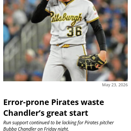
May 23, 2026
Error-prone Pirates waste
Chandler’s great start
Run support continued to be lacking for Pirates pitcher
Bubba Chandler on Friday night.