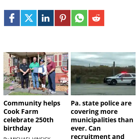
Community helps
Pa. state police are
Cook Farm
covering more
celebrate 250th
municipalities than
birthday
ever. Can
recruitment and