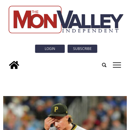
LOGIN
SUBSCRIBE
tap