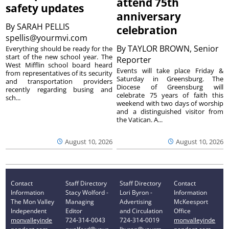
attend 75th
safety updates
anniversary
By
SARAH PELLIS
celebration
spellis@yourmvi.com
By
TAYLOR BROWN, Senior
Everything should be ready for the
start of the new school year. The
Reporter
West Mifflin school board heard
Events will take place Friday &
from representatives of its security
Saturday in Greensburg. The
and transportation providers
Diocese of Greensburg will
recently regarding busing and
celebrate 75 years of faith this
sch...
weekend with two days of worship
and a distinguished visitor from
the Vatican. A...
August 10, 2026
August 10, 2026
Contact
Staff Directory
Staff Directory
Contact
Information
Stacy Wolford -
Lori Byron -
Information
The Mon Valley
Managing
Advertising
McKeesport
Independent
Editor
and Circulation
Office
monvalleyinde
724-314-0043
724-314-0019
monvalleyinde