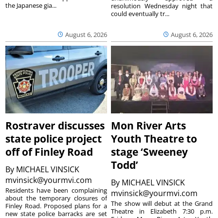
the Japanese gia...
resolution Wednesday night that
could eventually tr...
August 6, 2026
August 6, 2026
Rostraver discusses
Mon River Arts
state police project
Youth Theatre to
off of Finley Road
stage ‘Sweeney
Todd’
By
MICHAEL VINSICK
mvinsick@yourmvi.com
By
MICHAEL VINSICK
Residents have been complaining
mvinsick@yourmvi.com
about the temporary closures of
The show will debut at the Grand
Finley Road. Proposed plans for a
Theatre in Elizabeth 7:30 p.m.
new state police barracks are set