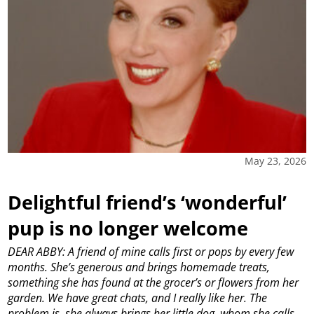
May 23, 2026
Delightful friend’s ‘wonderful’
pup is no longer welcome
DEAR ABBY: A friend of mine calls first or pops by every few
months. She’s generous and brings homemade treats,
something she has found at the grocer’s or flowers from her
garden. We have great chats, and I really like her. The
problem is, she always brings her little dog, whom she calls