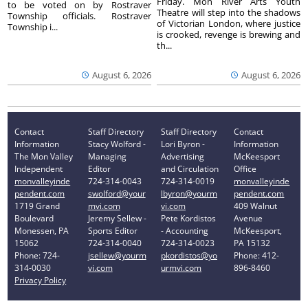
Friday. Mon River Arts Youth
to be voted on by Rostraver
Theatre will step into the shadows
Township officials. Rostraver
of Victorian London, where justice
Township i...
is crooked, revenge is brewing and
th...
August 6, 2026
August 6, 2026
Contact
Staff Directory
Staff Directory
Contact
Information
Stacy Wolford -
Lori Byron -
Information
The Mon Valley
Managing
Advertising
McKeesport
Independent
Editor
and Circulation
Office
monvalleyinde
724-314-0043
724-314-0019
monvalleyinde
pendent.com
swolford@your
lbyron@yourm
pendent.com
1719 Grand
mvi.com
vi.com
409 Walnut
Boulevard
Jeremy Sellew -
Pete Kordistos
Avenue
Monessen, PA
Sports Editor
- Accounting
McKeesport,
15062
724-314-0040
724-314-0023
PA 15132
Phone: 724-
jsellew@yourm
pkordistos@yo
Phone: 412-
314-0030
vi.com
urmvi.com
896-8460
Privacy Policy