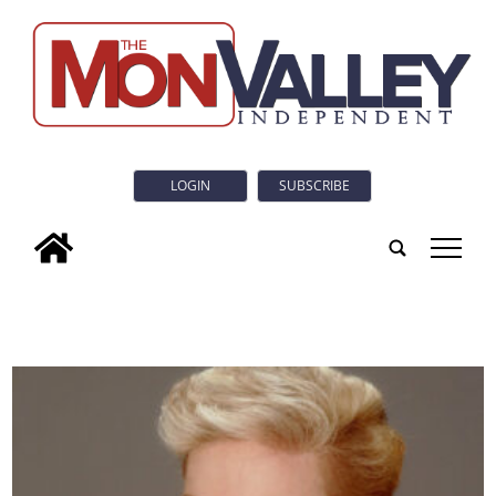
LOGIN
SUBSCRIBE
tap