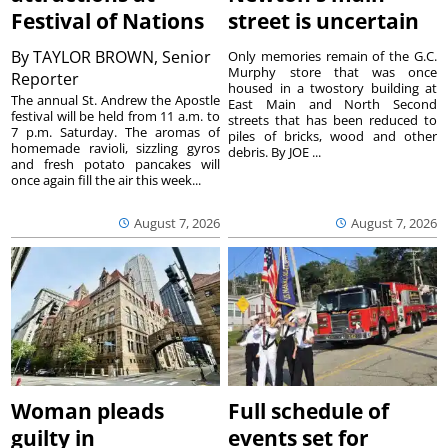
Festival of Nations
street is uncertain
By
TAYLOR BROWN, Senior
Only memories remain of the G.C.
Murphy store that was once
Reporter
housed in a twostory building at
The annual St. Andrew the Apostle
East Main and North Second
festival will be held from 11 a.m. to
streets that has been reduced to
7 p.m. Saturday. The aromas of
piles of bricks, wood and other
homemade ravioli, sizzling gyros
debris. By JOE ...
and fresh potato pancakes will
once again fill the air this week...
August 7, 2026
August 7, 2026
Woman pleads
Full schedule of
guilty in
events set for