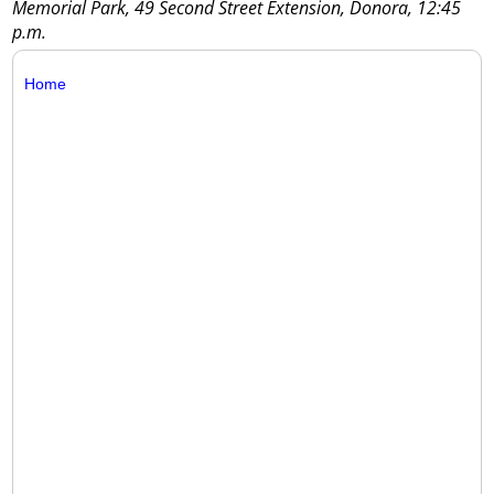
Memorial Park, 49 Second Street Extension, Donora, 12:45
p.m.
Home