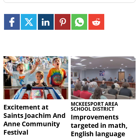
MCKEESPORT AREA
Excitement at
SCHOOL DISTRICT
Saints Joachim And
Improvements
Anne Community
targeted in math,
Festival
English language