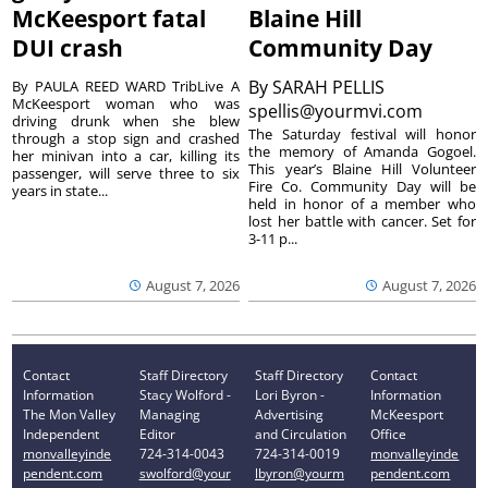
McKeesport fatal
Blaine Hill
DUI crash
Community Day
By
SARAH PELLIS
By PAULA REED WARD TribLive A
McKeesport woman who was
spellis@yourmvi.com
driving drunk when she blew
The Saturday festival will honor
through a stop sign and crashed
the memory of Amanda Gogoel.
her minivan into a car, killing its
This year’s Blaine Hill Volunteer
passenger, will serve three to six
Fire Co. Community Day will be
years in state...
held in honor of a member who
lost her battle with cancer. Set for
3-11 p...
August 7, 2026
August 7, 2026
Contact
Staff Directory
Staff Directory
Contact
Information
Stacy Wolford -
Lori Byron -
Information
The Mon Valley
Managing
Advertising
McKeesport
Independent
Editor
and Circulation
Office
monvalleyinde
724-314-0043
724-314-0019
monvalleyinde
pendent.com
swolford@your
lbyron@yourm
pendent.com