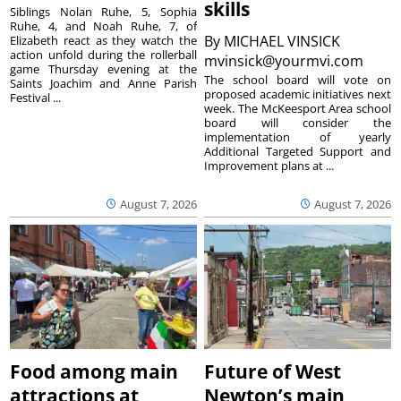
skills
Siblings Nolan Ruhe, 5, Sophia
Ruhe, 4, and Noah Ruhe, 7, of
By
MICHAEL VINSICK
Elizabeth react as they watch the
action unfold during the rollerball
mvinsick@yourmvi.com
game Thursday evening at the
The school board will vote on
Saints Joachim and Anne Parish
proposed academic initiatives next
Festival ...
week. The McKeesport Area school
board will consider the
implementation of yearly
Additional Targeted Support and
Improvement plans at ...
August 7, 2026
August 7, 2026
Food among main
Future of West
attractions at
Newton’s main