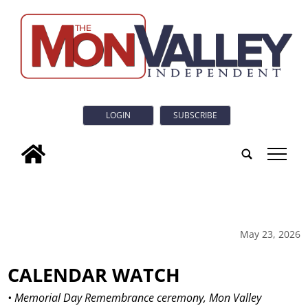
LOGIN
SUBSCRIBE
tap
May 23, 2026
CALENDAR WATCH
• Memorial Day Remembrance ceremony, Mon Valley