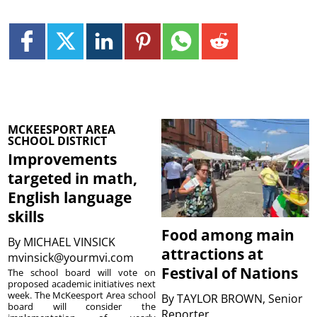
MCKEESPORT AREA
SCHOOL DISTRICT
Improvements
targeted in math,
English language
skills
Food among main
By
MICHAEL VINSICK
attractions at
mvinsick@yourmvi.com
Festival of Nations
The school board will vote on
proposed academic initiatives next
week. The McKeesport Area school
By
TAYLOR BROWN, Senior
board will consider the
Reporter