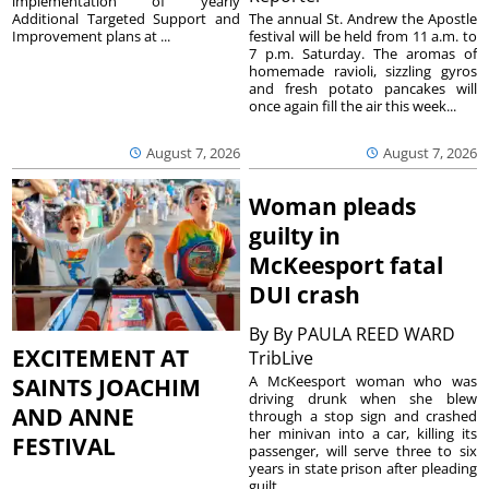
implementation of yearly
The annual St. Andrew the Apostle
Additional Targeted Support and
festival will be held from 11 a.m. to
Improvement plans at ...
7 p.m. Saturday. The aromas of
homemade ravioli, sizzling gyros
and fresh potato pancakes will
once again fill the air this week...
August 7, 2026
August 7, 2026
Woman pleads
guilty in
McKeesport fatal
DUI crash
By
By PAULA REED WARD
EXCITEMENT AT
TribLive
A McKeesport woman who was
SAINTS JOACHIM
driving drunk when she blew
AND ANNE
through a stop sign and crashed
her minivan into a car, killing its
FESTIVAL
passenger, will serve three to six
years in state prison after pleading
guilt...