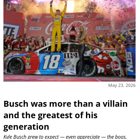
May 23, 2026
Busch was more than a villain
and the greatest of his
generation
Kyle Busch grew to expect — even appreciate — the boos.