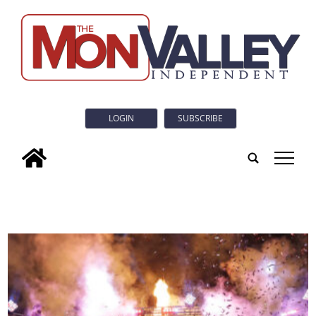
LOGIN
SUBSCRIBE
tap