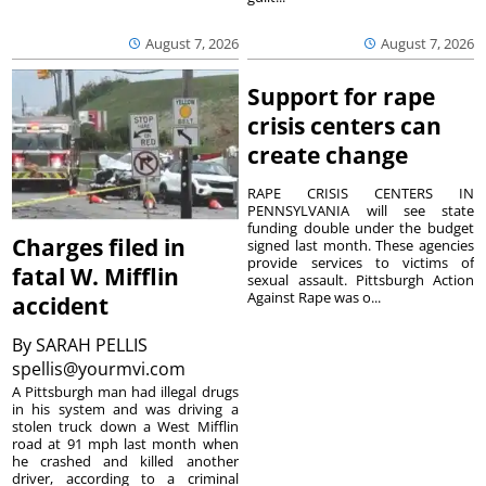
August 7, 2026
August 7, 2026
Support for rape
crisis centers can
create change
RAPE CRISIS CENTERS IN
PENNSYLVANIA will see state
funding double under the budget
Charges filed in
signed last month. These agencies
provide services to victims of
fatal W. Mifflin
sexual assault. Pittsburgh Action
Against Rape was o...
accident
By
SARAH PELLIS
spellis@yourmvi.com
A Pittsburgh man had illegal drugs
in his system and was driving a
stolen truck down a West Mifflin
road at 91 mph last month when
he crashed and killed another
driver, according to a criminal