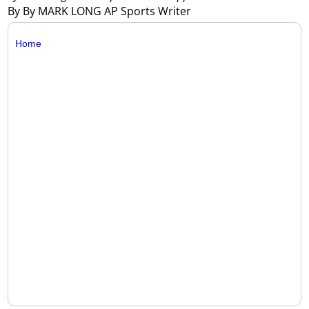
By By MARK LONG AP Sports Writer
Home