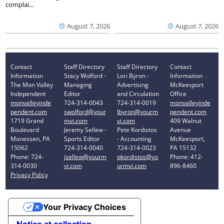
complai...
August 7, 2026
August 7, 2026
Contact
Staff Directory
Staff Directory
Contact
Information
Stacy Wolford -
Lori Byron -
Information
The Mon Valley
Managing
Advertising
McKeesport
Independent
Editor
and Circulation
Office
monvalleyinde
724-314-0043
724-314-0019
monvalleyinde
pendent.com
swolford@your
lbyron@yourm
pendent.com
1719 Grand
mvi.com
vi.com
409 Walnut
Boulevard
Jeremy Sellew -
Pete Kordistos
Avenue
Monessen, PA
Sports Editor
- Accounting
McKeesport,
15062
724-314-0040
724-314-0023
PA 15132
Phone: 724-
jsellew@yourm
pkordistos@yo
Phone: 412-
314-0030
vi.com
urmvi.com
896-8460
Privacy Policy
Your Privacy Choices