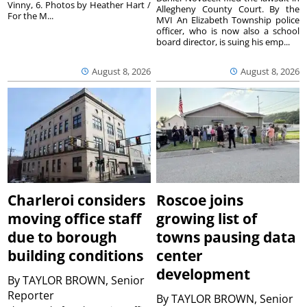
Vinny, 6. Photos by Heather Hart /
Allegheny County Court. By the
For the M...
MVI An Elizabeth Township police
officer, who is now also a school
board director, is suing his emp...
August 8, 2026
August 8, 2026
Charleroi considers
Roscoe joins
moving office staff
growing list of
due to borough
towns pausing data
building conditions
center
development
By
TAYLOR BROWN, Senior
Reporter
By
TAYLOR BROWN, Senior