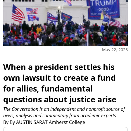
May 22, 2026
When a president settles his
own lawsuit to create a fund
for allies, fundamental
questions about justice arise
The Conversation is an independent and nonprofit source of
news, analysis and commentary from academic experts.
By By AUSTIN SARAT Amherst College