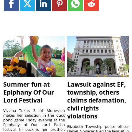
Summer fun at
Lawsuit against EF,
Epiphany Of Our
township, others
Lord Festival
claims defamation,
civil rights
Viviana Tokar, 3, of Monessen
violations
makes her selection in the duck
pond game Friday evening at the
Epiphany of Our Lord Parish
Elizabeth Township police officer
festival. In back is her brother,
Daniel Novacek filed the lawsuit in