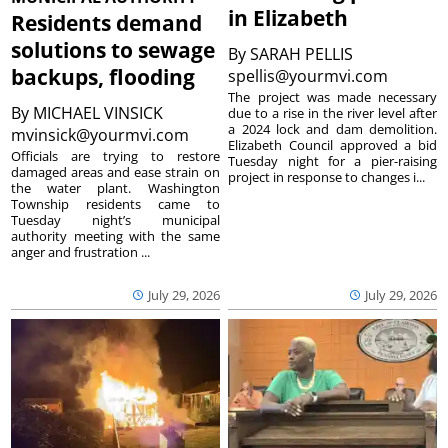
in Elizabeth
Residents demand
solutions to sewage
By
SARAH PELLIS
backups, flooding
spellis@yourmvi.com
The project was made necessary
By
MICHAEL VINSICK
due to a rise in the river level after
a 2024 lock and dam demolition.
mvinsick@yourmvi.com
Elizabeth Council approved a bid
Officials are trying to restore
Tuesday night for a pier-raising
damaged areas and ease strain on
project in response to changes i...
the water plant. Washington
Township residents came to
Tuesday night’s municipal
authority meeting with the same
anger and frustration ...
July 29, 2026
July 29, 2026