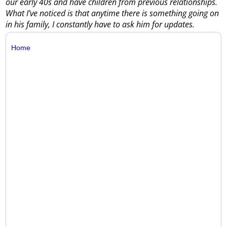
our early 40s and have children from previous relationships.
What I’ve noticed is that anytime there is something going on
in his family, I constantly have to ask him for updates.
Home