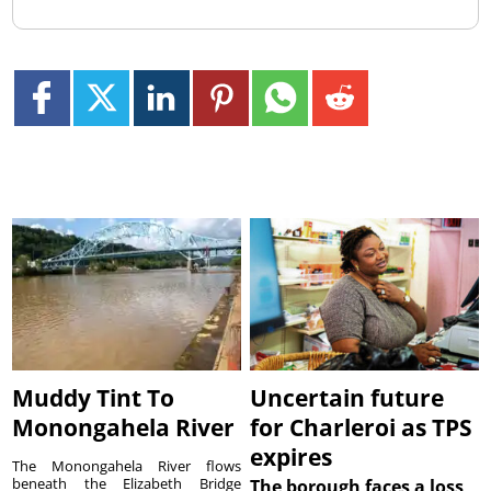
Muddy Tint To
Uncertain future
Monongahela River
for Charleroi as TPS
expires
The Monongahela River flows
beneath the Elizabeth Bridge
The borough faces a loss