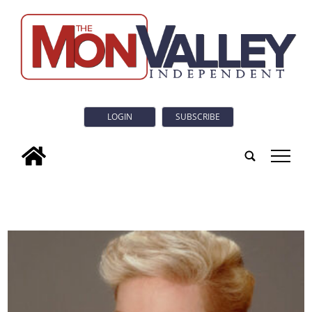
LOGIN
SUBSCRIBE
tap