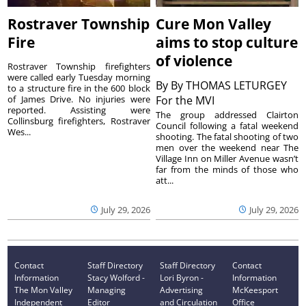
Rostraver Township
Cure Mon Valley
Fire
aims to stop culture
of violence
Rostraver Township firefighters
were called early Tuesday morning
By
By THOMAS LETURGEY
to a structure fire in the 600 block
of James Drive. No injuries were
For the MVI
reported. Assisting were
The group addressed Clairton
Collinsburg firefighters, Rostraver
Council following a fatal weekend
Wes...
shooting. The fatal shooting of two
men over the weekend near The
Village Inn on Miller Avenue wasn’t
far from the minds of those who
att...
July 29, 2026
July 29, 2026
Contact
Staff Directory
Staff Directory
Contact
Information
Stacy Wolford -
Lori Byron -
Information
The Mon Valley
Managing
Advertising
McKeesport
Independent
Editor
and Circulation
Office