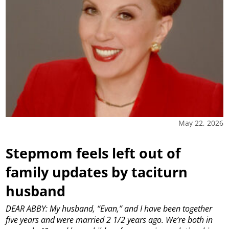
May 22, 2026
Stepmom feels left out of
family updates by taciturn
husband
DEAR ABBY: My husband, “Evan,” and I have been together
five years and were married 2 1/2 years ago. We’re both in