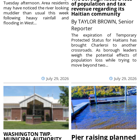
Tuesday afternoon. Area residents
of population and tax
may have noticed the river looking
revenue regarding its
muddier than usual this week
Haitian community
following heavy rainfall and
By
TAYLOR BROWN, Senior
flooding in West...
Reporter
The expiration of Temporary
Protected Status for Haitians has
brought Charleroi to another
crossroads. As borough leaders
weigh the potential effects of
population loss while trying to
move beyond two...
July 29, 2026
July 29, 2026
WASHINGTON TWP.
Pier raising planned
MUNICIPAL AUTHORITY