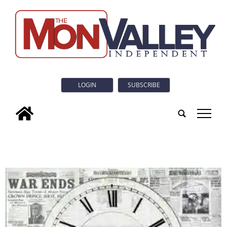
LOGIN
SUBSCRIBE
tap