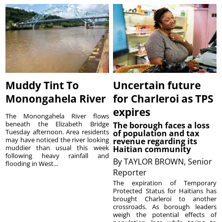
Muddy Tint To
Uncertain future
Monongahela River
for Charleroi as TPS
expires
The Monongahela River flows
beneath the Elizabeth Bridge
The borough faces a loss
Tuesday afternoon. Area residents
of population and tax
may have noticed the river looking
revenue regarding its
muddier than usual this week
Haitian community
following heavy rainfall and
By
TAYLOR BROWN, Senior
flooding in West...
Reporter
The expiration of Temporary
Protected Status for Haitians has
brought Charleroi to another
crossroads. As borough leaders
weigh the potential effects of