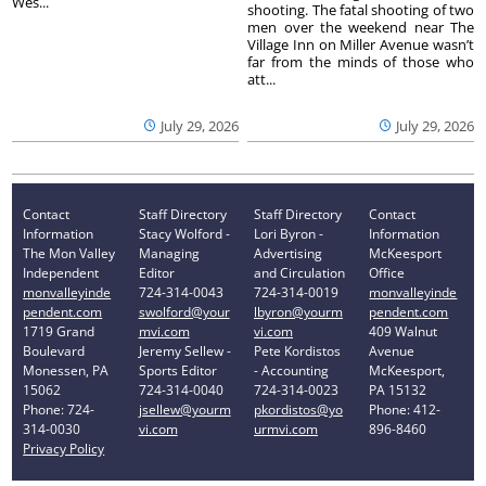
Wes...
shooting. The fatal shooting of two
men over the weekend near The
Village Inn on Miller Avenue wasn’t
far from the minds of those who
att...
July 29, 2026
July 29, 2026
Contact
Staff Directory
Staff Directory
Contact
Information
Stacy Wolford -
Lori Byron -
Information
The Mon Valley
Managing
Advertising
McKeesport
Independent
Editor
and Circulation
Office
monvalleyinde
724-314-0043
724-314-0019
monvalleyinde
pendent.com
swolford@your
lbyron@yourm
pendent.com
1719 Grand
mvi.com
vi.com
409 Walnut
Boulevard
Jeremy Sellew -
Pete Kordistos
Avenue
Monessen, PA
Sports Editor
- Accounting
McKeesport,
15062
724-314-0040
724-314-0023
PA 15132
Phone: 724-
jsellew@yourm
pkordistos@yo
Phone: 412-
314-0030
vi.com
urmvi.com
896-8460
Privacy Policy