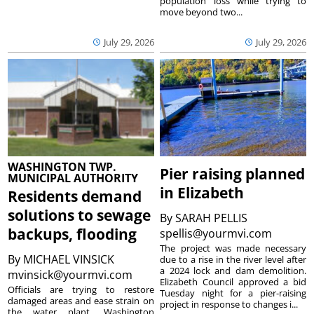
population loss while trying to
move beyond two...
July 29, 2026
July 29, 2026
WASHINGTON TWP.
Pier raising planned
MUNICIPAL AUTHORITY
in Elizabeth
Residents demand
solutions to sewage
By
SARAH PELLIS
backups, flooding
spellis@yourmvi.com
The project was made necessary
By
MICHAEL VINSICK
due to a rise in the river level after
a 2024 lock and dam demolition.
mvinsick@yourmvi.com
Elizabeth Council approved a bid
Officials are trying to restore
Tuesday night for a pier-raising
damaged areas and ease strain on
project in response to changes i...
the water plant. Washington