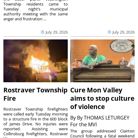
Township residents came to
Tuesday night’s municipal
authority meeting with the same
anger and frustration ...
July 29, 2026
July 29, 2026
Rostraver Township
Cure Mon Valley
Fire
aims to stop culture
of violence
Rostraver Township firefighters
were called early Tuesday morning
By
By THOMAS LETURGEY
to a structure fire in the 600 block
of James Drive. No injuries were
For the MVI
reported. Assisting were
The group addressed Clairton
Collinsburg firefighters, Rostraver
Council following a fatal weekend