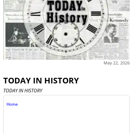
May 22, 2026
TODAY IN HISTORY
TODAY IN HISTORY
Home