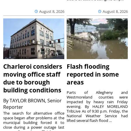
August 8, 2026
August 8, 2026
Charleroi considers
Flash flooding
moving office staff
reported in some
due to borough
areas
building conditions
Parts of Allegheny and
Westmoreland counties were
By
TAYLOR BROWN, Senior
impacted by heavy rain Friday
Reporter
evening. By HALEY MORELAND
TribLive As of 9:30 p.m. Friday, the
The search for alternative office
National Weather Service had
space began after problems at the
lifted several flash flood ...
municipal building forced it to
close during a power outage last