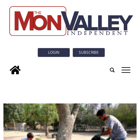
LOGIN
SUBSCRIBE
tap