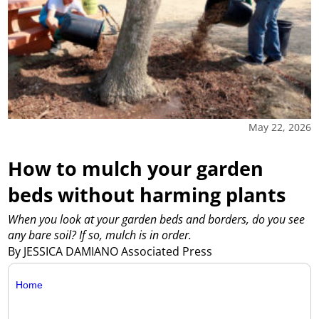
May 22, 2026
How to mulch your garden
beds without harming plants
When you look at your garden beds and borders, do you see
any bare soil? If so, mulch is in order.
By JESSICA DAMIANO Associated Press
Home