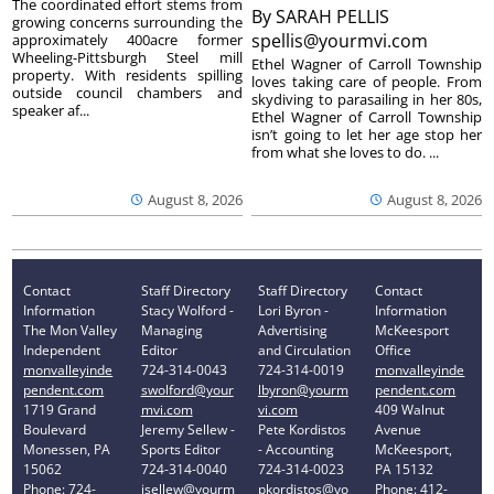
The coordinated effort stems from
By
SARAH PELLIS
growing concerns surrounding the
spellis@yourmvi.com
approximately 400acre former
Wheeling-Pittsburgh Steel mill
Ethel Wagner of Carroll Township
property. With residents spilling
loves taking care of people. From
outside council chambers and
skydiving to parasailing in her 80s,
speaker af...
Ethel Wagner of Carroll Township
isn’t going to let her age stop her
from what she loves to do. ...
August 8, 2026
August 8, 2026
Contact
Staff Directory
Staff Directory
Contact
Information
Stacy Wolford -
Lori Byron -
Information
The Mon Valley
Managing
Advertising
McKeesport
Independent
Editor
and Circulation
Office
monvalleyinde
724-314-0043
724-314-0019
monvalleyinde
pendent.com
swolford@your
lbyron@yourm
pendent.com
1719 Grand
mvi.com
vi.com
409 Walnut
Boulevard
Jeremy Sellew -
Pete Kordistos
Avenue
Monessen, PA
Sports Editor
- Accounting
McKeesport,
15062
724-314-0040
724-314-0023
PA 15132
Phone: 724-
jsellew@yourm
pkordistos@yo
Phone: 412-