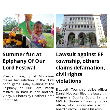
Summer fun at
Lawsuit against EF,
Epiphany Of Our
township, others
Lord Festival
claims defamation,
civil rights
Viviana Tokar, 3, of Monessen
violations
makes her selection in the duck
pond game Friday evening at the
Epiphany of Our Lord Parish
Elizabeth Township police officer
festival. In back is her brother,
Daniel Novacek filed the lawsuit in
Vinny, 6. Photos by Heather Hart /
Allegheny County Court. By the
For the M...
MVI An Elizabeth Township police
officer, who is now also a school
board director, is suing his emp...