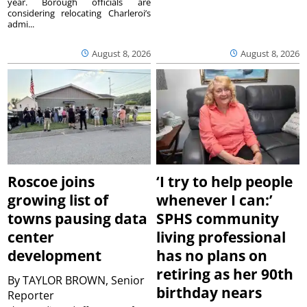
year. Borough officials are
considering relocating Charleroi’s
admi...
August 8, 2026
August 8, 2026
Roscoe joins
‘I try to help people
growing list of
whenever I can:’
towns pausing data
SPHS community
center
living professional
development
has no plans on
retiring as her 90th
By
TAYLOR BROWN, Senior
birthday nears
Reporter