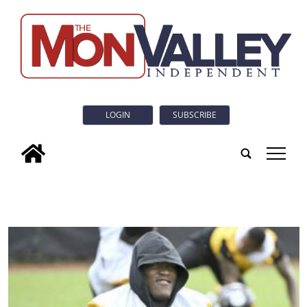
LOGIN
SUBSCRIBE
tap