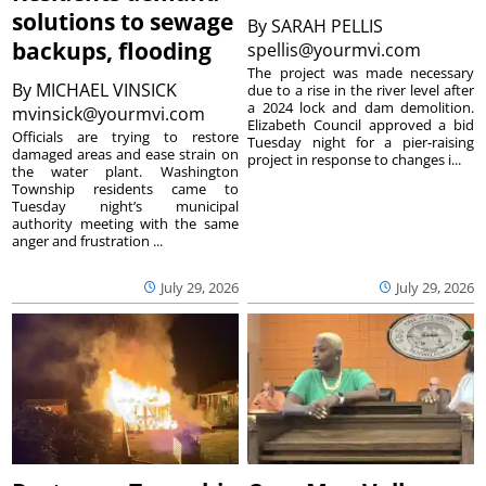
solutions to sewage
By
SARAH PELLIS
backups, flooding
spellis@yourmvi.com
The project was made necessary
By
MICHAEL VINSICK
due to a rise in the river level after
a 2024 lock and dam demolition.
mvinsick@yourmvi.com
Elizabeth Council approved a bid
Officials are trying to restore
Tuesday night for a pier-raising
damaged areas and ease strain on
project in response to changes i...
the water plant. Washington
Township residents came to
Tuesday night’s municipal
authority meeting with the same
anger and frustration ...
July 29, 2026
July 29, 2026