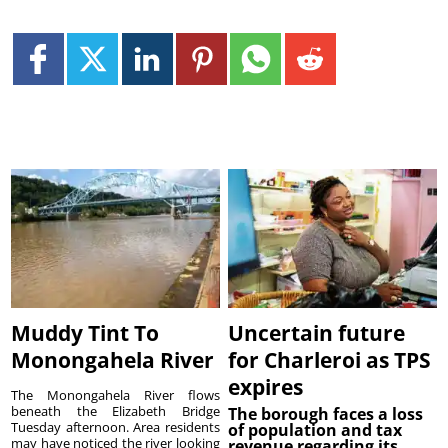
Muddy Tint To
Uncertain future
Monongahela River
for Charleroi as TPS
expires
The Monongahela River flows
beneath the Elizabeth Bridge
The borough faces a loss
Tuesday afternoon. Area residents
of population and tax
may have noticed the river looking
revenue regarding its