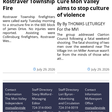
Rostraver Township
Cure Mon Valley
Fire
aims to stop culture
of violence
Rostraver Township firefighters
were called early Tuesday morning
By
By THOMAS LETURGEY
to a structure fire in the 600 block
of James Drive. No injuries were
For the MVI
reported. Assisting were
The group addressed Clairton
Collinsburg firefighters, Rostraver
Council following a fatal weekend
Wes...
shooting. The fatal shooting of two
men over the weekend near The
Village Inn on Miller Avenue wasn’t
far from the minds of those who
att...
July 29, 2026
July 29, 2026
Contact
Staff Directory
Staff Directory
Contact
Information
Stacy Wolford -
Lori Byron -
Information
The Mon Valley
Managing
Advertising
McKeesport
Independent
Editor
and Circulation
Office
monvalleyinde
724-314-0043
724-314-0019
monvalleyinde