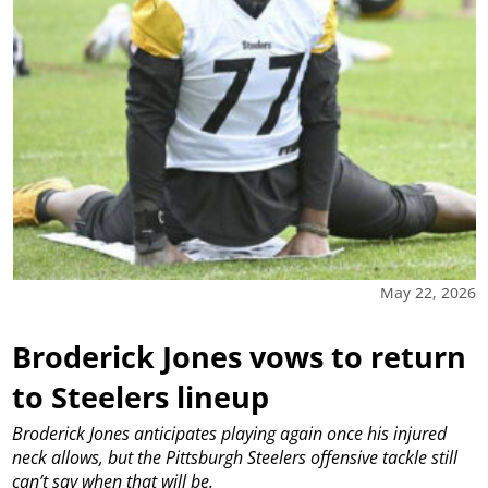
May 22, 2026
Broderick Jones vows to return
to Steelers lineup
Broderick Jones anticipates playing again once his injured
neck allows, but the Pittsburgh Steelers offensive tackle still
can’t say when that will be.