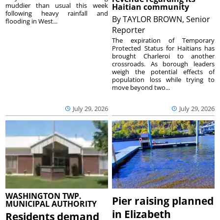
muddier than usual this week
Haitian community
following heavy rainfall and
By
TAYLOR BROWN, Senior
flooding in West...
Reporter
The expiration of Temporary
Protected Status for Haitians has
brought Charleroi to another
crossroads. As borough leaders
weigh the potential effects of
population loss while trying to
move beyond two...
July 29, 2026
July 29, 2026
WASHINGTON TWP.
Pier raising planned
MUNICIPAL AUTHORITY
in Elizabeth
Residents demand