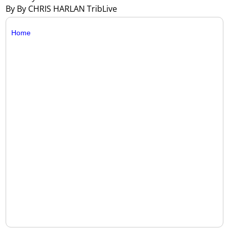
By By CHRIS HARLAN TribLive
Home