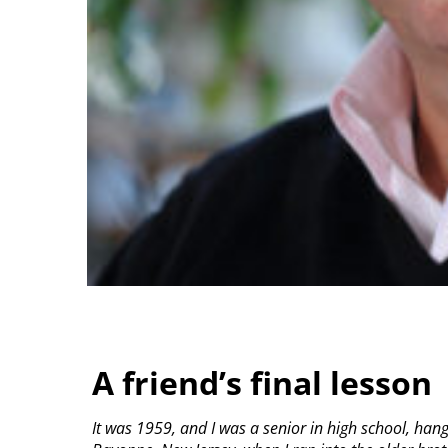
A friend’s final lesson
It was 1959, and I was a senior in high school, ha