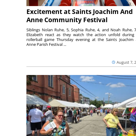
Excitement at Saints Joachim And
Anne Community Festival
Siblings Nolan Ruhe, 5, Sophia Ruhe, 4, and Noah Ruhe, 7
Elizabeth react as they watch the action unfold during
rollerball game Thursday evening at the Saints Joachim
Anne Parish Festival ...
August 7, 