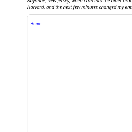
Bayonne, New Jersey, when I ran into the older brot
Harvard, and the next few minutes changed my entir
Home