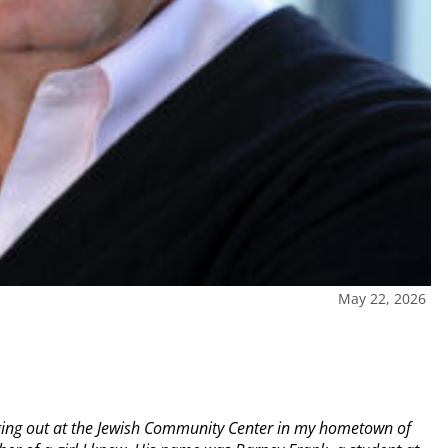
May 22, 2026
nging out at the Jewish Community Center in my hometown of