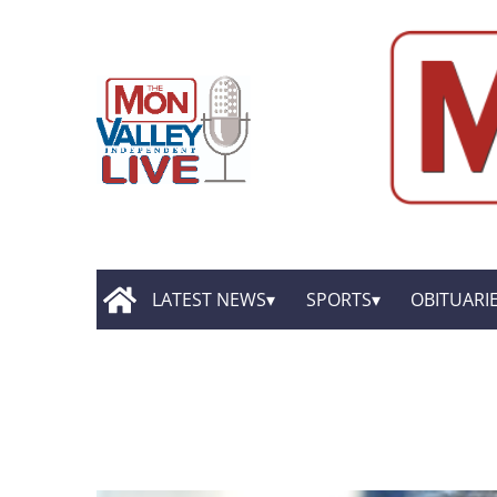
LATEST NEWS
SPORTS
OBITUARI