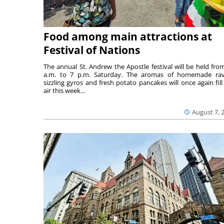
Food among main attractions at
Festival of Nations
The annual St. Andrew the Apostle festival will be held fro
a.m. to 7 p.m. Saturday. The aromas of homemade ravi
sizzling gyros and fresh potato pancakes will once again fill
air this week...
August 7, 