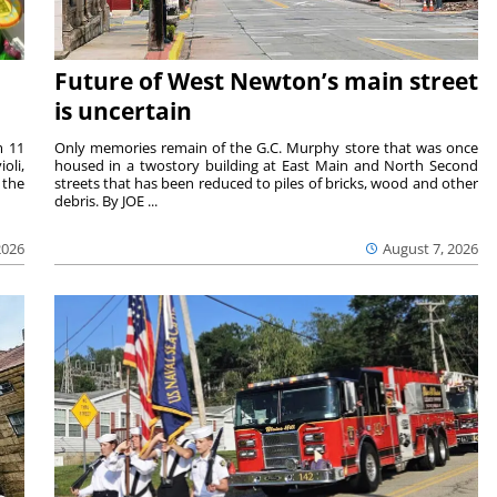
Future of West Newton’s main street
is uncertain
m 11
Only memories remain of the G.C. Murphy store that was once
oli,
housed in a twostory building at East Main and North Second
 the
streets that has been reduced to piles of bricks, wood and other
debris. By JOE ...
2026
August 7, 2026