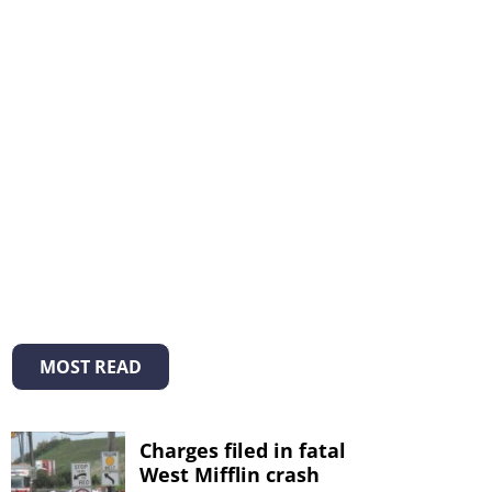
MOST READ
Charges filed in fatal
West Mifflin crash