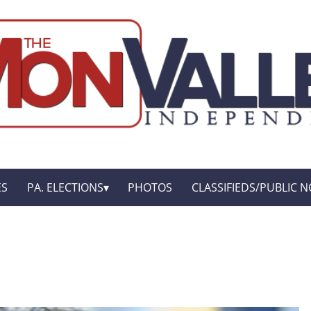
ES
PA. ELECTIONS
PHOTOS
CLASSIFIEDS/PUBLIC N