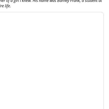
her of a girl I knew. His name was Barney Frank, a student at
e life.