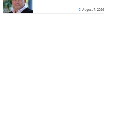
August 7, 2026