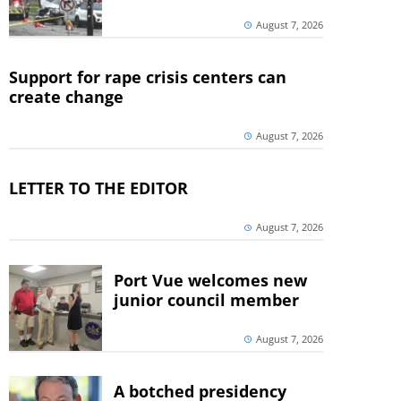
August 7, 2026
Support for rape crisis centers can
create change
August 7, 2026
LETTER TO THE EDITOR
August 7, 2026
Port Vue welcomes new
junior council member
August 7, 2026
A botched presidency