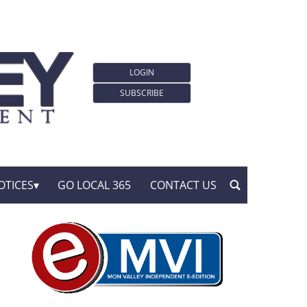
LOGIN
SUBSCRIBE
OTICES
GO LOCAL 365
CONTACT US