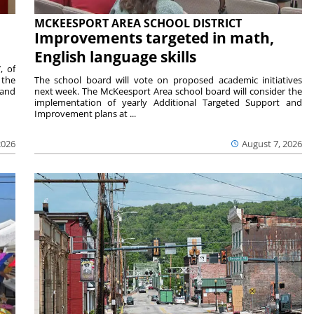
MCKEESPORT AREA SCHOOL DISTRICT
Improvements targeted in math,
English language skills
, of
 the
The school board will vote on proposed academic initiatives
 and
next week. The McKeesport Area school board will consider the
implementation of yearly Additional Targeted Support and
Improvement plans at ...
2026
August 7, 2026