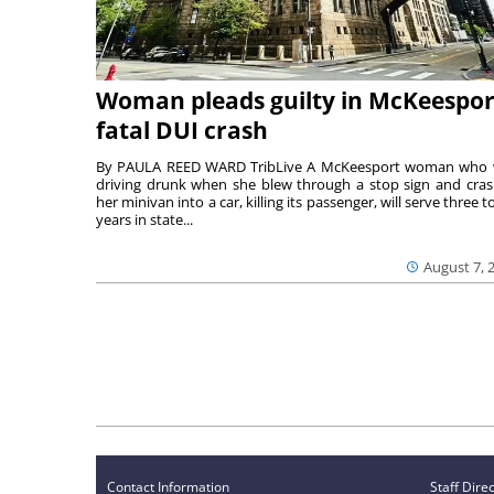
Woman pleads guilty in McKeespor
fatal DUI crash
By PAULA REED WARD TribLive A McKeesport woman who
driving drunk when she blew through a stop sign and cra
her minivan into a car, killing its passenger, will serve three to
years in state...
August 7, 
Contact Information
Staff Dire