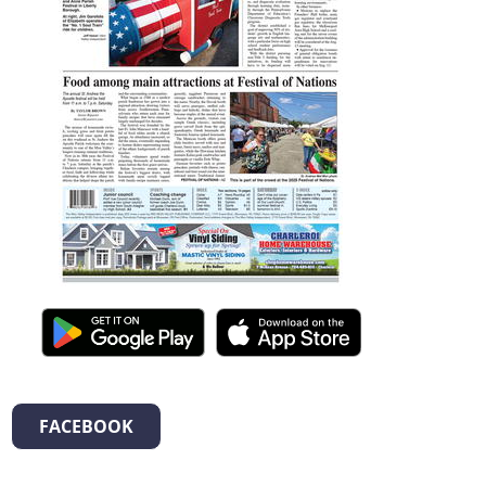
FACEBOOK