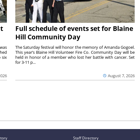
t
Full schedule of events set for Blaine
Hill Community Day
 was
The Saturday festival will honor the memory of Amanda Gogoel.
shed
This year’s Blaine Hill Volunteer Fire Co. Community Day will be
 six
held in honor of a member who lost her battle with cancer. Set
for 3-11 p...
2026
August 7, 2026
ctory
Staff Directory