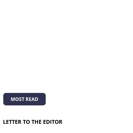
MOST READ
LETTER TO THE EDITOR