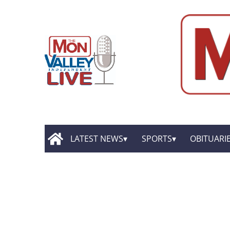
LATEST NEWS
SPORTS
OBITUARI