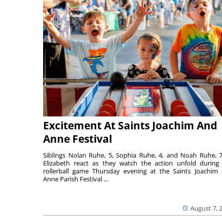
Excitement At Saints Joachim And
Anne Festival
Siblings Nolan Ruhe, 5, Sophia Ruhe, 4, and Noah Ruhe, 7
Elizabeth react as they watch the action unfold during
rollerball game Thursday evening at the Saints Joachim
Anne Parish Festival ...
August 7, 