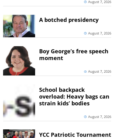
August 7, 2026
A botched presidency
August 7, 2026
Boy George’s free speech
moment
August 7, 2026
School backpack
overload: Heavy bags can
strain kids’ bodies
August 7, 2026
YCC Patriotic Tournament