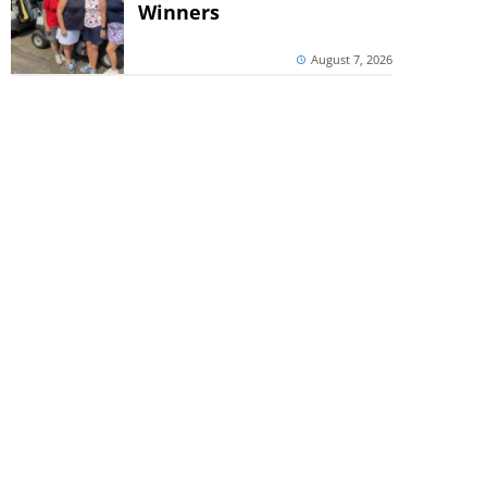
Winners
August 7, 2026