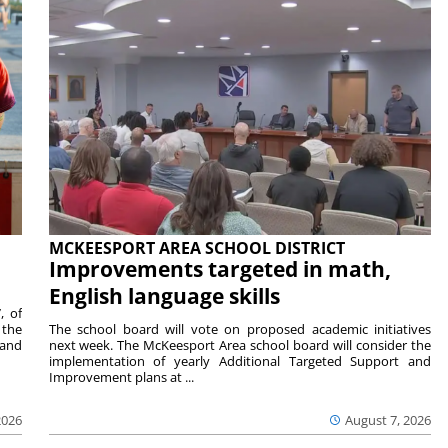
MCKEESPORT AREA SCHOOL DISTRICT
Improvements targeted in math,
English language skills
, of
 the
The school board will vote on proposed academic initiatives
 and
next week. The McKeesport Area school board will consider the
implementation of yearly Additional Targeted Support and
Improvement plans at ...
2026
August 7, 2026