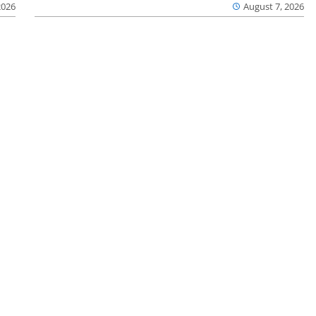
2026
August 7, 2026