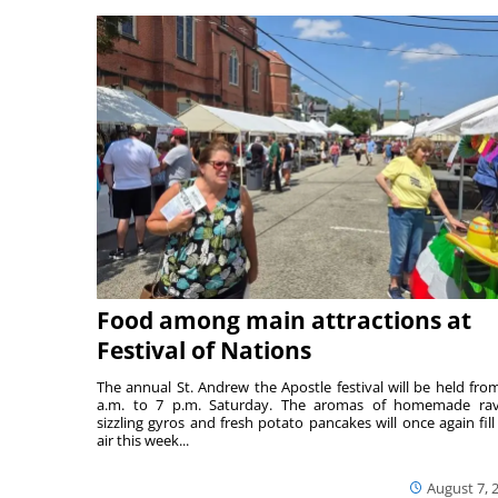
Food among main attractions at
Festival of Nations
The annual St. Andrew the Apostle festival will be held fro
a.m. to 7 p.m. Saturday. The aromas of homemade ravi
sizzling gyros and fresh potato pancakes will once again fill
air this week...
August 7, 