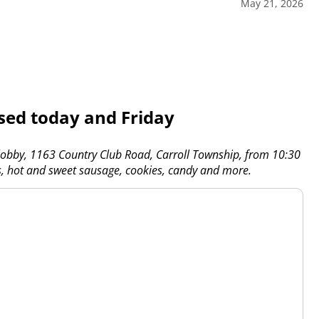
May 21, 2026
osed today and Friday
 lobby, 1163 Country Club Road, Carroll Township, from 10:30
gs, hot and sweet sausage, cookies, candy and more.