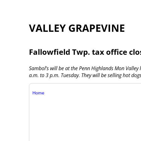
VALLEY GRAPEVINE
Fallowfield Twp. tax office cl
Sambol’s will be at the Penn Highlands Mon Valley
a.m. to 3 p.m. Tuesday. They will be selling hot do
Home