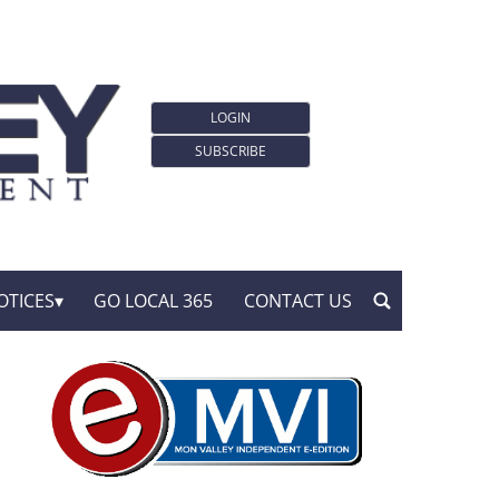
LOGIN
SUBSCRIBE
OTICES
GO LOCAL 365
CONTACT US