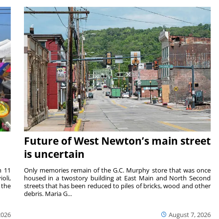
Future of West Newton’s main street
is uncertain
m 11
Only memories remain of the G.C. Murphy store that was once
oli,
housed in a twostory building at East Main and North Second
 the
streets that has been reduced to piles of bricks, wood and other
debris. Maria G...
2026
August 7, 2026