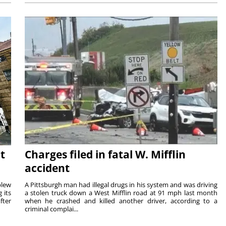
t
Charges filed in fatal W. Mifflin
accident
blew
A Pittsburgh man had illegal drugs in his system and was driving
 its
a stolen truck down a West Mifflin road at 91 mph last month
fter
when he crashed and killed another driver, according to a
criminal complai...