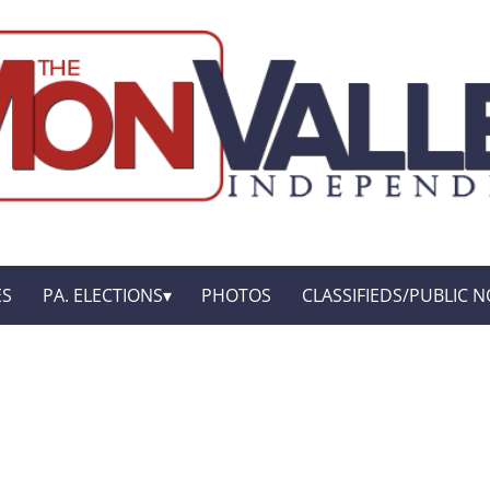
ES
PA. ELECTIONS
PHOTOS
CLASSIFIEDS/PUBLIC N