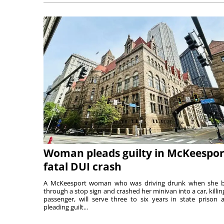
Woman pleads guilty in McKeespor
fatal DUI crash
A McKeesport woman who was driving drunk when she 
through a stop sign and crashed her minivan into a car, killing
passenger, will serve three to six years in state prison a
pleading guilt...