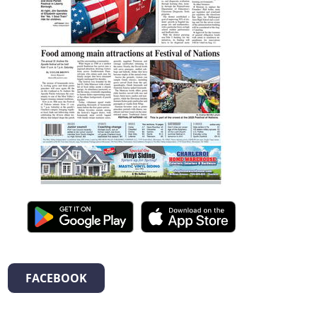
FACEBOOK