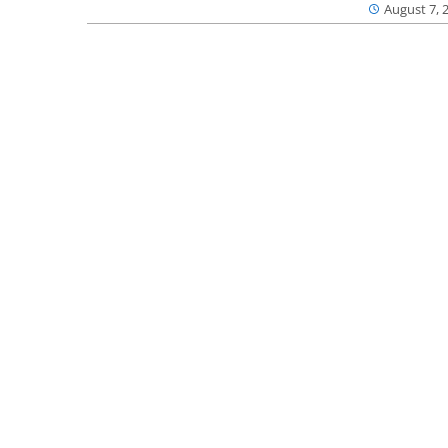
August 7, 