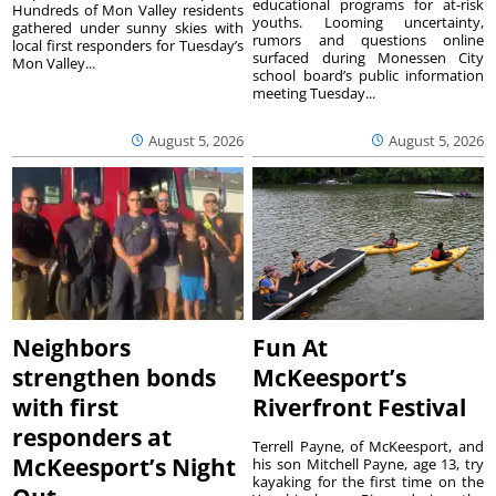
educational programs for at-risk
Hundreds of Mon Valley residents
youths. Looming uncertainty,
gathered under sunny skies with
rumors and questions online
local first responders for Tuesday’s
surfaced during Monessen City
Mon Valley...
school board’s public information
meeting Tuesday...
August 5, 2026
August 5, 2026
Neighbors
Fun At
strengthen bonds
McKeesport’s
with first
Riverfront Festival
responders at
Terrell Payne, of McKeesport, and
McKeesport’s Night
his son Mitchell Payne, age 13, try
kayaking for the first time on the