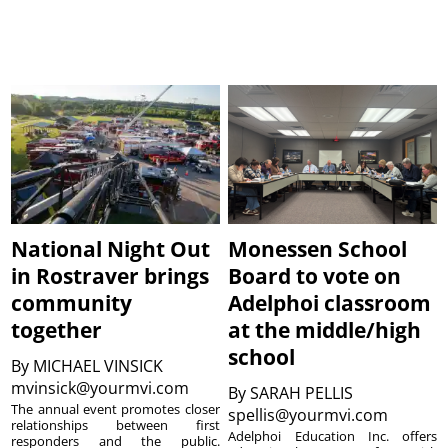
National Night Out
Monessen School
in Rostraver brings
Board to vote on
community
Adelphoi classroom
together
at the middle/high
school
By
MICHAEL VINSICK
mvinsick@yourmvi.com
By
SARAH PELLIS
The annual event promotes closer
spellis@yourmvi.com
relationships between first
Adelphoi Education Inc. offers
responders and the public.