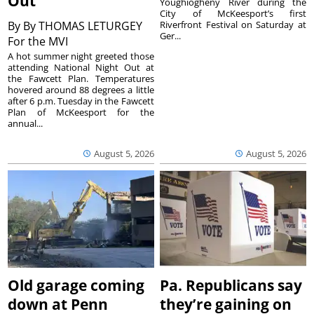
Out
Youghiogheny River during the
City of McKeesport’s first
By
By THOMAS LETURGEY
Riverfront Festival on Saturday at
Ger...
For the MVI
A hot summer night greeted those
attending National Night Out at
the Fawcett Plan. Temperatures
hovered around 88 degrees a little
after 6 p.m. Tuesday in the Fawcett
Plan of McKeesport for the
annual...
August 5, 2026
August 5, 2026
Old garage coming
Pa. Republicans say
down at Penn
they’re gaining on