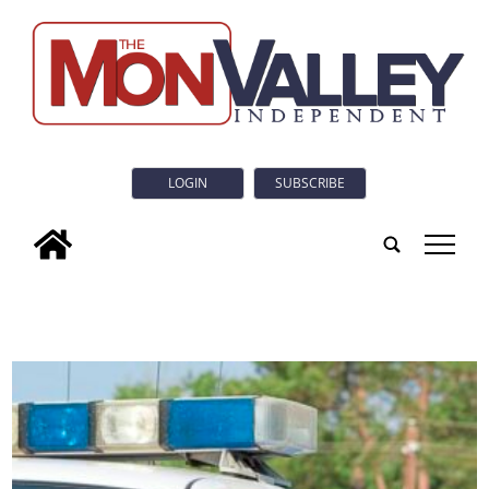
LOGIN
SUBSCRIBE
tap