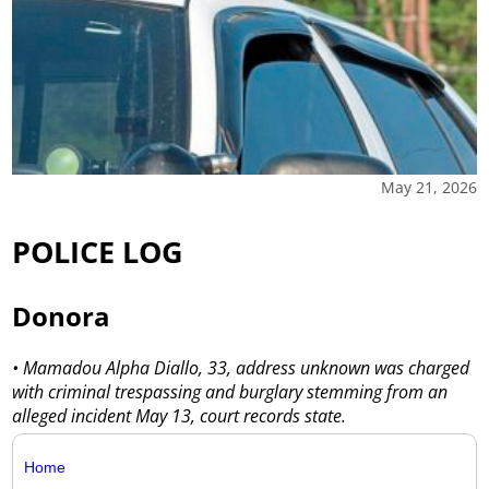
May 21, 2026
POLICE LOG
Donora
• Mamadou Alpha Diallo, 33, address unknown was charged
with criminal trespassing and burglary stemming from an
alleged incident May 13, court records state.
Home