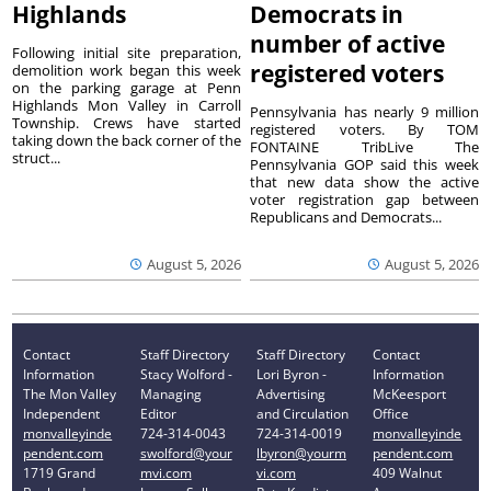
Highlands
Democrats in
number of active
Following initial site preparation,
registered voters
demolition work began this week
on the parking garage at Penn
Highlands Mon Valley in Carroll
Pennsylvania has nearly 9 million
Township. Crews have started
registered voters. By TOM
taking down the back corner of the
FONTAINE TribLive The
struct...
Pennsylvania GOP said this week
that new data show the active
voter registration gap between
Republicans and Democrats...
August 5, 2026
August 5, 2026
Contact
Staff Directory
Staff Directory
Contact
Information
Stacy Wolford -
Lori Byron -
Information
The Mon Valley
Managing
Advertising
McKeesport
Independent
Editor
and Circulation
Office
monvalleyinde
724-314-0043
724-314-0019
monvalleyinde
pendent.com
swolford@your
lbyron@yourm
pendent.com
1719 Grand
mvi.com
vi.com
409 Walnut