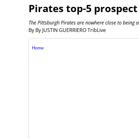
Pirates top-5 prospec
The Pittsburgh Pirates are nowhere close to being a
By By JUSTIN GUERRIERO TribLive
Home