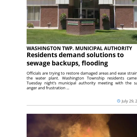
WASHINGTON TWP. MUNICIPAL AUTHORITY
Residents demand solutions to
sewage backups, flooding
Officials are trying to restore damaged areas and ease strai
the water plant. Washington Township residents cam
Tuesday night’s municipal authority meeting with the 
anger and frustration ...
July 29, 