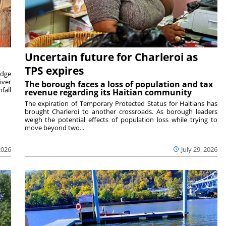
Uncertain future for Charleroi as
TPS expires
idge
iver
The borough faces a loss of population and tax
fall
revenue regarding its Haitian community
The expiration of Temporary Protected Status for Haitians has
brought Charleroi to another crossroads. As borough leaders
weigh the potential effects of population loss while trying to
move beyond two...
2026
July 29, 2026