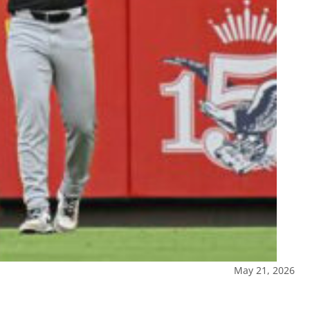
May 21, 2026