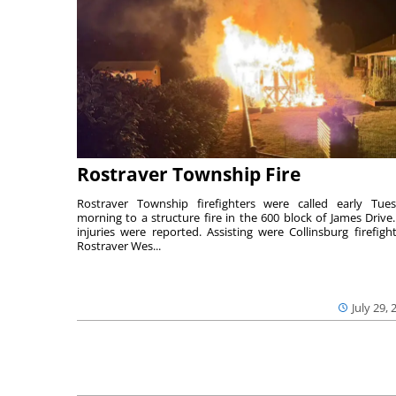
Rostraver Township Fire
Rostraver Township firefighters were called early Tue
morning to a structure fire in the 600 block of James Drive
injuries were reported. Assisting were Collinsburg firefight
Rostraver Wes...
July 29, 