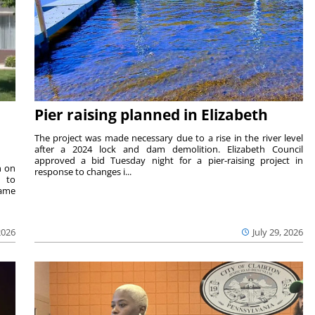
Pier raising planned in Elizabeth
The project was made necessary due to a rise in the river level
after a 2024 lock and dam demolition. Elizabeth Council
approved a bid Tuesday night for a pier-raising project in
n on
response to changes i...
e to
same
2026
July 29, 2026