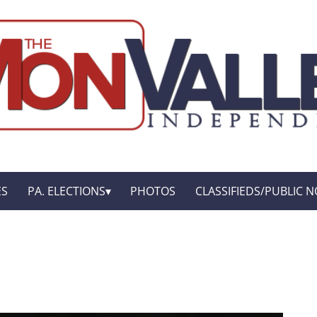
ES
PA. ELECTIONS
PHOTOS
CLASSIFIEDS/PUBLIC N