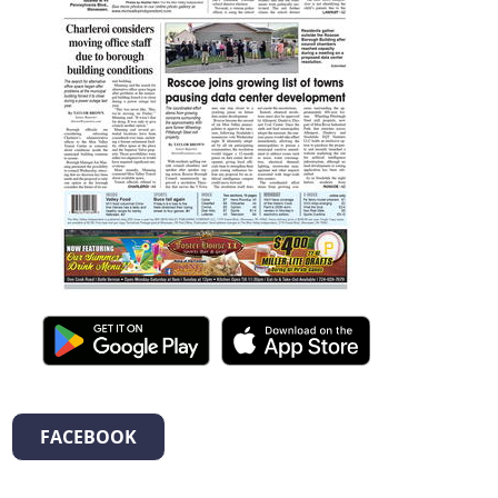
FACEBOOK