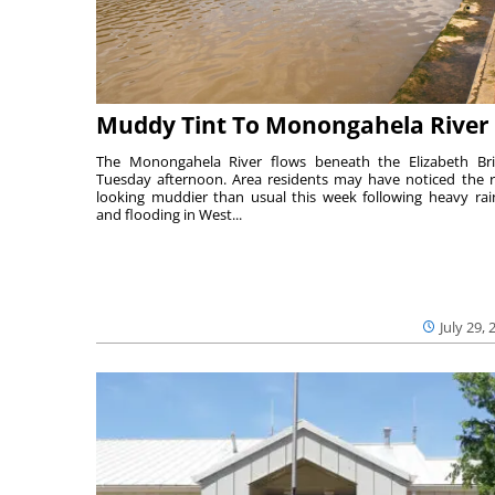
Muddy Tint To Monongahela River
The Monongahela River flows beneath the Elizabeth Br
Tuesday afternoon. Area residents may have noticed the r
looking muddier than usual this week following heavy rain
and flooding in West...
July 29, 