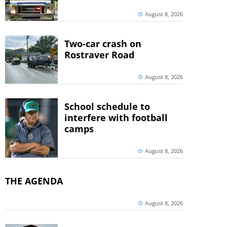
August 8, 2026
Two-car crash on
Rostraver Road
August 8, 2026
School schedule to
interfere with football
camps
August 8, 2026
THE AGENDA
August 8, 2026