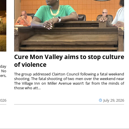
Cure Mon Valley aims to stop culture
of violence
sday
. No
The group addressed Clairton Council following a fatal weekend
ers,
shooting. The fatal shooting of two men over the weekend near
The Village Inn on Miller Avenue wasn’t far from the minds of
those who att...
2026
July 29, 2026