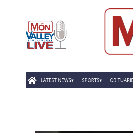
LATEST NEWS
SPORTS
OBITUARI