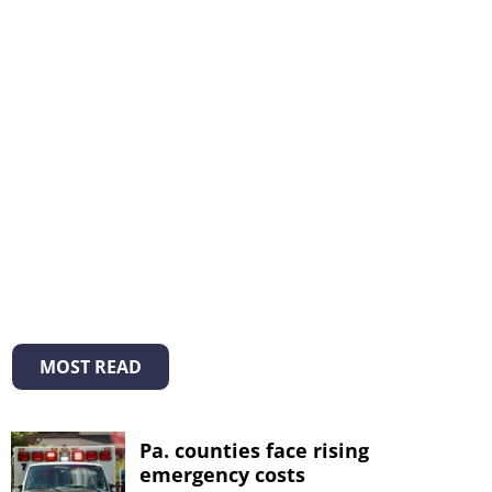
MOST READ
Pa. counties face rising
emergency costs