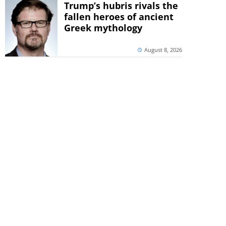
Trump’s hubris rivals the
fallen heroes of ancient
Greek mythology
August 8, 2026