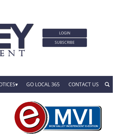
LOGIN
SUBSCRIBE
OTICES
GO LOCAL 365
CONTACT US