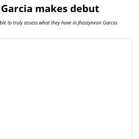
t Garcia makes debut
ble to truly assess what they have in Jhostynxon Garcia.